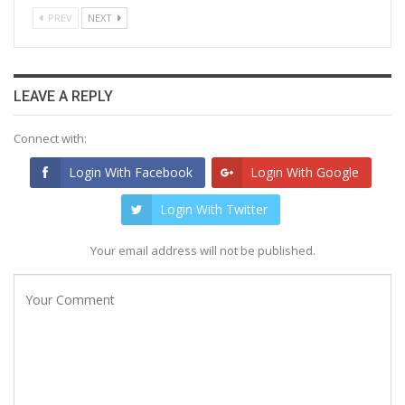
PREV
NEXT
LEAVE A REPLY
Connect with:
Login With Facebook
Login With Google
Login With Twitter
Your email address will not be published.