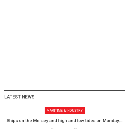
LATEST NEWS
MARITIME & INDUSTRY
Ships on the Mersey and high and low tides on Monday,…