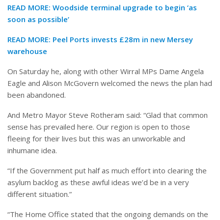
READ MORE:
Woodside terminal upgrade to begin ‘as
soon as possible’
READ MORE:
Peel Ports invests £28m in new Mersey
warehouse
On Saturday he, along with other Wirral MPs Dame Angela
Eagle and Alison McGovern welcomed the news the plan had
been abandoned.
And Metro Mayor Steve Rotheram said: “Glad that common
sense has prevailed here. Our region is open to those
fleeing for their lives but this was an unworkable and
inhumane idea.
“If the Government put half as much effort into clearing the
asylum backlog as these awful ideas we’d be in a very
different situation.”
“The Home Office stated that the ongoing demands on the