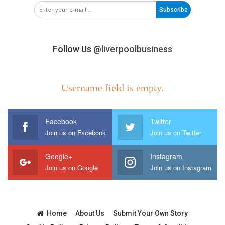
Subscribe
Follow Us
@liverpoolbusiness
Username field is empty.
Facebook
Twitter
Join us on Facebook
Join us on Twitter
Google+
Instagram
Join us on Google
Join us on Instagram
Home
About Us
Submit Your Own Story