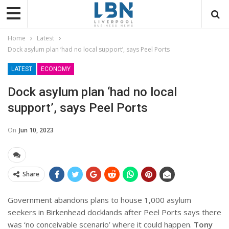
Home
Latest
Dock asylum plan ‘had no local support’, says Peel Ports
LATEST
ECONOMY
Dock asylum plan ‘had no local
support’, says Peel Ports
On
Jun 10, 2023
Share
Government abandons plans to house 1,000 asylum
seekers in Birkenhead docklands after Peel Ports says there
was ‘no conceivable scenario’ where it could happen.
Tony