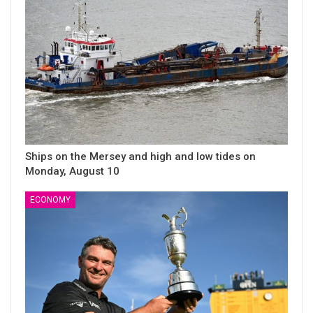
Ships on the Mersey and high and low tides on
Monday, August 10
ECONOMY