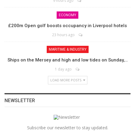
9 hours ago
ECONOMY
£200m Open golf boosts occupancy in Liverpool hotels
23 hours ago
MARITIME & INDUSTRY
Ships on the Mersey and high and low tides on Sunday,…
1 day ago
LOAD MORE POSTS
NEWSLETTER
Subscribe our newsletter to stay updated.