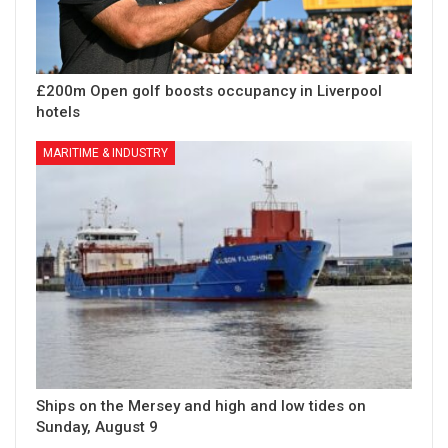
£200m Open golf boosts occupancy in Liverpool
hotels
MARITIME & INDUSTRY
Ships on the Mersey and high and low tides on
Sunday, August 9