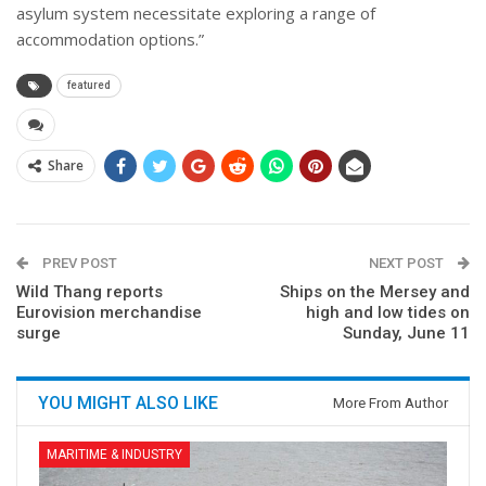
asylum system necessitate exploring a range of
accommodation options.”
featured
Share
PREV POST
NEXT POST
Wild Thang reports
Ships on the Mersey and
Eurovision merchandise
high and low tides on
surge
Sunday, June 11
YOU MIGHT ALSO LIKE
More From Author
MARITIME & INDUSTRY