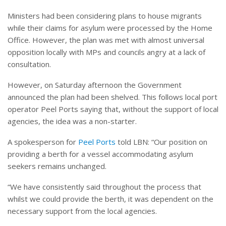
Ministers had been considering plans to house migrants
while their claims for asylum were processed by the Home
Office. However, the plan was met with almost universal
opposition locally with MPs and councils angry at a lack of
consultation.
However, on Saturday afternoon the Government
announced the plan had been shelved. This follows local port
operator Peel Ports saying that, without the support of local
agencies, the idea was a non-starter.
A spokesperson for
Peel Ports
told LBN: “Our position on
providing a berth for a vessel accommodating asylum
seekers remains unchanged.
“We have consistently said throughout the process that
whilst we could provide the berth, it was dependent on the
necessary support from the local agencies.