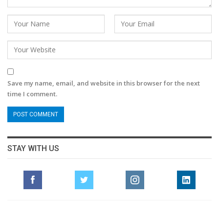
Save my name, email, and website in this browser for the next
time I comment.
STAY WITH US