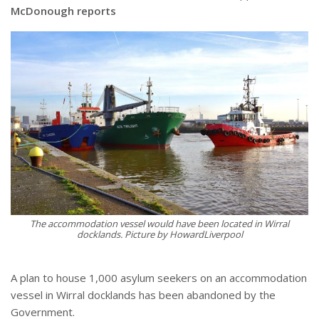
McDonough reports
The accommodation vessel would have been located in Wirral
docklands. Picture by HowardLiverpool
A plan to house 1,000 asylum seekers on an accommodation
vessel in Wirral docklands has been abandoned by the
Government.