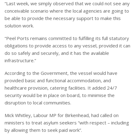
“Last week, we simply observed that we could not see any
conceivable scenario where the local agencies are going to
be able to provide the necessary support to make this
solution work.
“Peel Ports remains committed to fulfilling its full statutory
obligations to provide access to any vessel, provided it can
do so safely and securely, and it has the available
infrastructure.”
According to the Government, the vessel would have
provided basic and functional accommodation, and
healthcare provision, catering facilities. It added 24/7
security would be in place on board, to minimise the
disruption to local communities.
Mick Whitley, Labour MP for Birkenhead, had called on
ministers to treat asylum seekers “with respect – including
by allowing them to seek paid work”.