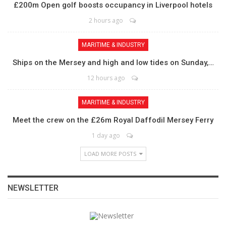
£200m Open golf boosts occupancy in Liverpool hotels
2 hours ago
MARITIME & INDUSTRY
Ships on the Mersey and high and low tides on Sunday,…
12 hours ago
MARITIME & INDUSTRY
Meet the crew on the £26m Royal Daffodil Mersey Ferry
1 day ago
LOAD MORE POSTS
NEWSLETTER