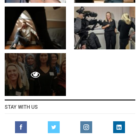
STAY WITH US