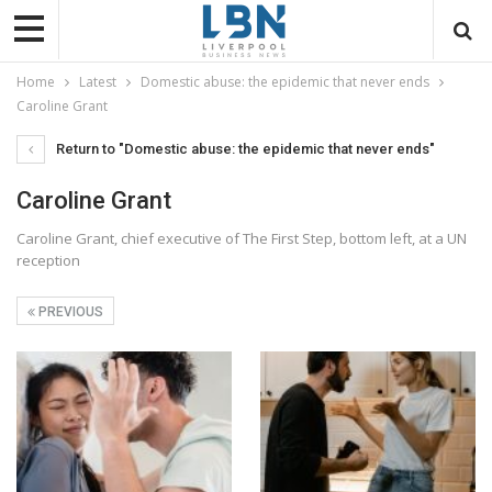
Home
Latest
Domestic abuse: the epidemic that never ends
Caroline Grant
Return to "Domestic abuse: the epidemic that never ends"
Caroline Grant
Caroline Grant, chief executive of The First Step, bottom left, at a UN
reception
PREVIOUS