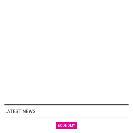
LATEST NEWS
ECONOMY