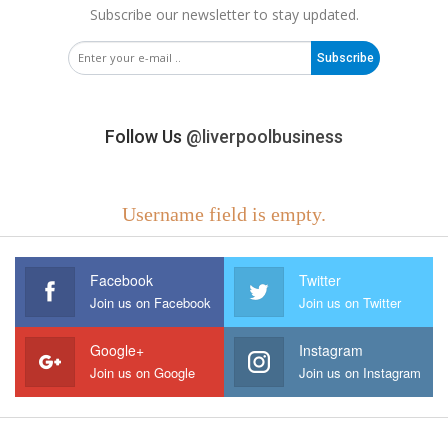
Subscribe our newsletter to stay updated.
Subscribe
Follow Us
@liverpoolbusiness
Username field is empty.
Facebook
Twitter
Join us on Facebook
Join us on Twitter
Google+
Instagram
Join us on Google
Join us on Instagram