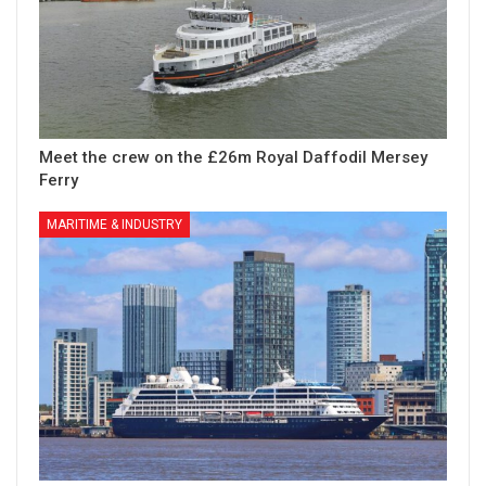
Meet the crew on the £26m Royal Daffodil Mersey
Ferry
MARITIME & INDUSTRY