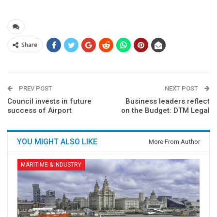
Share
PREV POST
NEXT POST
Council invests in future
Business leaders reflect
success of Airport
on the Budget: DTM Legal
YOU MIGHT ALSO LIKE
More From Author
MARITIME & INDUSTRY