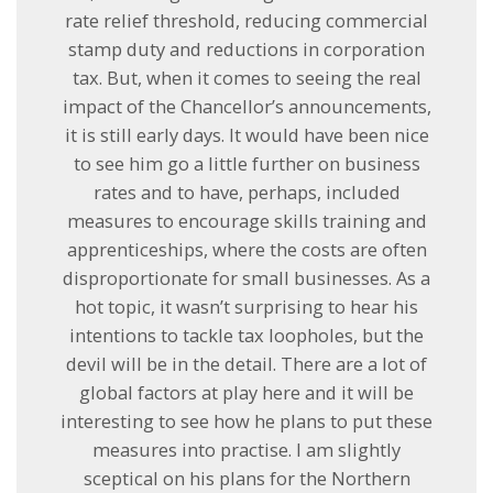
rate relief threshold, reducing commercial
stamp duty and reductions in corporation
tax. But, when it comes to seeing the real
impact of the Chancellor’s announcements,
it is still early days. It would have been nice
to see him go a little further on business
rates and to have, perhaps, included
measures to encourage skills training and
apprenticeships, where the costs are often
disproportionate for small businesses. As a
hot topic, it wasn’t surprising to hear his
intentions to tackle tax loopholes, but the
devil will be in the detail. There are a lot of
global factors at play here and it will be
interesting to see how he plans to put these
measures into practise. I am slightly
sceptical on his plans for the Northern