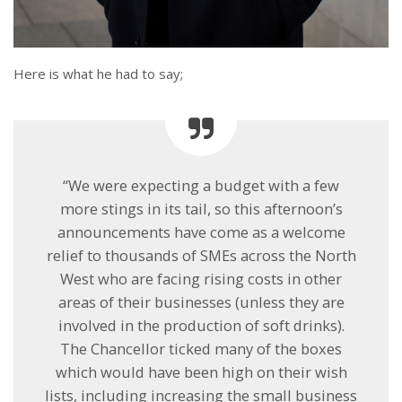
Here is what he had to say;
“We were expecting a budget with a few
more stings in its tail, so this afternoon’s
announcements have come as a welcome
relief to thousands of SMEs across the North
West who are facing rising costs in other
areas of their businesses (unless they are
involved in the production of soft drinks).
The Chancellor ticked many of the boxes
which would have been high on their wish
lists, including increasing the small business