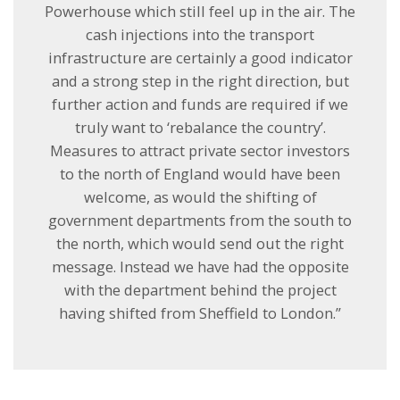
Powerhouse which still feel up in the air. The
cash injections into the transport
infrastructure are certainly a good indicator
and a strong step in the right direction, but
further action and funds are required if we
truly want to ‘rebalance the country’.
Measures to attract private sector investors
to the north of England would have been
welcome, as would the shifting of
government departments from the south to
the north, which would send out the right
message. Instead we have had the opposite
with the department behind the project
having shifted from Sheffield to London.”