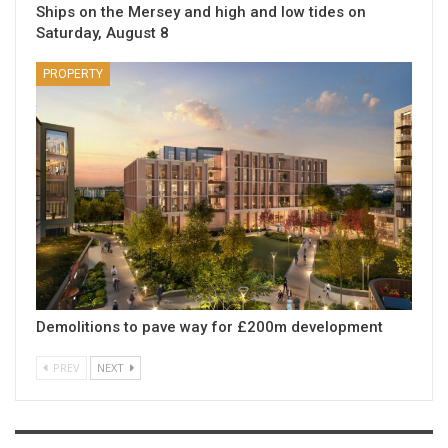
Ships on the Mersey and high and low tides on
Saturday, August 8
PROPERTY
Demolitions to pave way for £200m development
PREV
NEXT