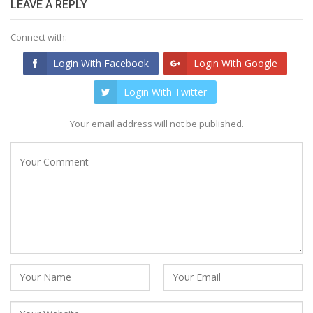
LEAVE A REPLY
Connect with:
Login With Facebook
Login With Google
Login With Twitter
Your email address will not be published.