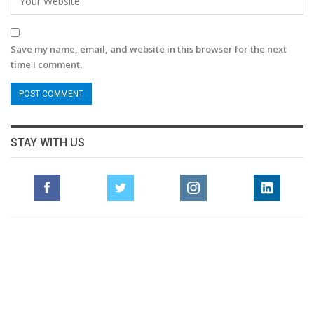
Save my name, email, and website in this browser for the next
time I comment.
STAY WITH US