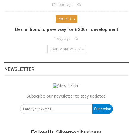
15 hours ago
PROPERTY
Demolitions to pave way for £200m development
1 day ago
LOAD MORE POSTS
NEWSLETTER
Subscribe our newsletter to stay updated.
Subscribe
Follow Us
@liverpoolbusiness