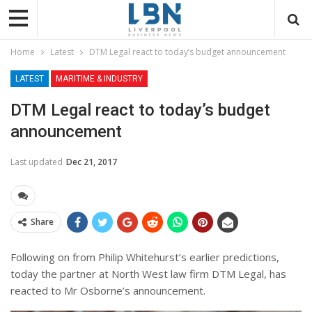
Home
Latest
DTM Legal react to today’s budget announcement
LATEST
MARITIME & INDUSTRY
DTM Legal react to today’s budget
announcement
Last updated
Dec 21, 2017
Share
Following on from Philip Whitehurst’s earlier predictions,
today the partner at North West law firm DTM Legal, has
reacted to Mr Osborne’s announcement.