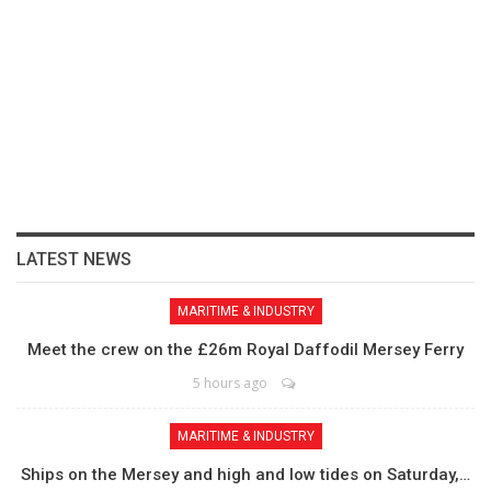
LATEST NEWS
MARITIME & INDUSTRY
Meet the crew on the £26m Royal Daffodil Mersey Ferry
5 hours ago
MARITIME & INDUSTRY
Ships on the Mersey and high and low tides on Saturday,…