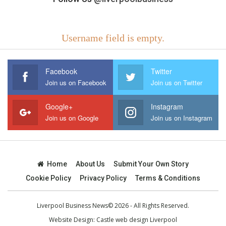
Username field is empty.
Facebook
Twitter
Join us on Facebook
Join us on Twitter
Google+
Instagram
Join us on Google
Join us on Instagram
Home
About Us
Submit Your Own Story
Cookie Policy
Privacy Policy
Terms & Conditions
Liverpool Business News© 2026 - All Rights Reserved.
Website Design:
Castle web design Liverpool