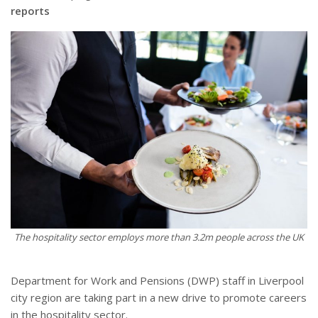
reports
The hospitality sector employs more than 3.2m people across the UK
Department for Work and Pensions (DWP) staff in Liverpool
city region are taking part in a new drive to promote careers
in the hospitality sector.