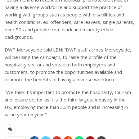
having a diverse workforce and support the practice of
working with groups such as people with disabilities and
health conditions, ex-offenders, care leavers, single parents,
over 50s and people from black and minority ethnic
backgrounds.
DWP Merseyside told LBN: “
DWP staff across Merseyside,
will be using the campaign, to raise the profile of the
hospitality sector and speak to both employers and
customers, to promote the opportunities available and
promote the benefits of having a diverse workforce.
“
We think it’s important to promote the hospitality, tourism
and leisure sector as it is the third largest industry in the
UK, employing more than 3.2m people and is increasing in
value year on year.”