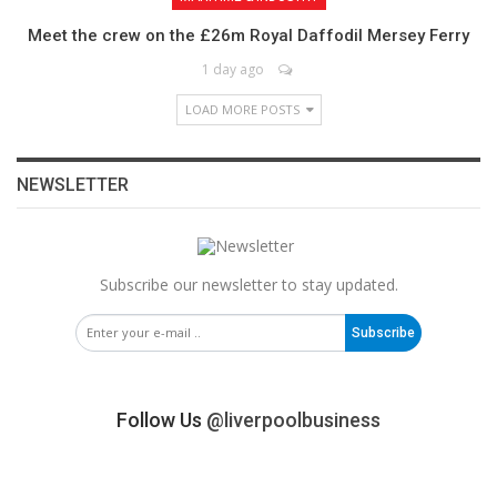
Meet the crew on the £26m Royal Daffodil Mersey Ferry
1 day ago
LOAD MORE POSTS
NEWSLETTER
Subscribe our newsletter to stay updated.
Subscribe
Follow Us
@liverpoolbusiness