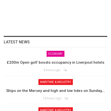
LATEST NEWS
ECONOMY
£200m Open golf boosts occupancy in Liverpool hotels
8 hours ago
MARITIME & INDUSTRY
Ships on the Mersey and high and low tides on Sunday,…
18 hours ago
MARITIME & INDUSTRY