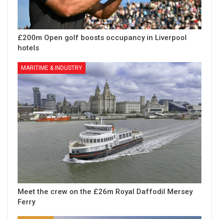
£200m Open golf boosts occupancy in Liverpool
hotels
MARITIME & INDUSTRY
Meet the crew on the £26m Royal Daffodil Mersey
Ferry