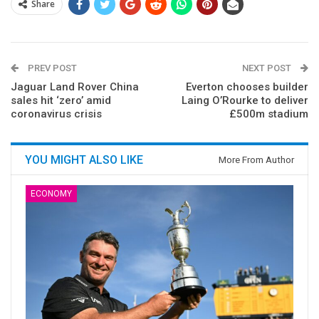
Share
PREV POST
NEXT POST
Jaguar Land Rover China
Everton chooses builder
sales hit ‘zero’ amid
Laing O’Rourke to deliver
coronavirus crisis
£500m stadium
YOU MIGHT ALSO LIKE
More From Author
ECONOMY