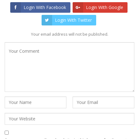
Login With Facebook
Login With Google
Login With Twitter
Your email address will not be published.