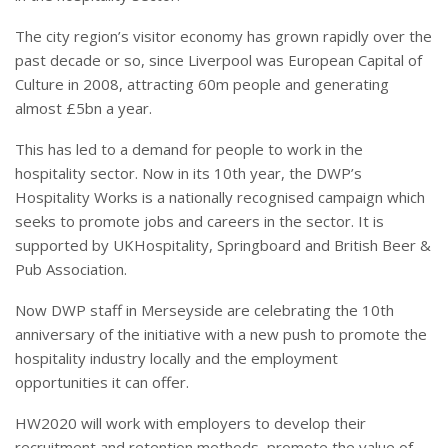
The city region’s visitor economy has grown rapidly over the
past decade or so, since Liverpool was European Capital of
Culture in 2008, attracting 60m people and generating
almost £5bn a year.
This has led to a demand for people to work in the
hospitality sector. Now in its 10th year, the DWP’s
Hospitality Works is a nationally recognised campaign which
seeks to promote jobs and careers in the sector. It is
supported by UKHospitality, Springboard and British Beer &
Pub Association.
Now DWP staff in Merseyside are celebrating the 10th
anniversary of the initiative with a new push to promote the
hospitality industry locally and the employment
opportunities it can offer.
HW2020 will work with employers to develop their
recruitment and retention methods, promote the value of