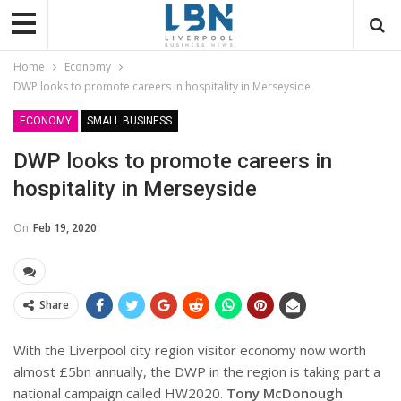
Home
Economy
DWP looks to promote careers in hospitality in Merseyside
ECONOMY
SMALL BUSINESS
DWP looks to promote careers in
hospitality in Merseyside
On
Feb 19, 2020
Share
With the Liverpool city region visitor economy now worth
almost £5bn annually, the DWP in the region is taking part a
national campaign called HW2020.
Tony McDonough