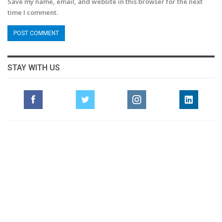
Save my name, email, and website in this browser for the next
time I comment.
STAY WITH US