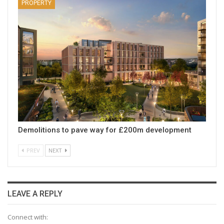
PROPERTY
Demolitions to pave way for £200m development
PREV
NEXT
LEAVE A REPLY
Connect with: