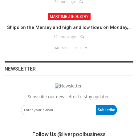
2 hours ago
MARITIME & INDUSTRY
Ships on the Mersey and high and low tides on Monday,…
12 hours ago
LOAD MORE POSTS
NEWSLETTER
Subscribe our newsletter to stay updated.
Subscribe
Follow Us
@liverpoolbusiness