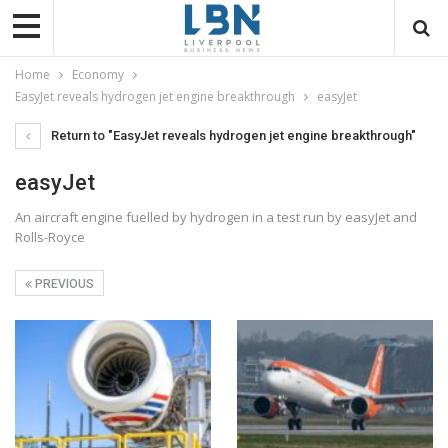
Home
Economy
EasyJet reveals hydrogen jet engine breakthrough
easyJet
Return to "EasyJet reveals hydrogen jet engine breakthrough"
easyJet
An aircraft engine fuelled by hydrogen in a test run by easyJet and
Rolls-Royce
PREVIOUS