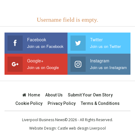
Username field is empty.
Facebook
Twitter
Join us on Facebook
Join us on Twitter
Google+
Instagram
Join us on Google
Join us on Instagram
Home
About Us
Submit Your Own Story
Cookie Policy
Privacy Policy
Terms & Conditions
Liverpool Business News© 2026 - All Rights Reserved.
Website Design:
Castle web design Liverpool