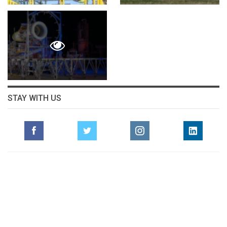
STAY WITH US