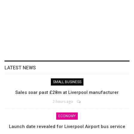
LATEST NEWS
SMALL BUSINESS
Sales soar past £28m at Liverpool manufacturer
2 hours ago
ECONOMY
Launch date revealed for Liverpool Airport bus service