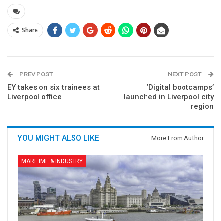
Share
PREV POST
NEXT POST
EY takes on six trainees at
‘Digital bootcamps’
Liverpool office
launched in Liverpool city
region
YOU MIGHT ALSO LIKE
More From Author
MARITIME & INDUSTRY