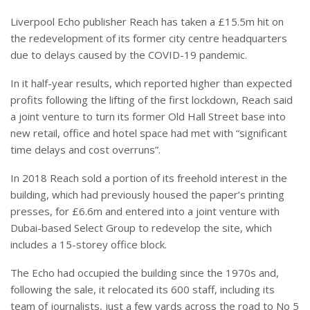
Liverpool Echo publisher Reach has taken a £15.5m hit on
the redevelopment of its former city centre headquarters
due to delays caused by the COVID-19 pandemic.
In it half-year results, which reported higher than expected
profits following the lifting of the first lockdown, Reach said
a joint venture to turn its former Old Hall Street base into
new retail, office and hotel space had met with “significant
time delays and cost overruns”.
In 2018 Reach sold a portion of its freehold interest in the
building, which had previously housed the paper’s printing
presses, for £6.6m and entered into a joint venture with
Dubai-based Select Group to redevelop the site, which
includes a 15-storey office block.
The Echo had occupied the building since the 1970s and,
following the sale, it relocated its 600 staff, including its
team of journalists, just a few yards across the road to No 5