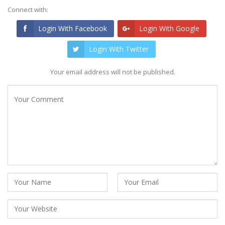
Connect with:
Login With Facebook
Login With Google
Login With Twitter
Your email address will not be published.