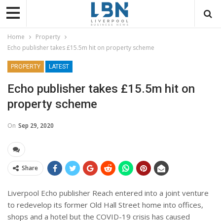
Home
Property
Echo publisher takes £15.5m hit on property scheme
PROPERTY
LATEST
Echo publisher takes £15.5m hit on
property scheme
On
Sep 29, 2020
Share
Liverpool Echo publisher Reach entered into a joint venture
to redevelop its former Old Hall Street home into offices,
shops and a hotel but the COVID-19 crisis has caused