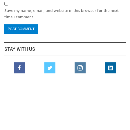
Save my name, email, and website in this browser for the next
time I comment.
STAY WITH US