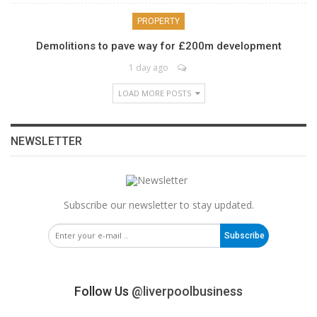
PROPERTY
Demolitions to pave way for £200m development
1 day ago
LOAD MORE POSTS
NEWSLETTER
Subscribe our newsletter to stay updated.
Subscribe
Follow Us
@liverpoolbusiness