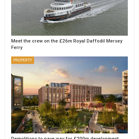
Meet the crew on the £26m Royal Daffodil Mersey
Ferry
PROPERTY
Demolitions to pave way for £200m development