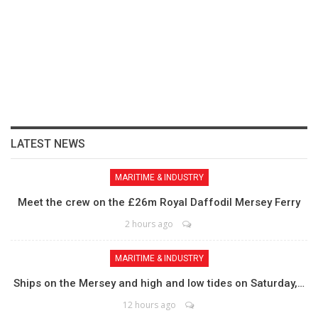
LATEST NEWS
MARITIME & INDUSTRY
Meet the crew on the £26m Royal Daffodil Mersey Ferry
2 hours ago
MARITIME & INDUSTRY
Ships on the Mersey and high and low tides on Saturday,…
12 hours ago