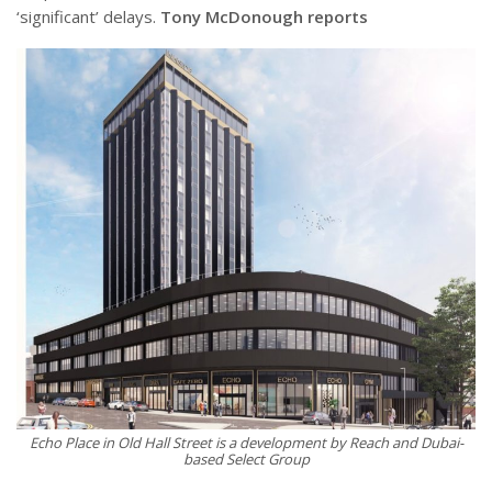
‘significant’ delays.
Tony McDonough reports
Echo Place in Old Hall Street is a development by Reach and Dubai-
based Select Group