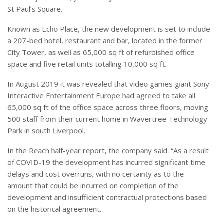
St Paul’s Square.
Known as Echo Place, the new development is set to include
a 207-bed hotel, restaurant and bar, located in the former
City Tower, as well as 65,000 sq ft of refurbished office
space and five retail units totalling 10,000 sq ft.
In August 2019 it was revealed that video games giant Sony
Interactive Entertainment Europe had agreed to take all
65,000 sq ft of the office space across three floors, moving
500 staff from their current home in Wavertree Technology
Park in south Liverpool.
In the Reach half-year report, the company said: “As a result
of COVID-19 the development has incurred significant time
delays and cost overruns, with no certainty as to the
amount that could be incurred on completion of the
development and insufficient contractual protections based
on the historical agreement.