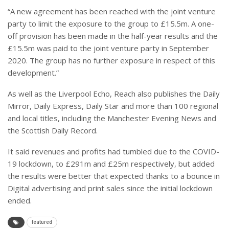
“A new agreement has been reached with the joint venture
party to limit the exposure to the group to £15.5m. A one-
off provision has been made in the half-year results and the
£15.5m was paid to the joint venture party in September
2020. The group has no further exposure in respect of this
development.”
As well as the Liverpool Echo, Reach also publishes the Daily
Mirror, Daily Express, Daily Star and more than 100 regional
and local titles, including the Manchester Evening News and
the Scottish Daily Record.
It said revenues and profits had tumbled due to the COVID-
19 lockdown, to £291m and £25m respectively, but added
the results were better that expected thanks to a bounce in
Digital advertising and print sales since the initial lockdown
ended.
featured