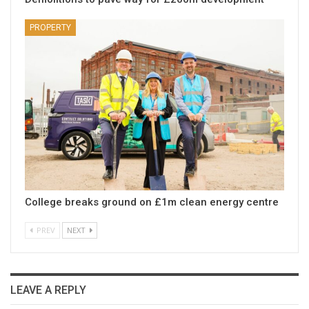
PROPERTY
College breaks ground on £1m clean energy centre
PREV
NEXT
LEAVE A REPLY