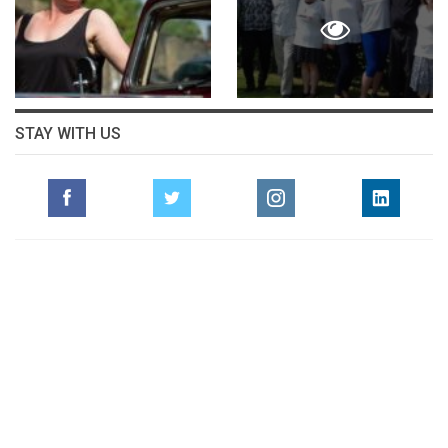
STAY WITH US