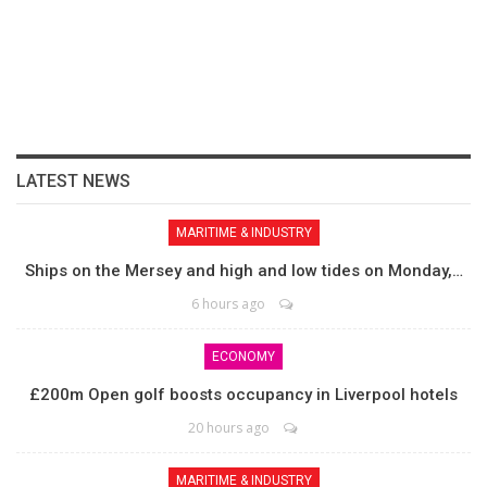
LATEST NEWS
MARITIME & INDUSTRY
Ships on the Mersey and high and low tides on Monday,…
6 hours ago
ECONOMY
£200m Open golf boosts occupancy in Liverpool hotels
20 hours ago
MARITIME & INDUSTRY