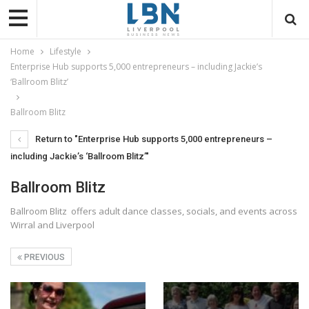
Home
Lifestyle
Enterprise Hub supports 5,000 entrepreneurs – including Jackie’s
‘Ballroom Blitz’
Ballroom Blitz
Return to "Enterprise Hub supports 5,000 entrepreneurs –
including Jackie’s ‘Ballroom Blitz’"
Ballroom Blitz
Ballroom Blitz offers adult dance classes, socials, and events across
Wirral and Liverpool
PREVIOUS