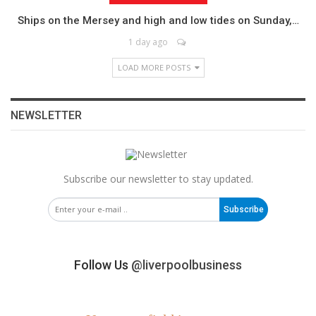
Ships on the Mersey and high and low tides on Sunday,…
1 day ago
LOAD MORE POSTS
NEWSLETTER
Subscribe our newsletter to stay updated.
Subscribe
Follow Us
@liverpoolbusiness