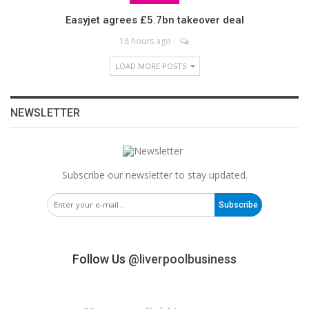
Easyjet agrees £5.7bn takeover deal
18 hours ago
LOAD MORE POSTS
NEWSLETTER
Subscribe our newsletter to stay updated.
Subscribe
Follow Us
@liverpoolbusiness