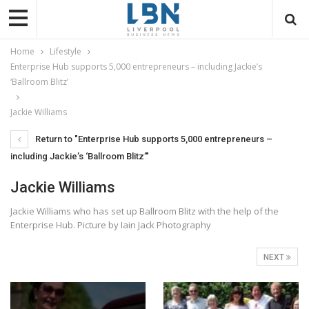
Home
Lifestyle
Enterprise Hub supports 5,000 entrepreneurs – including Jackie’s
‘Ballroom Blitz’
Jackie Williams
Return to "Enterprise Hub supports 5,000 entrepreneurs –
including Jackie’s ‘Ballroom Blitz’"
Jackie Williams
Jackie Williams who has set up Ballroom Blitz with the help of the
Enterprise Hub. Picture by Iain Jack Photography
NEXT