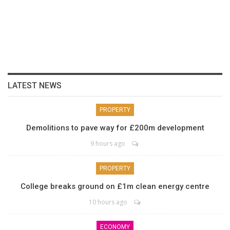
LATEST NEWS
PROPERTY
Demolitions to pave way for £200m development
9 hours ago
PROPERTY
College breaks ground on £1m clean energy centre
10 hours ago
ECONOMY