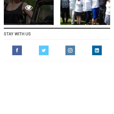
STAY WITH US