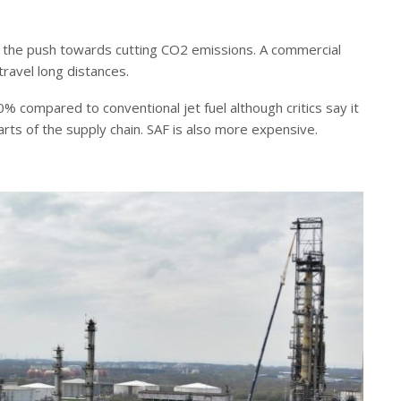
f the push towards cutting CO2 emissions. A commercial
travel long distances.
% compared to conventional jet fuel although critics say it
rts of the supply chain. SAF is also more expensive.