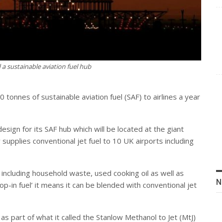
 a sustainable aviation fuel hub
0 tonnes of sustainable aviation fuel (SAF) to airlines a year
sign for its SAF hub which will be located at the giant
 supplies conventional jet fuel to 10 UK airports including
 including household waste, used cooking oil as well as
N
rop-in fuel’ it means it can be blended with conventional jet
as part of what it called the Stanlow Methanol to Jet (MtJ)