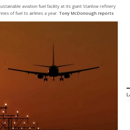
stainable aviation fuel facility at its giant Stanlow refinery
nes of fuel to airlines a year.
Tony McDonough reports
L