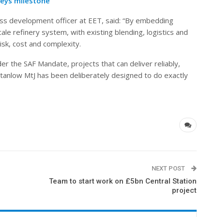
neys milestone
ess development officer at EET, said: “By embedding
ale refinery system, with existing blending, logistics and
isk, cost and complexity.
r the SAF Mandate, projects that can deliver reliably,
Stanlow MtJ has been deliberately designed to do exactly
NEXT POST
Team to start work on £5bn Central Station
project