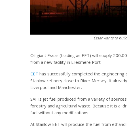
Essar wants to build
Oil giant Essar (trading as EET) will supply 200,00
from a new facility in Ellesmere Port.
EET
has successfully completed the engineering de
Stanlow refinery close to River Mersey. It already
Liverpool and Manchester.
SAF is jet fuel produced from a variety of sources
forestry and agricultural waste. Because it is a ‘d
fuel without any modifications.
At Stanlow EET will produce the fuel from ethanol 