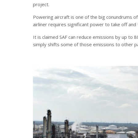
project.
Powering aircraft is one of the big conundrums o
airliner requires significant power to take off and 
It is claimed SAF can reduce emissions by up to 80
simply shifts some of those emissions to other pa