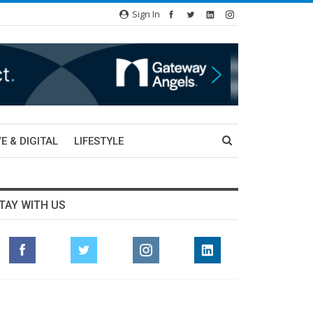
Sign In
E & DIGITAL
LIFESTYLE
TAY WITH US