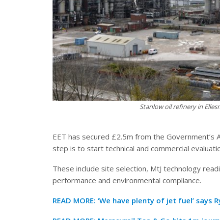
Stanlow oil refinery in Ell
EET has secured £2.5m from the Government’s Ad
step is to start technical and commercial evaluatio
These include site selection, MtJ technology readin
performance and environmental compliance.
READ MORE:
‘We have plenty of jet fuel’ says 