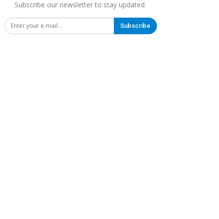
Subscribe our newsletter to stay updated.
Subscribe