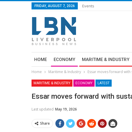
Events
FRIDAY, AUGUST 7, 2026
HOME
ECONOMY
MARITIME & INDUSTRY
Home
Maritime & Industry
Essar moves forward with s
MARITIME & INDUSTRY
ECONOMY
LATEST
Essar moves forward with sustai
Last updated
May 19, 2026
Share