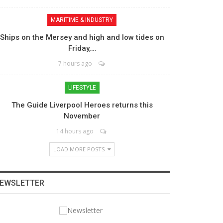
MARITIME & INDUSTRY
Ships on the Mersey and high and low tides on
Friday,…
7 hours ago
LIFESTYLE
The Guide Liverpool Heroes returns this
November
14 hours ago
LOAD MORE POSTS
EWSLETTER