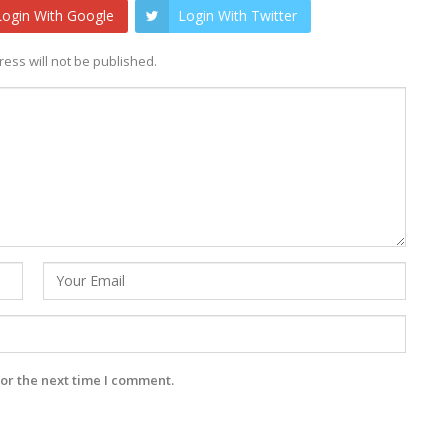
Login With Google
Login With Twitter
ess will not be published.
or the next time I comment.