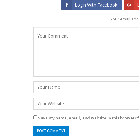
Login With Facebook
Your email addr
Save my name, email, and website in this browser f