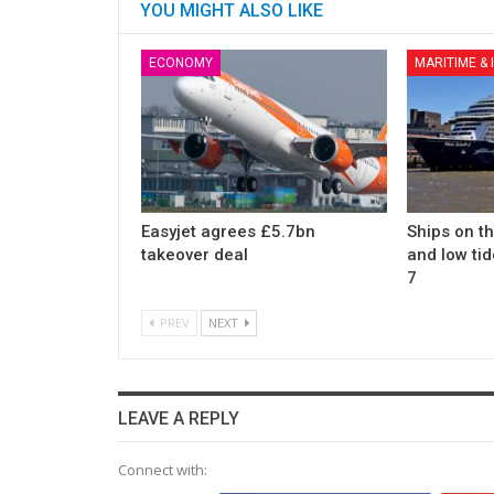
YOU MIGHT ALSO LIKE
ECONOMY
MARITIME &
Easyjet agrees £5.7bn
Ships on t
takeover deal
and low tid
7
PREV
NEXT
LEAVE A REPLY
Connect with: