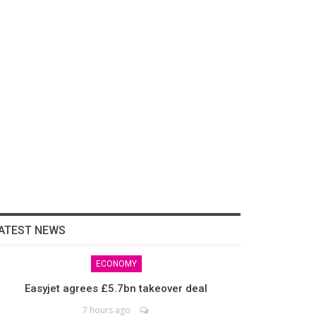
ATEST NEWS
ECONOMY
Easyjet agrees £5.7bn takeover deal
7 hours ago