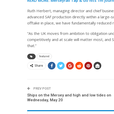
READ MORE:
Merseyrail Tap & Go hits 1m jour
Ruth Herbert, managing director and chief busin
advanced SAF production directly within a large-sc
offtake in place, we have fundamentally reduced r
“As the UK moves from ambition to obligation unde
competitively and at scale will matter most, and 
that.”
featured
Share
PREV POST
Ships on the Mersey and high and low tides on
Wednesday, May 20