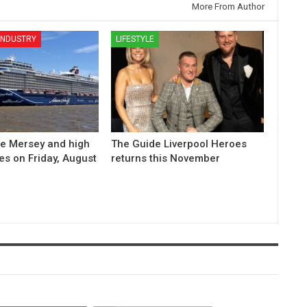
More From Author
 INDUSTRY
LIFESTYLE
he Mersey and high
The Guide Liverpool Heroes
es on Friday, August
returns this November