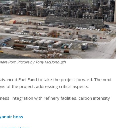
esmere Port. Picture by Tony McDonough
vanced Fuel Fund to take the project forward. The next
ns of the project, addressing critical aspects.
ess, integration with refinery facilities, carbon intensity
Ryanair boss