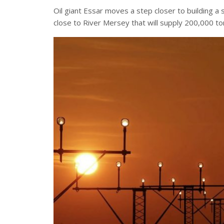
Oil giant Essar moves a step closer to building a su
close to River Mersey that will supply 200,000 ton