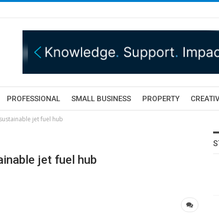
PROFESSIONAL
SMALL BUSINESS
PROPERTY
CREATIV
ustainable jet fuel hub
S
nable jet fuel hub