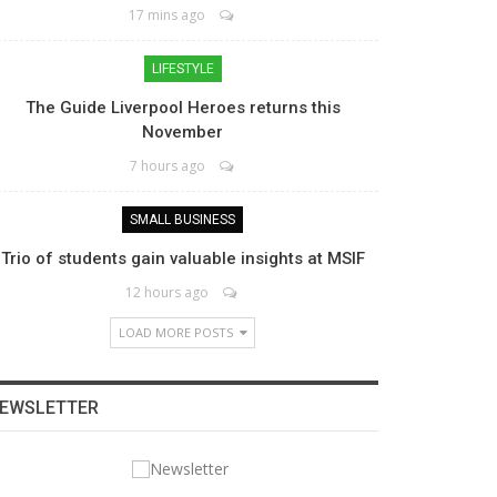
17 mins ago
LIFESTYLE
The Guide Liverpool Heroes returns this
November
7 hours ago
SMALL BUSINESS
Trio of students gain valuable insights at MSIF
12 hours ago
LOAD MORE POSTS
EWSLETTER