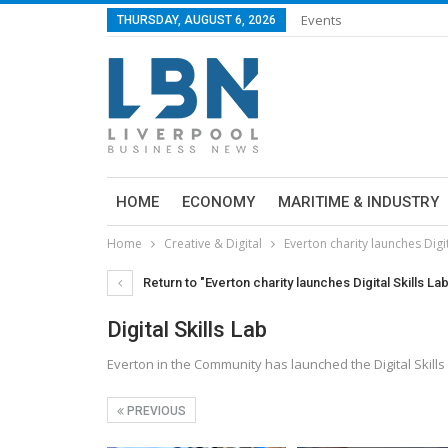
Events
THURSDAY, AUGUST 6, 2026
HOME
ECONOMY
MARITIME & INDUSTRY
Home
Creative & Digital
Everton charity launches Digit
Return to "Everton charity launches Digital Skills La
Digital Skills Lab
Everton in the Community has launched the Digital Skills
PREVIOUS