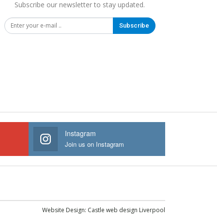
Subscribe our newsletter to stay updated.
Subscribe
Instagram
Join us on Instagram
Website Design:
Castle web design Liverpool