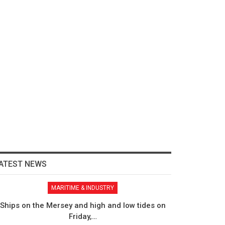
ATEST NEWS
MARITIME & INDUSTRY
Ships on the Mersey and high and low tides on
Friday,…