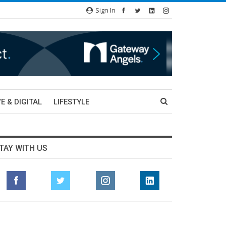
Sign In
E & DIGITAL
LIFESTYLE
TAY WITH US