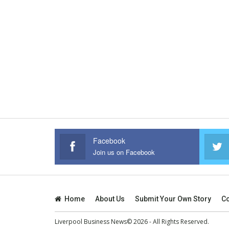
Facebook
Join us on Facebook
Home
About Us
Submit Your Own Story
Co
Liverpool Business News© 2026 - All Rights Reserved.