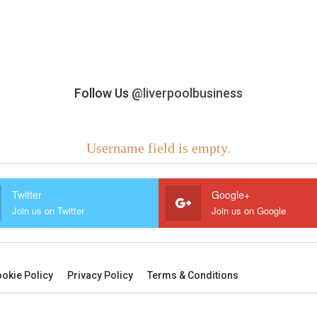
Follow Us
@liverpoolbusiness
Username field is empty.
Twitter
Google+
Join us on Twitter
Join us on Google
okie Policy
Privacy Policy
Terms & Conditions