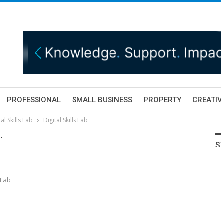
PROFESSIONAL
SMALL BUSINESS
PROPERTY
CREATIV
al Skills Lab
Digital Skills Lab
b"
S
 Lab