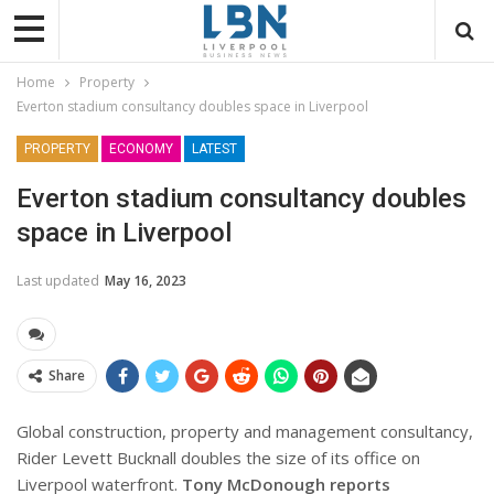
Home
Property
Everton stadium consultancy doubles space in Liverpool
PROPERTY
ECONOMY
LATEST
Everton stadium consultancy doubles
space in Liverpool
Last updated
May 16, 2023
Share
Global construction, property and management consultancy,
Rider Levett Bucknall doubles the size of its office on
Liverpool waterfront.
Tony McDonough reports