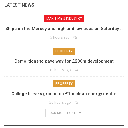
LATEST NEWS
MARITIME & INDUSTRY
Ships on the Mersey and high and low tides on Saturday,…
5 hours ago
PROPERTY
Demolitions to pave way for £200m development
19 hours ago
PROPERTY
College breaks ground on £1m clean energy centre
20 hours ago
LOAD MORE POSTS