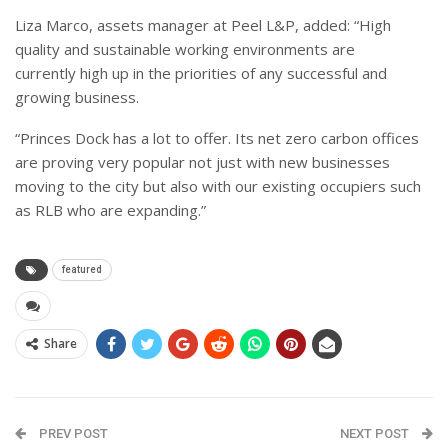
Liza Marco, assets manager at Peel L&P, added: “High
quality and sustainable working environments are
currently high up in the priorities of any successful and
growing business.
“Princes Dock has a lot to offer. Its net zero carbon offices
are proving very popular not just with new businesses
moving to the city but also with our existing occupiers such
as RLB who are expanding.”
featured
Share
PREV POST
NEXT POST