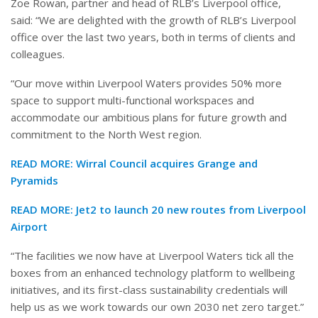
Zoe Rowan, partner and head of RLB’s Liverpool office,
said: “We are delighted with the growth of RLB’s Liverpool
office over the last two years, both in terms of clients and
colleagues.
“Our move within Liverpool Waters provides 50% more
space to support multi-functional workspaces and
accommodate our ambitious plans for future growth and
commitment to the North West region.
READ MORE:
Wirral Council acquires Grange and
Pyramids
READ MORE:
Jet2 to launch 20 new routes from Liverpool
Airport
“The facilities we now have at Liverpool Waters tick all the
boxes from an enhanced technology platform to wellbeing
initiatives, and its first-class sustainability credentials will
help us as we work towards our own 2030 net zero target.”