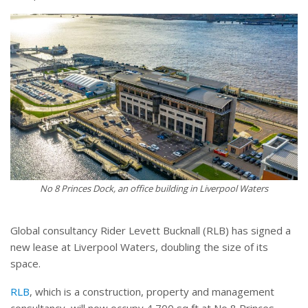
No 8 Princes Dock, an office building in Liverpool Waters
Global consultancy Rider Levett Bucknall (RLB) has signed a
new lease at Liverpool Waters, doubling the size of its
space.
RLB
, which is a construction, property and management