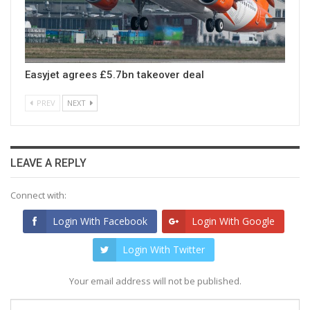
Easyjet agrees £5.7bn takeover deal
PREV
NEXT
LEAVE A REPLY
Connect with:
Login With Facebook
Login With Google
Login With Twitter
Your email address will not be published.