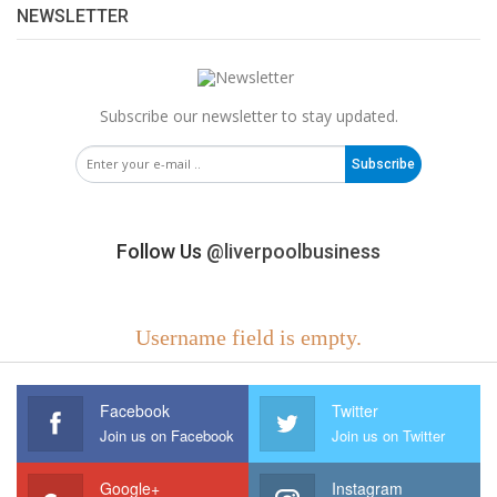
NEWSLETTER
Subscribe our newsletter to stay updated.
Subscribe
Follow Us
@liverpoolbusiness
Username field is empty.
Facebook
Twitter
Join us on Facebook
Join us on Twitter
Google+
Instagram