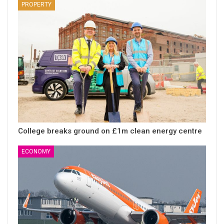
PROPERTY
College breaks ground on £1m clean energy centre
ECONOMY