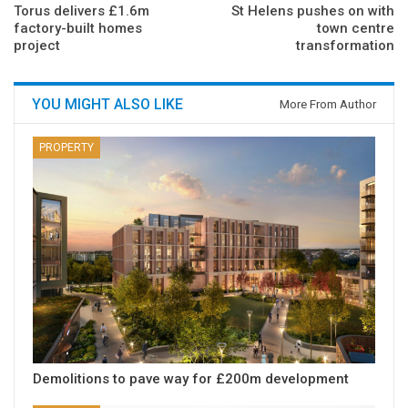
Torus delivers £1.6m
St Helens pushes on with
factory-built homes
town centre
project
transformation
YOU MIGHT ALSO LIKE
More From Author
PROPERTY
Demolitions to pave way for £200m development