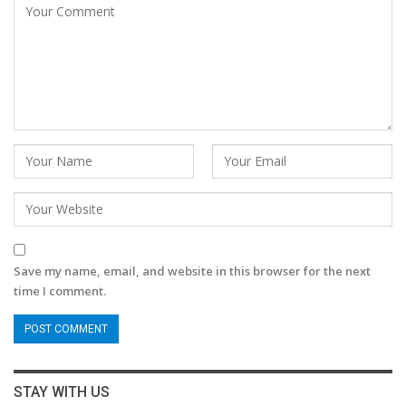
Save my name, email, and website in this browser for the next
time I comment.
STAY WITH US