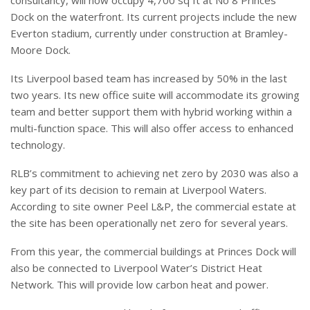
consultancy, will now occupy 4,700 sq ft at No 8 Princes
Dock on the waterfront. Its current projects include the new
Everton stadium, currently under construction at Bramley-
Moore Dock.
Its Liverpool based team has increased by 50% in the last
two years. Its new office suite will accommodate its growing
team and better support them with hybrid working within a
multi-function space. This will also offer access to enhanced
technology.
RLB’s commitment to achieving net zero by 2030 was also a
key part of its decision to remain at Liverpool Waters.
According to site owner Peel L&P, the commercial estate at
the site has been operationally net zero for several years.
From this year, the commercial buildings at Princes Dock will
also be connected to Liverpool Water’s District Heat
Network. This will provide low carbon heat and power.