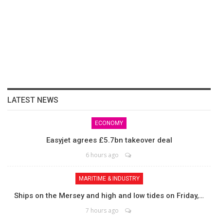
LATEST NEWS
ECONOMY
Easyjet agrees £5.7bn takeover deal
6 hours ago
MARITIME & INDUSTRY
Ships on the Mersey and high and low tides on Friday,…
7 hours ago