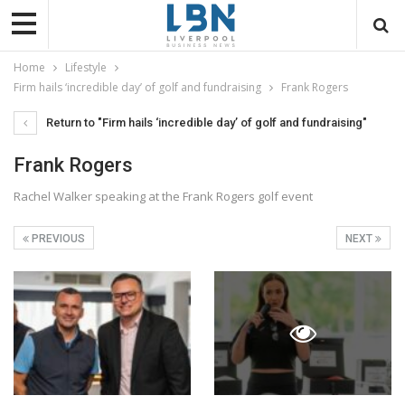
Home
Lifestyle
Firm hails ‘incredible day’ of golf and fundraising
Frank Rogers
Return to "Firm hails ‘incredible day’ of golf and fundraising"
Frank Rogers
Rachel Walker speaking at the Frank Rogers golf event
PREVIOUS
NEXT