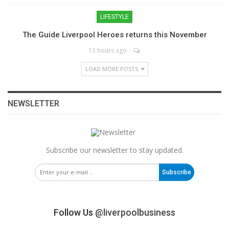
LIFESTYLE
The Guide Liverpool Heroes returns this November
13 hours ago
LOAD MORE POSTS
NEWSLETTER
Subscribe our newsletter to stay updated.
Subscribe
Follow Us
@liverpoolbusiness