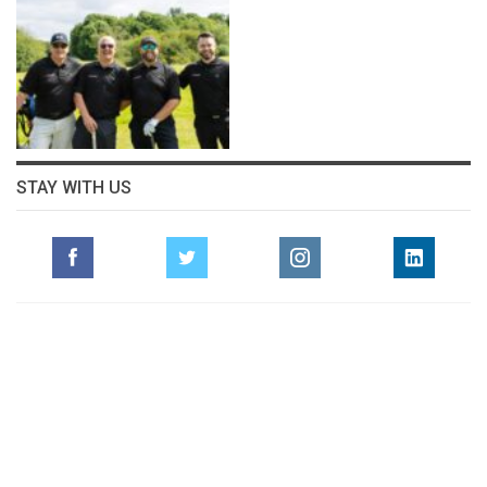
STAY WITH US