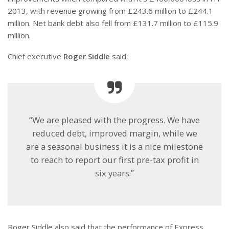
2013, with revenue growing from £243.6 million to £244.1
million. Net bank debt also fell from £131.7 million to £115.9
million.
Chief executive
Roger Siddle
said:
“We are pleased with the progress. We have
reduced debt, improved margin, while we
are a seasonal business it is a nice milestone
to reach to report our first pre-tax profit in
six years.”
Roger Siddle also said that the performance of Express