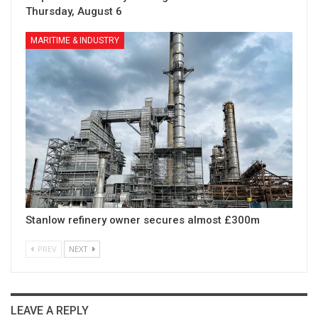
Thursday, August 6
MARITIME & INDUSTRY
Stanlow refinery owner secures almost £300m
PREV
NEXT
LEAVE A REPLY