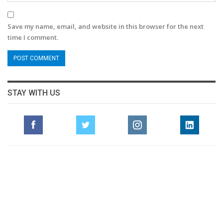
Save my name, email, and website in this browser for the next
time I comment.
STAY WITH US