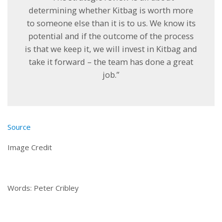
determining whether Kitbag is worth more
to someone else than it is to us. We know its
potential and if the outcome of the process
is that we keep it, we will invest in Kitbag and
take it forward – the team has done a great
job.”
Source
Image Credit
Words: Peter Cribley