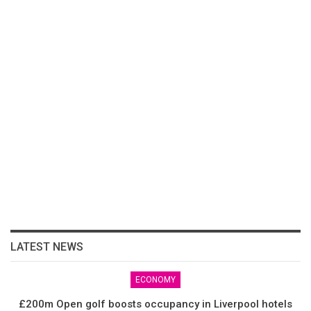
LATEST NEWS
ECONOMY
£200m Open golf boosts occupancy in Liverpool hotels