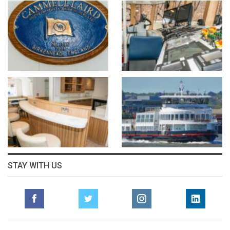
STAY WITH US