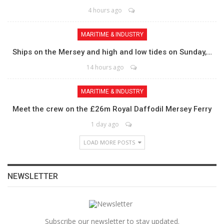
4 hours ago
MARITIME & INDUSTRY
Ships on the Mersey and high and low tides on Sunday,…
14 hours ago
MARITIME & INDUSTRY
Meet the crew on the £26m Royal Daffodil Mersey Ferry
1 day ago
LOAD MORE POSTS
NEWSLETTER
Subscribe our newsletter to stay updated.