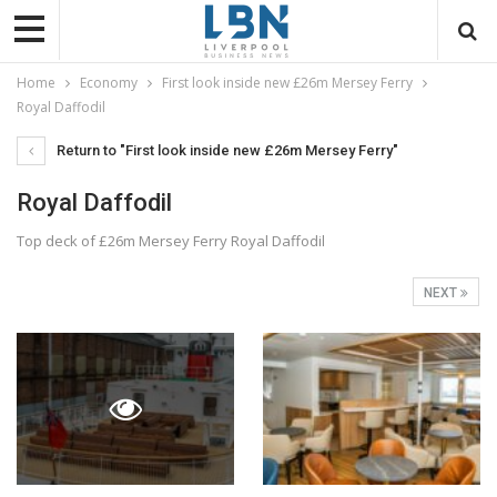
Home
Economy
First look inside new £26m Mersey Ferry
Royal Daffodil
Return to "First look inside new £26m Mersey Ferry"
Royal Daffodil
Top deck of £26m Mersey Ferry Royal Daffodil
NEXT