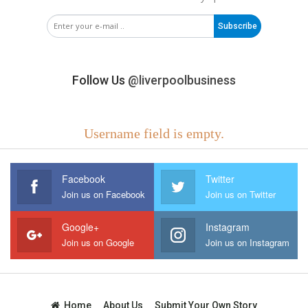
Subscribe
Follow Us
@liverpoolbusiness
Username field is empty.
Facebook
Twitter
Join us on Facebook
Join us on Twitter
Google+
Instagram
Join us on Google
Join us on Instagram
Home
About Us
Submit Your Own Story