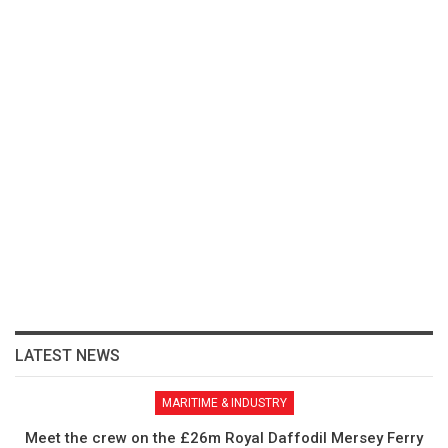
LATEST NEWS
MARITIME & INDUSTRY
Meet the crew on the £26m Royal Daffodil Mersey Ferry