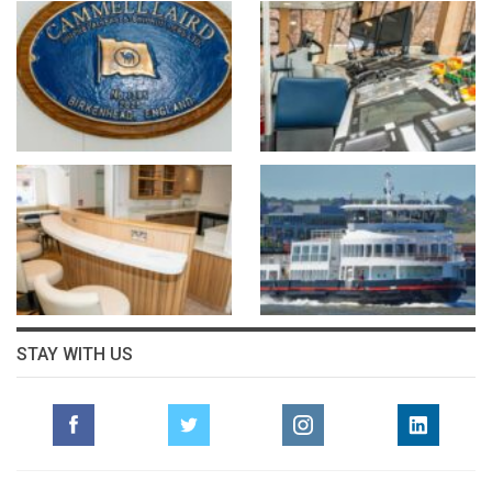
STAY WITH US