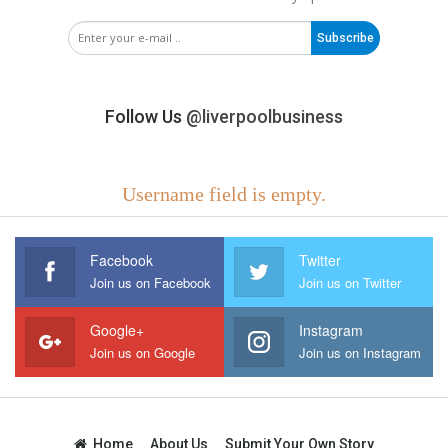
Subscribe
Follow Us
@liverpoolbusiness
Username field is empty.
Facebook
Twitter
Join us on Facebook
Join us on Twitter
Google+
Instagram
Join us on Google
Join us on Instagram
Home
About Us
Submit Your Own Story