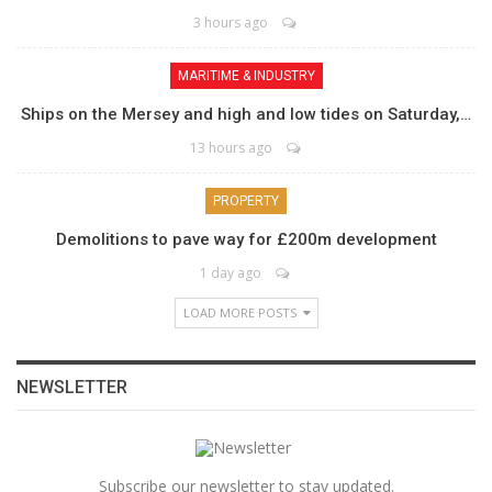
3 hours ago
MARITIME & INDUSTRY
Ships on the Mersey and high and low tides on Saturday,…
13 hours ago
PROPERTY
Demolitions to pave way for £200m development
1 day ago
LOAD MORE POSTS
NEWSLETTER
Subscribe our newsletter to stay updated.