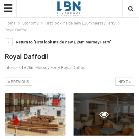
Home
Economy
First look inside new £26m Mersey Ferry
Royal Daffodil
Return to "First look inside new £26m Mersey Ferry"
Royal Daffodil
Interior of £26m Mersey Ferry Royal Daffodil
PREVIOUS
NEXT