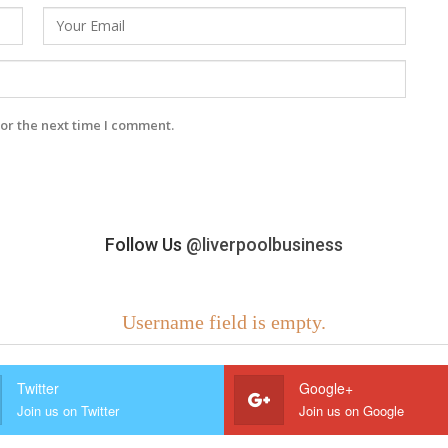
or the next time I comment.
Follow Us
@liverpoolbusiness
Username field is empty.
Twitter
Google+
Join us on Twitter
Join us on Google