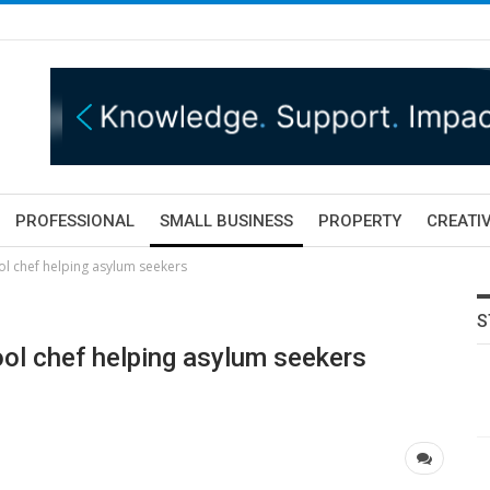
PROFESSIONAL
SMALL BUSINESS
PROPERTY
CREATIV
ool chef helping asylum seekers
S
pool chef helping asylum seekers