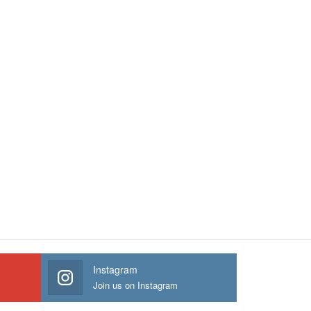
Instagram
Join us on Instagram