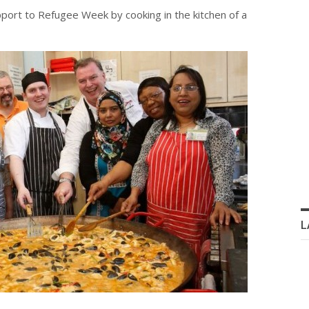
pport to Refugee Week by cooking in the kitchen of a
L