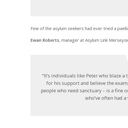
Few of the asylum seekers had ever tried a paella
Ewan Roberts
, manager at Asylum Link Merseysid
“It’s individuals like Peter who blaze a
for his support and believe the exam
people who need sanctuary – is a fine
who’ve often had a 