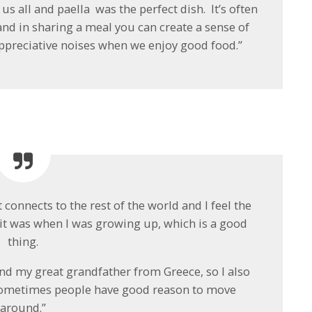
us all and paella was the perfect dish. It’s often
nd in sharing a meal you can create a sense of
preciative noises when we enjoy good food.”
 connects to the rest of the world and I feel the
 it was when I was growing up, which is a good
thing.
nd my great grandfather from Greece, so I also
 sometimes people have good reason to move
around.”