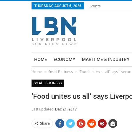
Events
THURSDAY, AUGUST 6, 2026
HOME
ECONOMY
MARITIME & INDUSTRY
Home
Small Business
‘Food unites us all’ says Liverp
SMALL BUSINESS
‘Food unites us all’ says Liver
Last updated
Dec 21, 2017
Share