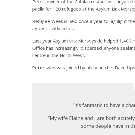
Peter, owner of the Catalan restaurant Lunya in
paella for 120 refugees at the Asylum Link Merse
Refugee Week is held once a year to highlight the
against civil liberties.
Last year Asylum Link Merseyside helped 1,400 r
Office has increasingly ‘dispersed’ anyone seekin
centre in the North West.
Peter
, who was joined by his head chef Dave Ups
“It’s fantastic to have a c
“My wife Elaine and I are both acutel
some people have in the