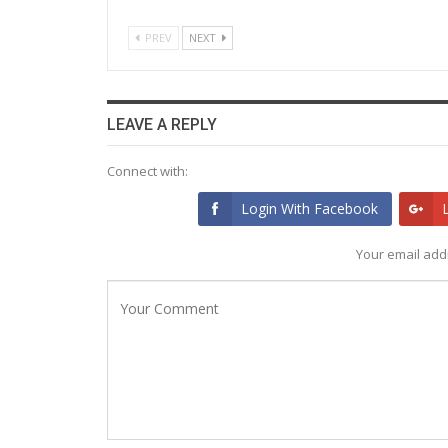
PREV
NEXT
LEAVE A REPLY
Connect with:
Login With Facebook
Your email addr