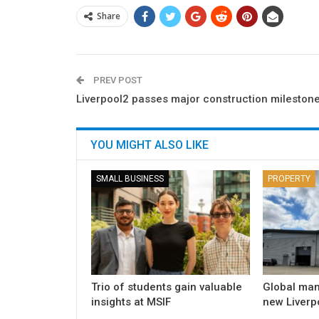
Share
PREV POST
Liverpool2 passes major construction mileston
YOU MIGHT ALSO LIKE
SMALL BUSINESS
PROPERTY
Trio of students gain valuable
Global man
insights at MSIF
new Liverpo