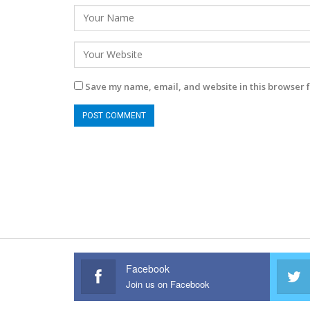
Save my name, email, and website in this browser f
Facebook
Join us on Facebook