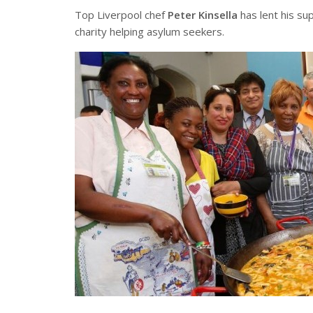
Top Liverpool chef
Peter Kinsella
has lent his su
charity helping asylum seekers.