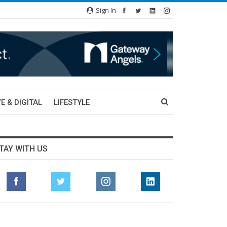
Sign In
E & DIGITAL
LIFESTYLE
TAY WITH US