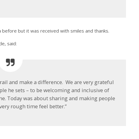
 before but it was received with smiles and thanks.
e, said:
 trail and make a difference. We are very grateful
ple he sets – to be welcoming and inclusive of
 one. Today was about sharing and making people
very rough time feel better.”