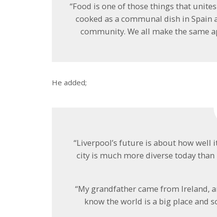
“Food is one of those things that unites 
cooked as a communal dish in Spain a
community. We all make the same ap
He added;
“Liverpool’s future is about how well it
city is much more diverse today than
“My grandfather came from Ireland, a
know the world is a big place and