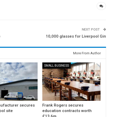
NEXT POST
e
10,000 glasses for Liverpool Gin
More From Author
SMALL BUSINESS
ufacturer secures
Frank Rogers secures
ol site
education contracts worth
£13.6m