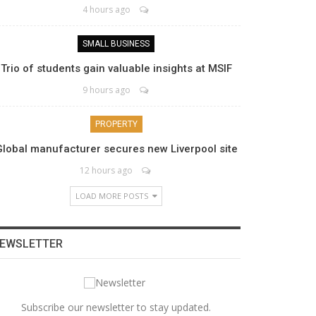
4 hours ago
SMALL BUSINESS
Trio of students gain valuable insights at MSIF
9 hours ago
PROPERTY
Global manufacturer secures new Liverpool site
12 hours ago
LOAD MORE POSTS
EWSLETTER
Subscribe our newsletter to stay updated.