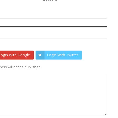
Login With Google
Login With Twitter
ess will not be published.