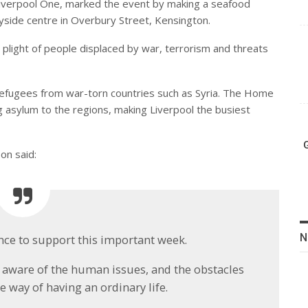
 Liverpool One, marked the event by making a seafood
yside centre in Overbury Street, Kensington.
 plight of people displaced by war, terrorism and threats
efugees from war-torn countries such as Syria. The Home
g asylum to the regions, making Liverpool the busiest
on said:
N
hance to support this important week.
y aware of the human issues, and the obstacles
 way of having an ordinary life.