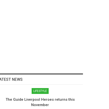
ATEST NEWS
LIFESTYLE
The Guide Liverpool Heroes returns this
November