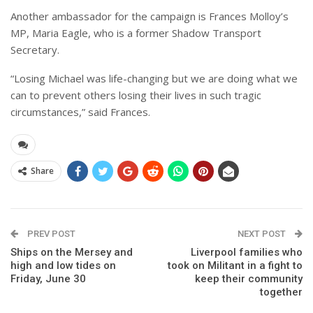
Another ambassador for the campaign is Frances Molloy’s
MP, Maria Eagle, who is a former Shadow Transport
Secretary.
“Losing Michael was life-changing but we are doing what we
can to prevent others losing their lives in such tragic
circumstances,” said Frances.
Share
PREV POST
NEXT POST
Ships on the Mersey and
Liverpool families who
high and low tides on
took on Militant in a fight to
Friday, June 30
keep their community
together