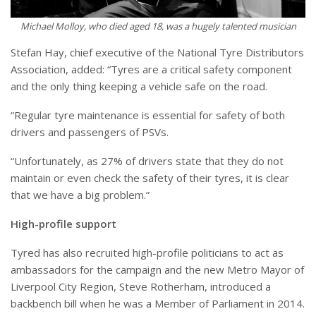
Michael Molloy, who died aged 18, was a hugely talented musician
Stefan Hay, chief executive of the National Tyre Distributors
Association, added: “Tyres are a critical safety component
and the only thing keeping a vehicle safe on the road.
“Regular tyre maintenance is essential for safety of both
drivers and passengers of PSVs.
“Unfortunately, as 27% of drivers state that they do not
maintain or even check the safety of their tyres, it is clear
that we have a big problem.”
High-profile support
Tyred has also recruited high-profile politicians to act as
ambassadors for the campaign and the new Metro Mayor of
Liverpool City Region, Steve Rotherham, introduced a
backbench bill when he was a Member of Parliament in 2014.