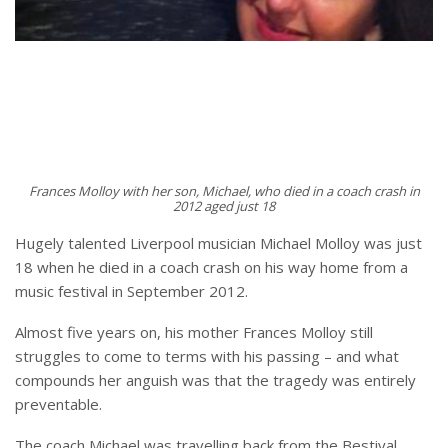
Frances Molloy with her son, Michael, who died in a coach crash in
2012 aged just 18
Hugely talented Liverpool musician Michael Molloy was just
18 when he died in a coach crash on his way home from a
music festival in September 2012.
Almost five years on, his mother Frances Molloy still
struggles to come to terms with his passing – and what
compounds her anguish was that the tragedy was entirely
preventable.
The coach Michael was travelling back from the Bestival