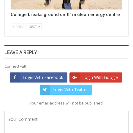
College breaks ground on £1m clean energy centre
PREV
NEXT
LEAVE A REPLY
Connect with:
Login With Facebook
Login With Google
Login With Twitter
Your email address will not be published.