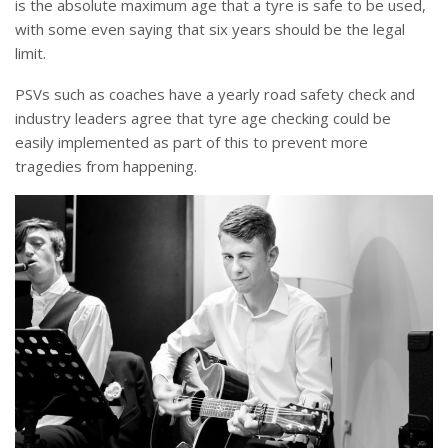
is the absolute maximum age that a tyre is safe to be used,
with some even saying that six years should be the legal
limit.
PSVs such as coaches have a yearly road safety check and
industry leaders agree that tyre age checking could be
easily implemented as part of this to prevent more
tragedies from happening.