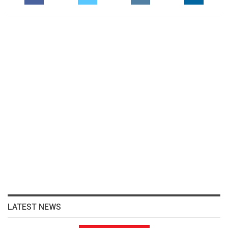
LATEST NEWS