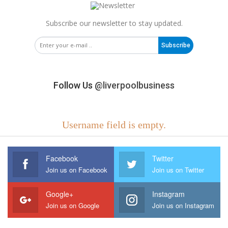
Subscribe our newsletter to stay updated.
Subscribe
Follow Us
@liverpoolbusiness
Username field is empty.
Facebook
Twitter
Join us on Facebook
Join us on Twitter
Google+
Instagram
Join us on Google
Join us on Instagram