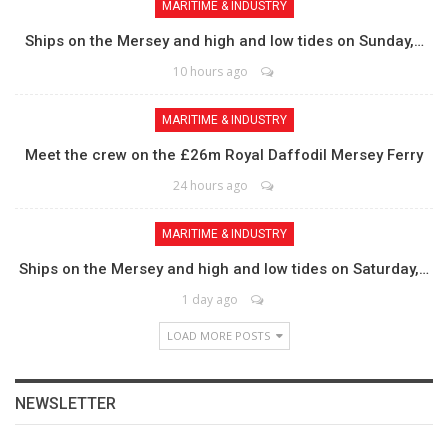
MARITIME & INDUSTRY
Ships on the Mersey and high and low tides on Sunday,…
10 hours ago
MARITIME & INDUSTRY
Meet the crew on the £26m Royal Daffodil Mersey Ferry
24 hours ago
MARITIME & INDUSTRY
Ships on the Mersey and high and low tides on Saturday,…
1 day ago
LOAD MORE POSTS
NEWSLETTER