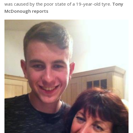
was caused by the poor state of a 19-year-old tyre.
Tony
McDonough reports