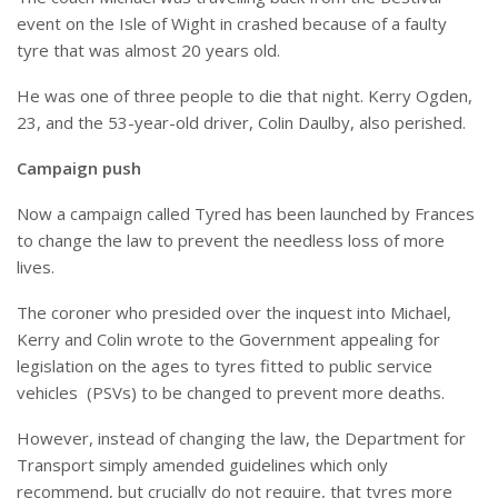
event on the Isle of Wight in crashed because of a faulty
tyre that was almost 20 years old.
He was one of three people to die that night. Kerry Ogden,
23, and the 53-year-old driver, Colin Daulby, also perished.
Campaign push
Now a campaign called Tyred has been launched by Frances
to change the law to prevent the needless loss of more
lives.
The coroner who presided over the inquest into Michael,
Kerry and Colin wrote to the Government appealing for
legislation on the ages to tyres fitted to public service
vehicles
(PSVs) to be changed to prevent more deaths.
However, instead of changing the law, the Department for
Transport simply amended guidelines which only
recommend, but crucially do not require, that tyres more