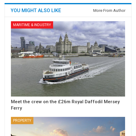
YOU MIGHT ALSO LIKE
More From Author
MARITIME & INDUSTRY
Meet the crew on the £26m Royal Daffodil Mersey
Ferry
PROPERTY