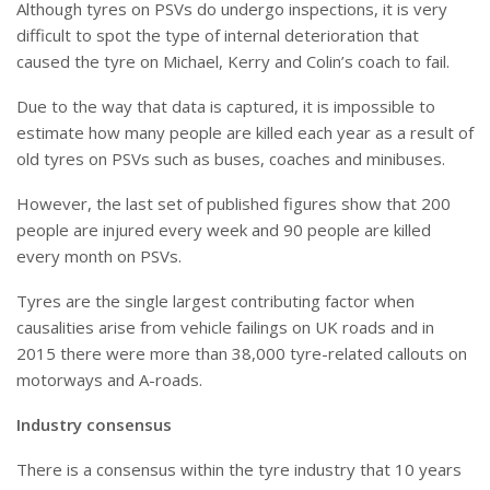
Although tyres on PSVs do undergo inspections, it is very
difficult to spot the type of internal deterioration that
caused the tyre on Michael, Kerry and Colin’s coach to fail.
Due to the way that data is captured, it is impossible to
estimate how many people are killed each year as a result of
old tyres on PSVs such as buses, coaches and minibuses.
However, the last set of published figures show that 200
people are injured every week and 90 people are killed
every month on PSVs.
Tyres are the single largest contributing factor when
causalities arise from vehicle failings on UK roads and in
2015 there were more than 38,000 tyre-related callouts on
motorways and A-roads.
Industry consensus
There is a consensus within the tyre industry that 10 years