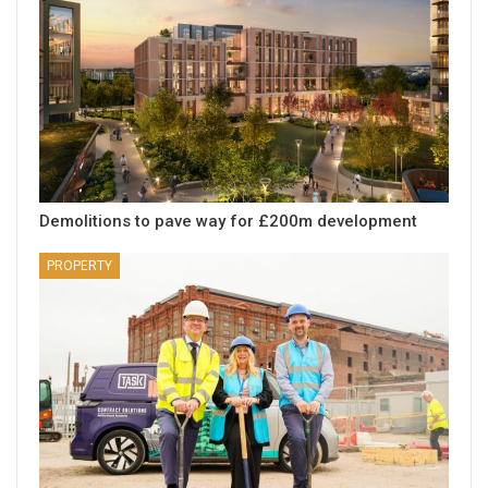
Demolitions to pave way for £200m development
PROPERTY