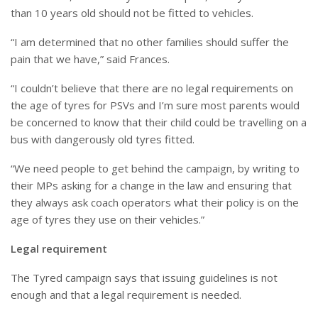
than 10 years old should not be fitted to vehicles.
“I am determined that no other families should suffer the
pain that we have,” said Frances.
“I couldn’t believe that there are no legal requirements on
the age of tyres for PSVs and I’m sure most parents would
be concerned to know that their child could be travelling on a
bus with dangerously old tyres fitted.
“We need people to get behind the campaign, by writing to
their MPs asking for a change in the law and ensuring that
they always ask coach operators what their policy is on the
age of tyres they use on their vehicles.”
Legal requirement
The Tyred campaign says that issuing guidelines is not
enough and that a legal requirement is needed.