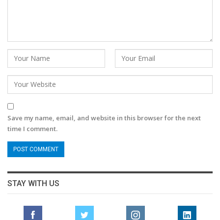
Save my name, email, and website in this browser for the next
time I comment.
STAY WITH US