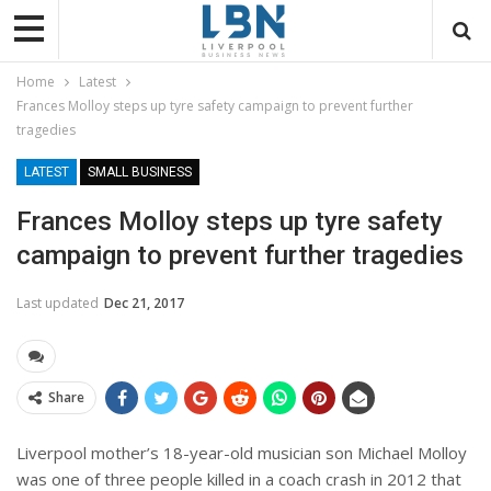
Home
Latest
Frances Molloy steps up tyre safety campaign to prevent further
tragedies
LATEST
SMALL BUSINESS
Frances Molloy steps up tyre safety
campaign to prevent further tragedies
Last updated
Dec 21, 2017
Share
Liverpool mother’s 18-year-old musician son Michael Molloy
was one of three people killed in a coach crash in 2012 that