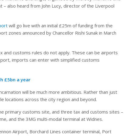
 – also heard from John Lucy, director of the Liverpool
port
will go live with an initial £25m of funding from the
port zones announced by Chancellor Rishi Sunak in March
 and customs rules do not apply. These can be airports
eport, imports can enter with simplified customs
h £5bn a year
incarnation will be much more ambitious. Rather than just
ple locations across the city region and beyond.
 the primary customs site, and three tax and customs sites –
eme, and the 3MG multi-modal terminal at Widnes.
ennon Airport, Borchard Lines container terminal, Port