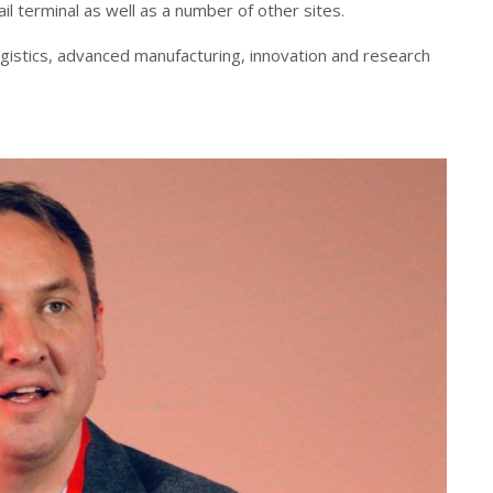
l terminal as well as a number of other sites.
logistics, advanced manufacturing, innovation and research