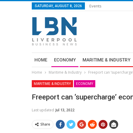
Events
SATURDAY, AUGUST 8, 2026
HOME
ECONOMY
MARITIME & INDUSTRY
Home
Maritime & Industry
Freeport can ‘supercharg
MARITIME & INDUSTRY
ECONOMY
Freeport can ‘supercharge’ ec
Last updated
Jul 13, 2022
Share