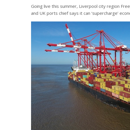
Going live this summer, Liverpool city region Fre
and UK ports chief says it can ‘supercharge’ ec