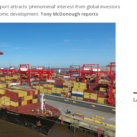
eport attracts ‘phenomenal’ interest from global investors
onomic development.
Tony McDonough reports
L