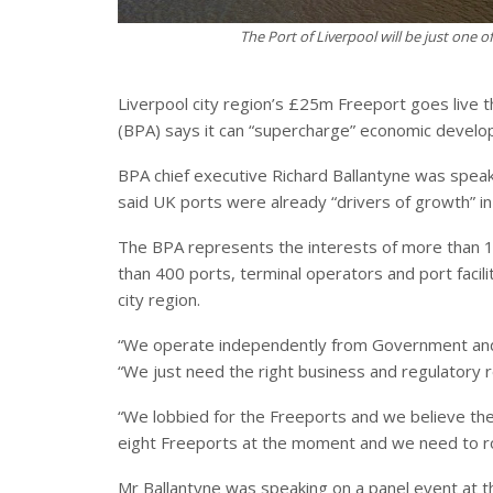
The Port of Liverpool will be just one o
Liverpool city region’s £25m Freeport goes live t
(BPA) says it can “supercharge” economic develo
BPA chief executive Richard Ballantyne was speak
said UK ports were already “drivers of growth” in
The BPA represents the interests of more than
than 400 ports, terminal operators and port facili
city region.
“We operate independently from Government and 
“We just need the right business and regulatory r
“We lobbied for the Freeports and we believe t
eight Freeports at the moment and we need to roll
Mr Ballantyne was speaking on a panel event at 