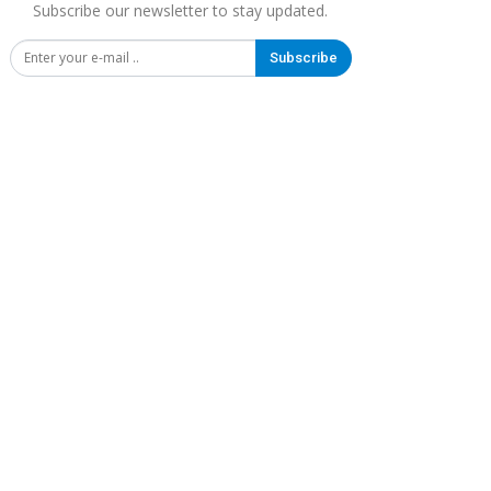
Subscribe our newsletter to stay updated.
Subscribe