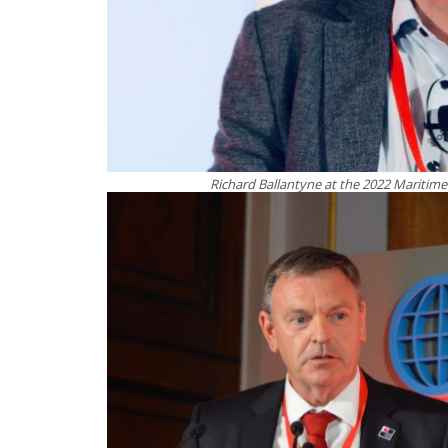
Richard Ballantyne at the 2022 Mariti