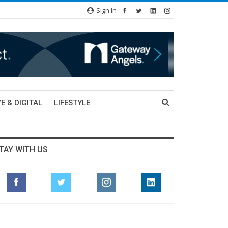
Sign In
E & DIGITAL
LIFESTYLE
TAY WITH US