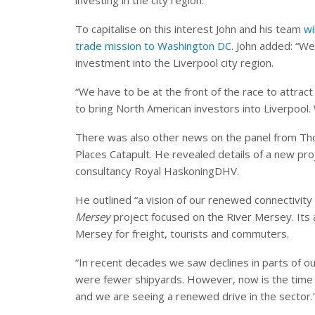
To capitalise on this interest John and his team
wi
trade mission to Washington DC
. John added: “We
investment into the Liverpool city region.
“We have to be at the front of the race to attract 
to bring North American investors into Liverpool. 
There was also other news on the panel from Th
Places Catapult. He revealed details of a new pro
consultancy Royal HaskoningDHV.
He outlined “a vision of our renewed connectivit
Mersey
project focused on the River Mersey. Its a
Mersey for freight, tourists and commuters.
“In recent decades we saw declines in parts of o
were fewer shipyards. However, now is the time 
and we are seeing a renewed drive in the sector.