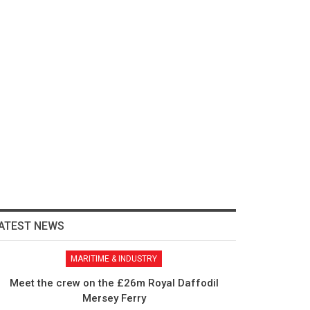
ATEST NEWS
MARITIME & INDUSTRY
Meet the crew on the £26m Royal Daffodil
Mersey Ferry