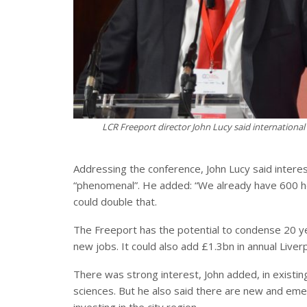
LCR Freeport director John Lucy said internation
Addressing the conference, John Lucy said intere
“phenomenal”. He added: “We already have 600 he
could double that.
The Freeport has the potential to condense 20 ye
new jobs. It could also add £1.3bn in annual Liver
There was strong interest, John added, in existin
sciences. But he also said there are new and eme
investing in the city region.