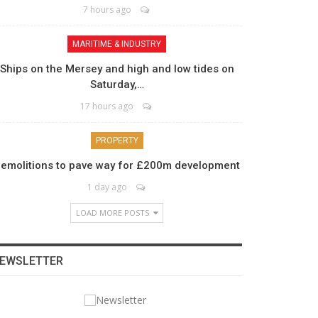
7 hours ago
MARITIME & INDUSTRY
Ships on the Mersey and high and low tides on
Saturday,…
17 hours ago
PROPERTY
emolitions to pave way for £200m development
1 day ago
LOAD MORE POSTS
EWSLETTER