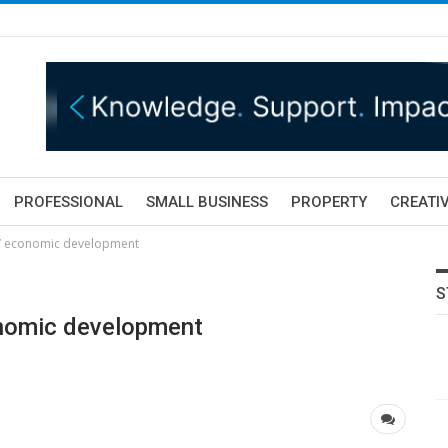
PROFESSIONAL
SMALL BUSINESS
PROPERTY
CREATIV
e’ economic development
S
onomic development