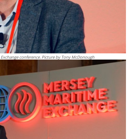
me Exchange conference. Picture by Tony McDonough