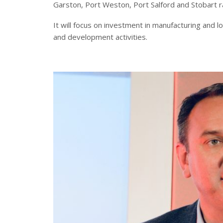
Garston, Port Weston, Port Salford and Stobart rai
It will focus on investment in manufacturing and 
and development activities.