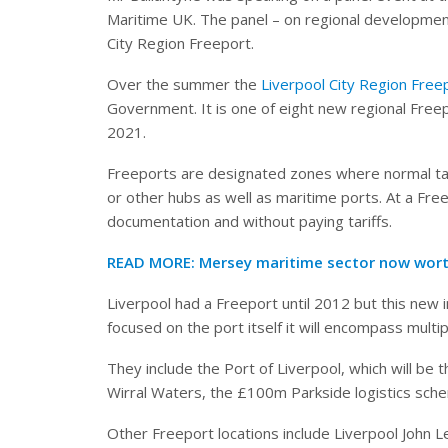
Maritime UK. The panel – on regional development
City Region Freeport.
Over the summer the
Liverpool City Region Free
Government. It is one of eight new regional Free
2021.
Freeports are designated zones where normal tax
or other hubs as well as maritime ports. At a Fre
documentation and without paying tariffs.
READ MORE: Mersey maritime sector now wort
Liverpool had a Freeport until 2012 but this new 
focused on the port itself it will encompass multi
They include the Port of Liverpool, which will be
Wirral Waters, the £100m Parkside logistics sch
Other Freeport locations include Liverpool John L