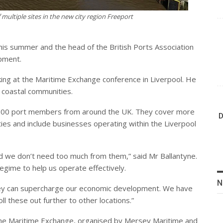
f multiple sites in the new city region Freeport
his summer and the head of the British Ports Association
pment.
ing at the Maritime Exchange conference in Liverpool. He
 coastal communities.
 100 port members from around the UK. They cover more
D
ties and include businesses operating within the Liverpool
we don’t need too much from them,” said Mr Ballantyne.
egime to help us operate effectively.
N
hey can supercharge our economic development. We have
 these out further to other locations.”
the Maritime Exchange, organised by Mersey Maritime and