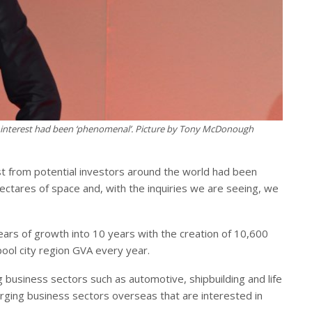
al interest had been ‘phenomenal’. Picture by Tony McDonough
st from potential investors around the world had been
ctares of space and, with the inquiries we are seeing, we
ars of growth into 10 years with the creation of 10,600
pool city region GVA every year.
g business sectors such as automotive, shipbuilding and life
rging business sectors overseas that are interested in