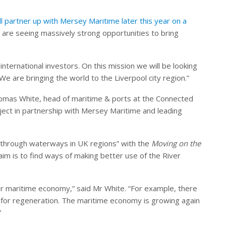
ll partner up with Mersey Maritime later this year on a
 are seeing massively strong opportunities to bring
international investors. On this mission we will be looking
We are bringing the world to the Liverpool city region.”
omas White, head of maritime & ports at the Connected
ject in partnership with Mersey Maritime and leading
y through waterways in UK regions” with the
Moving on the
im is to find ways of making better use of the River
ur maritime economy,” said Mr White. “For example, there
for regeneration. The maritime economy is growing again
”