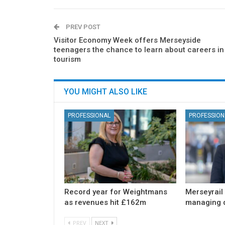
PREV POST
Visitor Economy Week offers Merseyside
teenagers the chance to learn about careers in
tourism
YOU MIGHT ALSO LIKE
PROFESSIONAL
PROFESSION
Record year for Weightmans
Merseyrail
as revenues hit £162m
managing d
PREV
NEXT