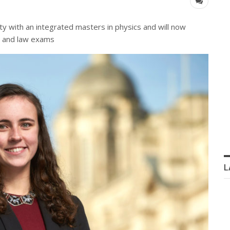
y with an integrated masters in physics and will now
ng and law exams
L