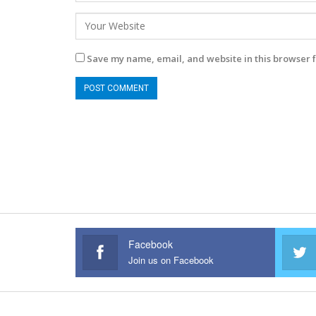
Save my name, email, and website in this browser f
Facebook
Join us on Facebook