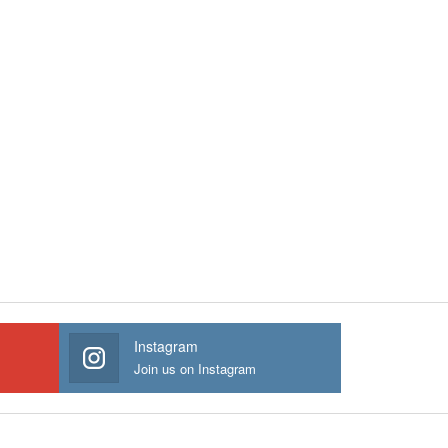
Instagram
Join us on Instagram