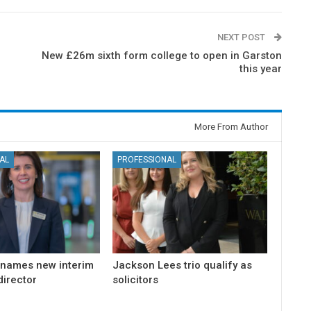
NEXT POST
New £26m sixth form college to open in Garston
this year
More From Author
AL
PROFESSIONAL
 names new interim
Jackson Lees trio qualify as
irector
solicitors