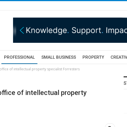
PROFESSIONAL
SMALL BUSINESS
PROPERTY
CREATIV
ffice of intellectual property specialist Forresters
S
ffice of intellectual property