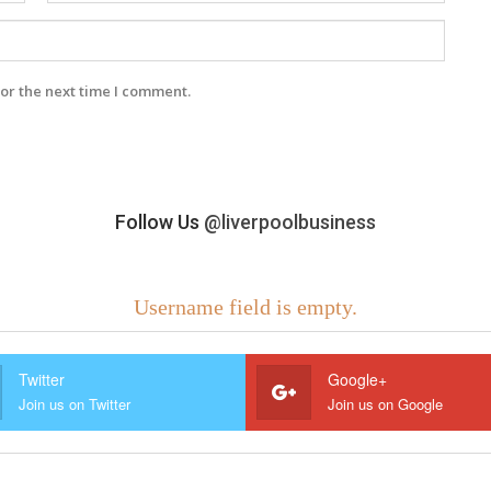
or the next time I comment.
Follow Us
@liverpoolbusiness
Username field is empty.
Twitter
Google+
Join us on Twitter
Join us on Google