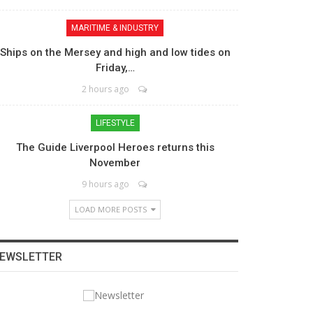
MARITIME & INDUSTRY
Ships on the Mersey and high and low tides on
Friday,…
2 hours ago
LIFESTYLE
The Guide Liverpool Heroes returns this
November
9 hours ago
LOAD MORE POSTS
EWSLETTER