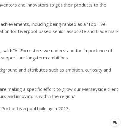
nventors and innovators to get their products to the
 achievements, including being ranked as a ‘Top Five’
ation for Liverpool-based senior associate and trade mark
e, said: “At Forresters we understand the importance of
o support our long-term ambitions.
ackground and attributes such as ambition, curiosity and
 are making a specific effort to grow our Merseyside client
s and innovators within the region.”
Port of Liverpool building in 2013.