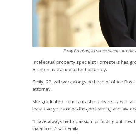
Emily Brunton, a trainee patent attorney 
Intellectual property specialist Forresters has gr
Brunton as trainee patent attorney.
Emily, 22, will work alongside head of office Ross
attorney.
She graduated from Lancaster University with an 
least five years of on-the-job learning and law e
“I have always had a passion for finding out how
inventions,” said Emily.