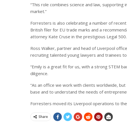
“This role combines science and law, supporting i
market.”
Forresters is also celebrating a number of recent
British filer for EU trade marks and a recommend
attorney Kate Cruse in the prestigious Legal 500.
Ross Walker, partner and head of Liverpool offic
recruiting talented young lawyers and trainees t
“Emily is a great fit for us, with a strong STEM b
diligence.
“As an office we work with clients worldwide, but
base and to understand the needs of entrepreneur
Forresters moved its Liverpool operations to the 
Share