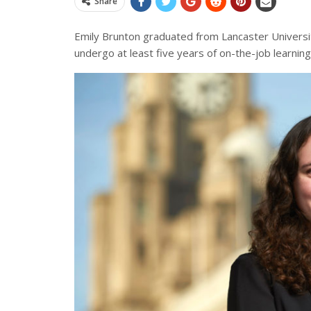
Share
Emily Brunton graduated from Lancaster Universit
undergo at least five years of on-the-job learni