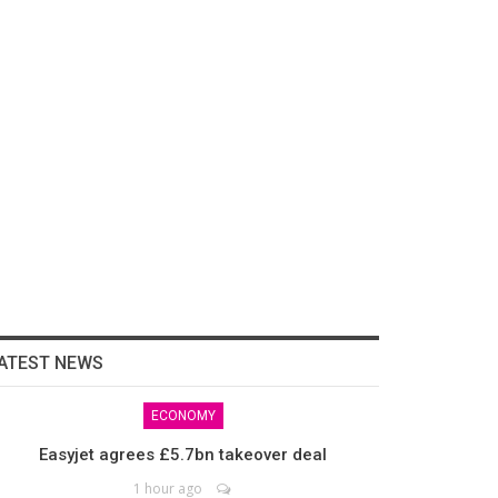
ATEST NEWS
ECONOMY
Easyjet agrees £5.7bn takeover deal
1 hour ago