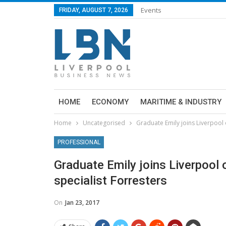
Events
FRIDAY, AUGUST 7, 2026
HOME
ECONOMY
MARITIME & INDUSTRY
Home
Uncategorised
Graduate Emily joins Liverpool o
PROFESSIONAL
Graduate Emily joins Liverpool o
specialist Forresters
On
Jan 23, 2017