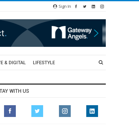
Sign In
E & DIGITAL
LIFESTYLE
TAY WITH US