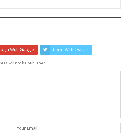
Login With Google
Login With Twitter
ess will not be published.