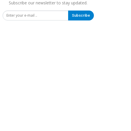
Subscribe our newsletter to stay updated.
Subscribe