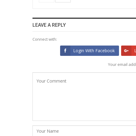
LEAVE A REPLY
Connect with:
Login With Facebook
Your email addr