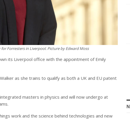
for Forresters in Liverpool.
Picture by Edward Moss
own its Liverpool office with the appointment of Emily
 Walker as she trains to qualify as both a UK and EU patent
integrated masters in physics and will now undergo at
xams.
N
 things work and the science behind technologies and new