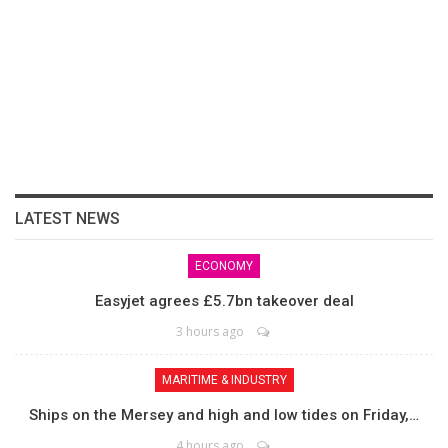
LATEST NEWS
ECONOMY
Easyjet agrees £5.7bn takeover deal
3 hours ago
MARITIME & INDUSTRY
Ships on the Mersey and high and low tides on Friday,…
4 hours ago