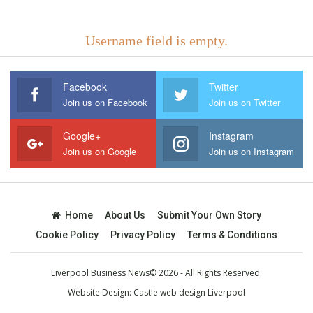
Username field is empty.
Facebook
Twitter
Join us on Facebook
Join us on Twitter
Google+
Instagram
Join us on Google
Join us on Instagram
Home
About Us
Submit Your Own Story
Cookie Policy
Privacy Policy
Terms & Conditions
Liverpool Business News© 2026 - All Rights Reserved.
Website Design:
Castle web design Liverpool