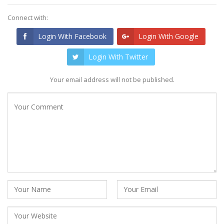
Connect with:
Login With Facebook
Login With Google
Login With Twitter
Your email address will not be published.