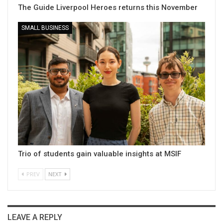
The Guide Liverpool Heroes returns this November
SMALL BUSINESS
Trio of students gain valuable insights at MSIF
PREV
NEXT
LEAVE A REPLY