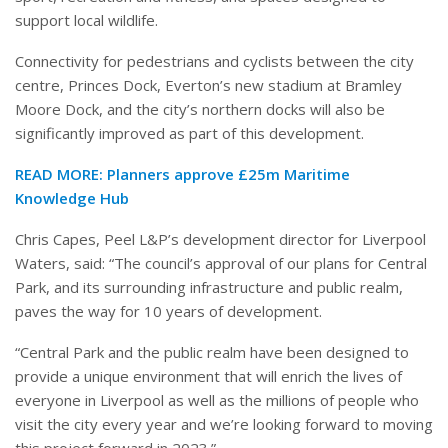
support local wildlife.
Connectivity for pedestrians and cyclists between the city
centre, Princes Dock, Everton’s new stadium at Bramley
Moore Dock, and the city’s northern docks will also be
significantly improved as part of this development.
READ MORE:
Planners approve £25m Maritime
Knowledge Hub
Chris Capes, Peel L&P’s development director for Liverpool
Waters, said: “The council’s approval of our plans for Central
Park, and its surrounding infrastructure and public realm,
paves the way for 10 years of development.
“Central Park and the public realm have been designed to
provide a unique environment that will enrich the lives of
everyone in Liverpool as well as the millions of people who
visit the city every year and we’re looking forward to moving
this project forward in 2023.”