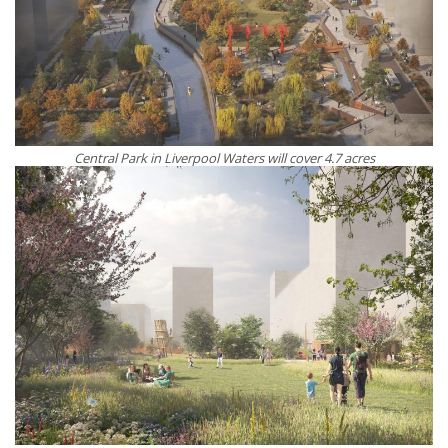
Central Park in Liverpool Waters will cover 4.7 acres