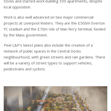
Docks and started work building 330 apartments, despite
local opposition.
Work is also well advanced on two major commercial
projects at Liverpool Waters. They are the £500m Everton
FC stadium and the £70m Isle of Man ferry terminal, funded
by the Manx government.
Peel L&P’s latest plans also include the creation of a
network of public spaces in the Central Docks
neighbourhood, with green streets and rain gardens. There
will be a variety of street types to support vehicles,
pedestrians and cyclists.