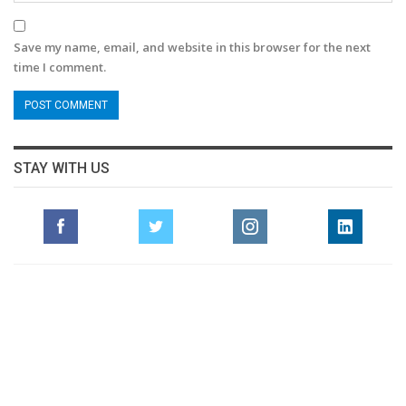
Save my name, email, and website in this browser for the next
time I comment.
STAY WITH US