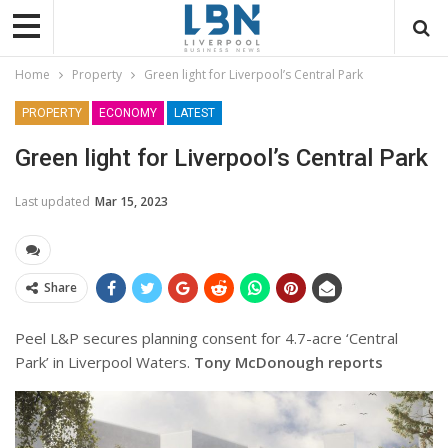
Home
Property
Green light for Liverpool’s Central Park
PROPERTY
ECONOMY
LATEST
Green light for Liverpool’s Central Park
Last updated
Mar 15, 2023
Share
Peel L&P secures planning consent for 4.7-acre ‘Central
Park’ in Liverpool Waters.
Tony McDonough reports