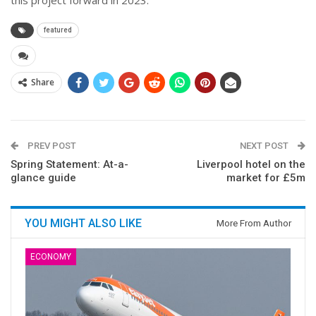
featured
Share
PREV POST
NEXT POST
Spring Statement: At-a-
Liverpool hotel on the
glance guide
market for £5m
YOU MIGHT ALSO LIKE
More From Author
ECONOMY