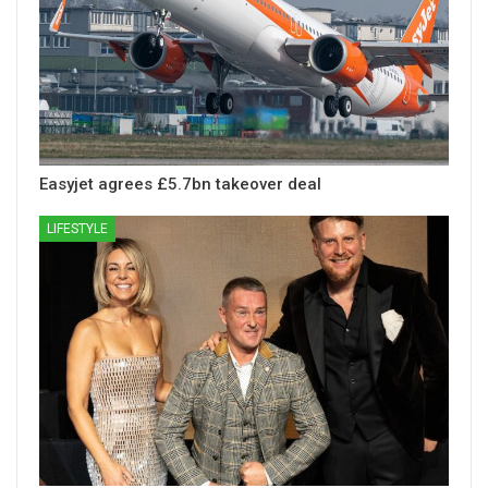
Easyjet agrees £5.7bn takeover deal
LIFESTYLE