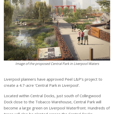
Image of the proposed Central Park in Liverpool Waters
Liverpool planners have approved Peel L&P’s project to
create a 4.7-acre ‘Central Park in Liverpool’.
Located within Central Docks, just south of Collingwood
Dock close to the Tobacco Warehouse, Central Park will
become a large green on Liverpool Waterfront. Hundreds of
trees will also be planted across the Central Docks