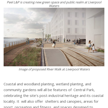
Peel L&P is creating new green space and public realm at Liverpool
Waters
Image of proposed River Walk at Liverpool Waters
Coastal and woodland planting, wetland planting, and
community gardens will all be features of
Central Park,
celebrating the site’s post-industrial heritage and its coastal
locality. It
will also offer
shelters and canopies, areas for
sport, recreation and fitness, and spaces designed to