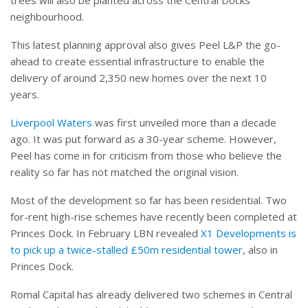
neighbourhood.
This latest planning approval also gives Peel L&P the go-
ahead to create essential infrastructure to enable the
delivery of around 2,350 new homes over the next 10
years.
Liverpool Waters
was first unveiled more than a decade
ago. It was put forward as a 30-year scheme. However,
Peel has come in for criticism from those who believe the
reality so far has not matched the original vision.
Most of the development so far has been residential. Two
for-rent high-rise schemes have recently been completed at
Princes Dock. In February LBN revealed
X1 Developments is
to pick up a twice-stalled £50m residential tower
, also in
Princes Dock.
Romal Capital has already delivered two schemes in Central