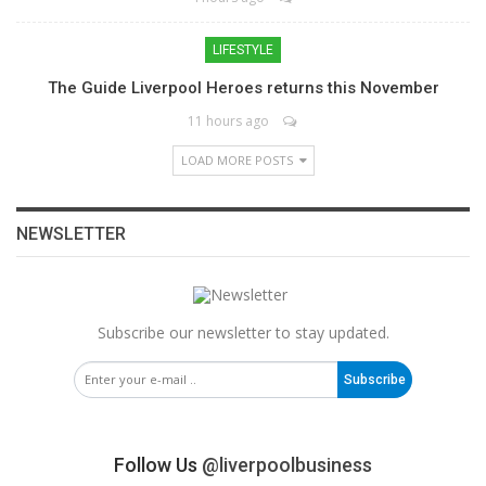
LIFESTYLE
The Guide Liverpool Heroes returns this November
11 hours ago
LOAD MORE POSTS
NEWSLETTER
Subscribe our newsletter to stay updated.
Subscribe
Follow Us
@liverpoolbusiness