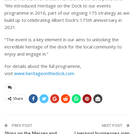
“We introduced Heritage on the Dock to our events
programme in 2016, part of our ongoing 175 strategy as we
build up to celebrating Albert Dock’s 175th anniversary in
2021.
“The event is a key element in our aims to unlocking the
incredible heritage of the dock for the local community to
enjoy and engage in.”
For details about the full programme,
visit
www.heritageonthedock.com
.
Share
PREV POST
NEXT POST
Ships on the Mersey and
Liverpool businesses sign