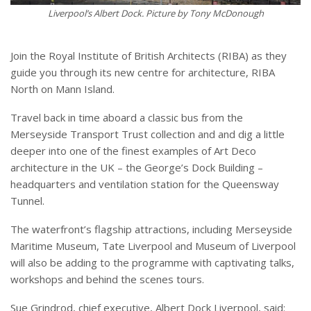
Liverpool’s Albert Dock.
Picture by Tony McDonough
Join the Royal Institute of British Architects (RIBA) as they
guide you through its new centre for architecture, RIBA
North on Mann Island.
Travel back in time aboard a classic bus from the
Merseyside Transport Trust collection and and dig a little
deeper into one of the finest examples of Art Deco
architecture in the UK – the George’s Dock Building –
headquarters and ventilation station for the Queensway
Tunnel.
The waterfront’s flagship attractions, including Merseyside
Maritime Museum, Tate Liverpool and Museum of Liverpool
will also be adding to the programme with captivating talks,
workshops and behind the scenes tours.
Sue Grindrod, chief executive, Albert Dock Liverpool, said: