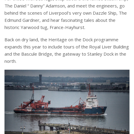
The Daniel “ Danny” Adamson, and meet the engineers, go
behind the scenes of Liverpool’s very own Dazzle Ship, The
Edmund Gardner, and hear fascinating tales about the
historic Yarwood tug, France-Hayhurst.
Back on dry land, the Heritage on the Dock programme
expands this year to include tours of the Royal Liver Building
and the Bascule Bridge, the gateway to Stanley Dock in the
north.