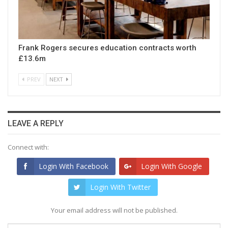
Frank Rogers secures education contracts worth
£13.6m
PREV
NEXT
LEAVE A REPLY
Connect with:
Login With Facebook
Login With Google
Login With Twitter
Your email address will not be published.