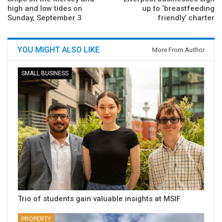
high and low tides on
up to ‘breastfeeding
Sunday, September 3
friendly’ charter
YOU MIGHT ALSO LIKE
More From Author
SMALL BUSINESS
Trio of students gain valuable insights at MSIF
PROPERTY