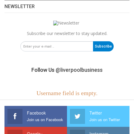
NEWSLETTER
Subscribe our newsletter to stay updated.
Subscribe
Follow Us
@liverpoolbusiness
Username field is empty.
Facebook
Twitter
Join us on Facebook
Join us on Twitter
Google+
Instagram