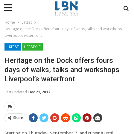
Home
Latest
Heritage on the Dock offers fours days of walks, talks and workshops
Liverpool’s waterfront
LATEST
LIFESTYLE
Heritage on the Dock offers fours
days of walks, talks and workshops
Liverpool’s waterfront
Last updated
Dec 21, 2017
Share
Starting on Thursday, September 7, and running until