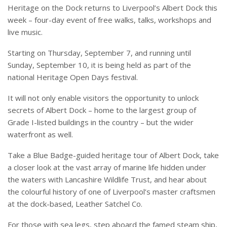
Heritage on the Dock returns to Liverpool’s Albert Dock this
week – four-day event of free walks, talks, workshops and
live music.
Starting on Thursday, September 7, and running until
Sunday, September 10, it is being held as part of the
national Heritage Open Days festival.
It will not only enable visitors the opportunity to unlock
secrets of Albert Dock – home to the largest group of
Grade I-listed buildings in the country – but the wider
waterfront as well.
Take a Blue Badge-guided heritage tour of Albert Dock, take
a closer look at the vast array of marine life hidden under
the waters with Lancashire Wildlife Trust, and hear about
the colourful history of one of Liverpool’s master craftsmen
at the dock-based, Leather Satchel Co.
For those with sea legs, step aboard the famed steam ship,