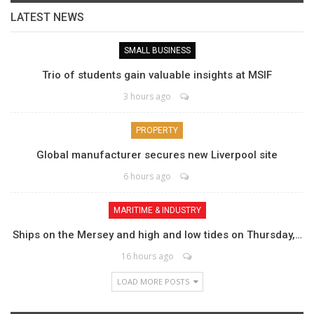
LATEST NEWS
SMALL BUSINESS
Trio of students gain valuable insights at MSIF
3 hours ago
PROPERTY
Global manufacturer secures new Liverpool site
6 hours ago
MARITIME & INDUSTRY
Ships on the Mersey and high and low tides on Thursday,…
16 hours ago
LOAD MORE POSTS