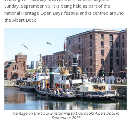
Sunday, September 10, it is being held as part of the
national Heritage Open Days festival and is centred around
the Albert Dock
Heritage on the Dock is returning to Liverpool’s Albert Dock in
September 2017