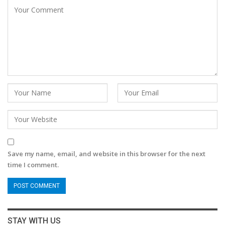
Save my name, email, and website in this browser for the next
time I comment.
STAY WITH US