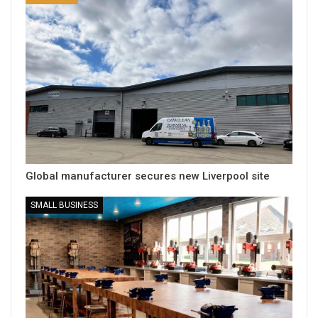
Global manufacturer secures new Liverpool site
SMALL BUSINESS