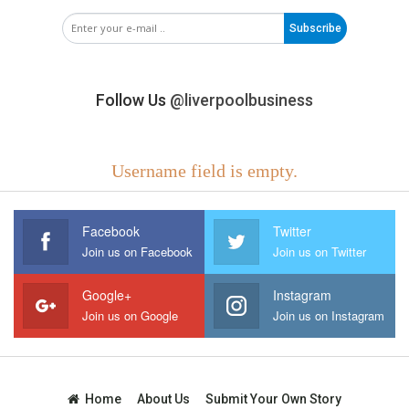
Subscribe
Follow Us
@liverpoolbusiness
Username field is empty.
Facebook
Twitter
Join us on Facebook
Join us on Twitter
Google+
Instagram
Join us on Google
Join us on Instagram
Home
About Us
Submit Your Own Story