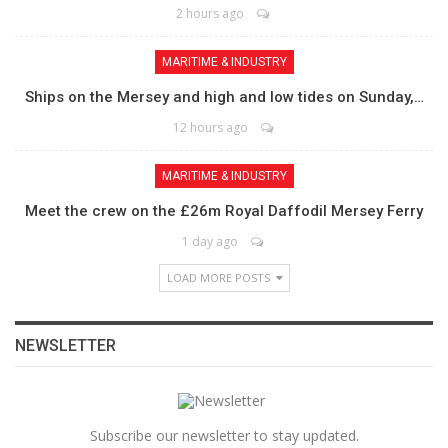
2 hours ago
MARITIME & INDUSTRY
Ships on the Mersey and high and low tides on Sunday,…
12 hours ago
MARITIME & INDUSTRY
Meet the crew on the £26m Royal Daffodil Mersey Ferry
1 day ago
LOAD MORE POSTS
NEWSLETTER
Subscribe our newsletter to stay updated.