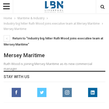
Home
Maritime & Industry
Industry big hitter Ruth Wood joins executive team at Mersey Maritime
Mersey Maritime
Return to "Industry big hitter Ruth Wood joins executive team at
Mersey Maritime"
Mersey Maritime
Ruth Wood is joining Mersey Maritime as its new commercial
manager
STAY WITH US