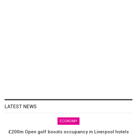
LATEST NEWS
ECONOMY
£200m Open golf boosts occupancy in Liverpool hotels