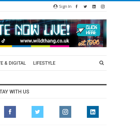
Sign In
E & DIGITAL
LIFESTYLE
TAY WITH US