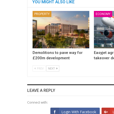
YOU MIGHT ALSO LIKE
PROPERTY
ECONOMY
Demolitions to pave way for
Easyjet ag
£200m development
takeover d
PREV
NEXT
LEAVE A REPLY
Connect with:
Login With Facebook