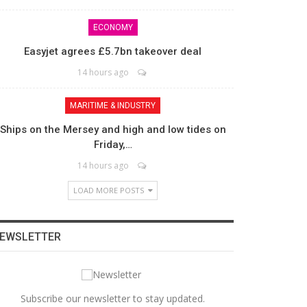
ECONOMY
Easyjet agrees £5.7bn takeover deal
14 hours ago
MARITIME & INDUSTRY
Ships on the Mersey and high and low tides on
Friday,…
14 hours ago
LOAD MORE POSTS
EWSLETTER
Subscribe our newsletter to stay updated.