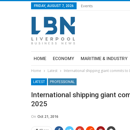
Events
FRIDAY, AUGUST 7, 2026
HOME
ECONOMY
MARITIME & INDUSTRY
Home
Latest
International shipping giant commits to 
LATEST
PROFESSIONAL
International shipping giant co
2025
On
Oct 21, 2016