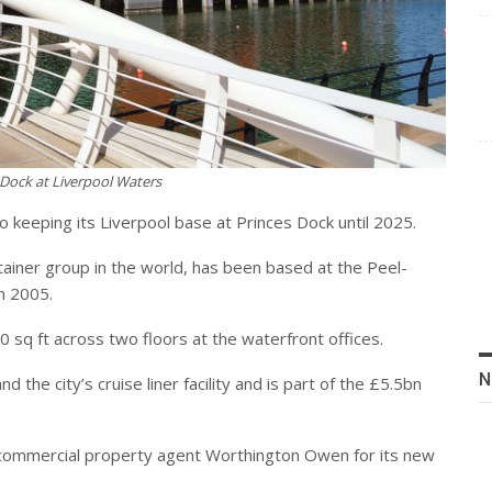
Dock at Liverpool Waters
keeping its Liverpool base at Princes Dock until 2025.
tainer group in the world, has been based at the Peel-
n 2005.
sq ft across two floors at the waterfront offices.
N
the city’s cruise liner facility and is part of the £5.5bn
ommercial property agent Worthington Owen for its new