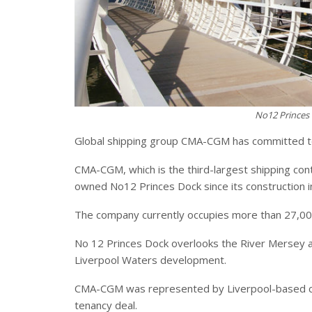
No12 Princes 
Global shipping group CMA-CGM has committed to 
CMA-CGM, which is the third-largest shipping con
owned No12 Princes Dock since its construction i
The company currently occupies more than 27,000 
No 12 Princes Dock overlooks the River Mersey and 
Liverpool Waters development.
CMA-CGM was represented by Liverpool-based c
tenancy deal.