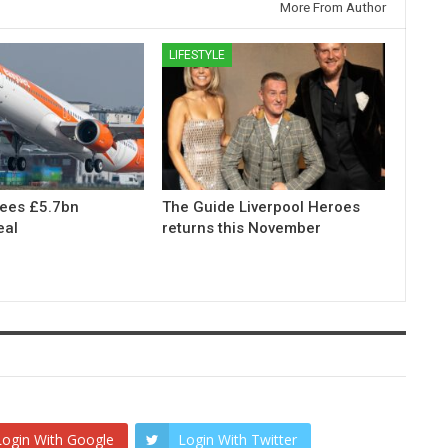
More From Author
LIFESTYLE
rees £5.7bn
The Guide Liverpool Heroes
eal
returns this November
Login With Google
Login With Twitter