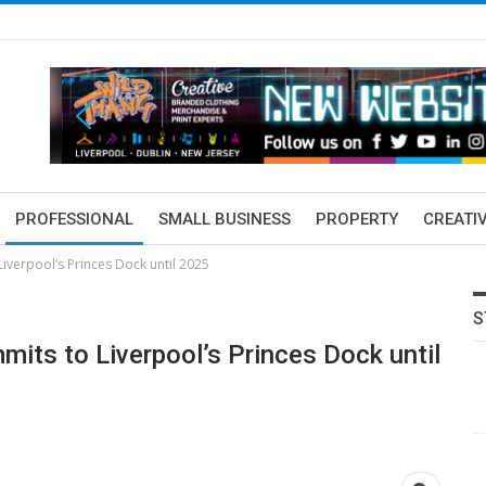
PROFESSIONAL
SMALL BUSINESS
PROPERTY
CREATIV
Liverpool’s Princes Dock until 2025
S
mmits to Liverpool’s Princes Dock until