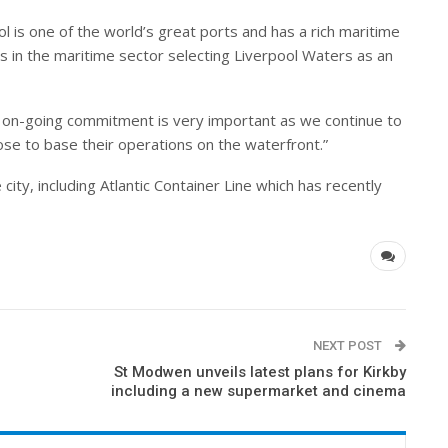
l is one of the world’s great ports and has a rich maritime
rs in the maritime sector selecting Liverpool Waters as an
 on-going commitment is very important as we continue to
se to base their operations on the waterfront.”
 city, including Atlantic Container Line which has recently
NEXT POST
St Modwen unveils latest plans for Kirkby
including a new supermarket and cinema