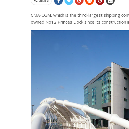
Share
CMA-CGM, which is the third-largest shipping con
owned No12 Princes Dock since its construction 