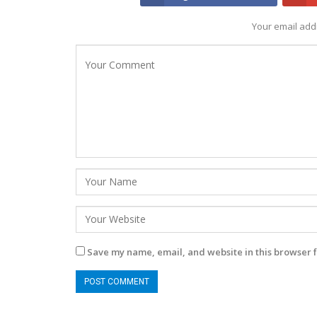
Your email addr
Save my name, email, and website in this browser f