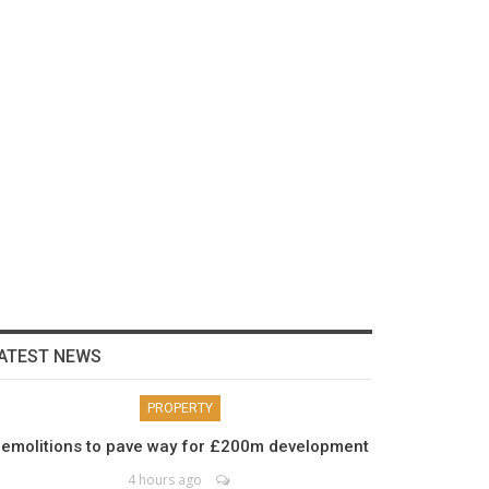
ATEST NEWS
PROPERTY
emolitions to pave way for £200m development
4 hours ago