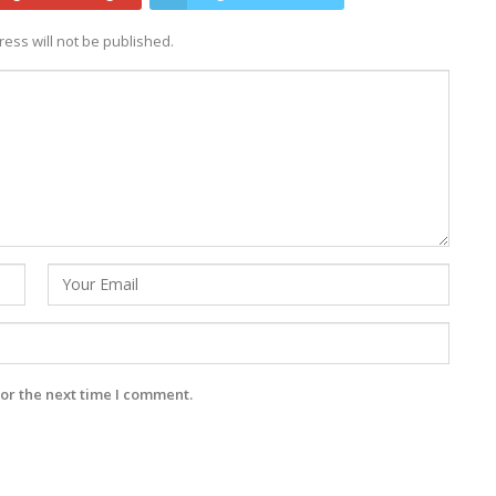
ess will not be published.
or the next time I comment.