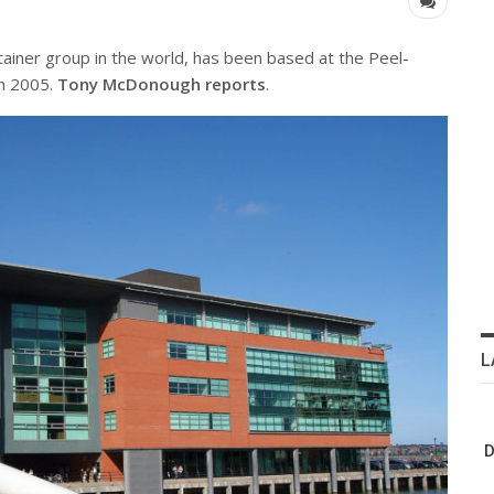
tainer group in the world, has been based at the Peel-
in 2005.
Tony McDonough reports
.
L
D