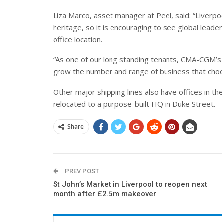
Liza Marco, asset manager at Peel, said: “Liverpoo
heritage, so it is encouraging to see global leade
office location.
“As one of our long standing tenants, CMA-CGM’s
grow the number and range of business that choo
Other major shipping lines also have offices in the
relocated to a purpose-built HQ in Duke Street.
Share
PREV POST
St John’s Market in Liverpool to reopen next
month after £2.5m makeover