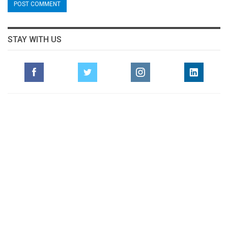
STAY WITH US