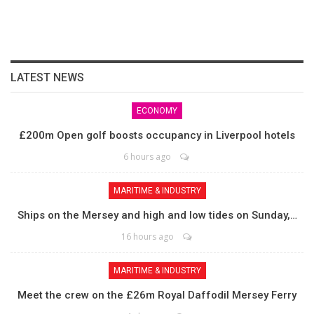
LATEST NEWS
ECONOMY
£200m Open golf boosts occupancy in Liverpool hotels
6 hours ago
MARITIME & INDUSTRY
Ships on the Mersey and high and low tides on Sunday,…
16 hours ago
MARITIME & INDUSTRY
Meet the crew on the £26m Royal Daffodil Mersey Ferry