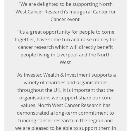
“We are delighted to be supporting North
West Cancer Research’s inaugural Canter for
Cancer event.
“It’s a great opportunity for people to come
together, have some fun and raise money for
cancer research which will directly benefit
people living in Liverpool and the North
West.
“As Investec Wealth & Investment supports a
variety of charities and organisations
throughout the UK, it is important that the
organisations we support share our core
values. North West Cancer Research has
demonstrated a long-term commitment to
funding cancer research in the region and
we are pleased to be able to support them in