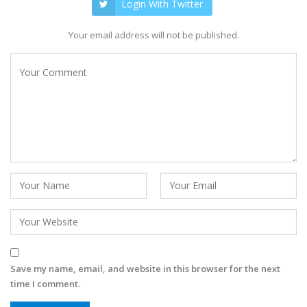
Login With Twitter
Your email address will not be published.
Save my name, email, and website in this browser for the next
time I comment.