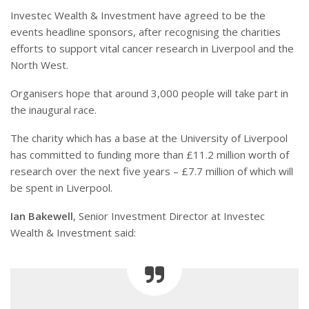
Investec Wealth & Investment have agreed to be the
events headline sponsors, after recognising the charities
efforts to support vital cancer research in Liverpool and the
North West.
Organisers hope that around 3,000 people will take part in
the inaugural race.
The charity which has a base at the University of Liverpool
has committed to funding more than £11.2 million worth of
research over the next five years – £7.7 million of which will
be spent in Liverpool.
Ian Bakewell
, Senior Investment Director at Investec
Wealth & Investment said: