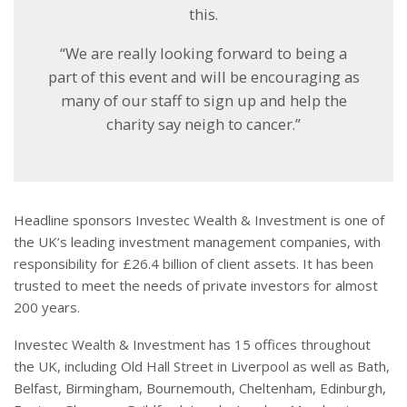
this.
“We are really looking forward to being a
part of this event and will be encouraging as
many of our staff to sign up and help the
charity say neigh to cancer.”
Headline sponsors Investec Wealth & Investment is one of
the UK’s leading investment management companies, with
responsibility for £26.4 billion of client assets. It has been
trusted to meet the needs of private investors for almost
200 years.
Investec Wealth & Investment has 15 offices throughout
the UK, including Old Hall Street in Liverpool as well as Bath,
Belfast, Birmingham, Bournemouth, Cheltenham, Edinburgh,