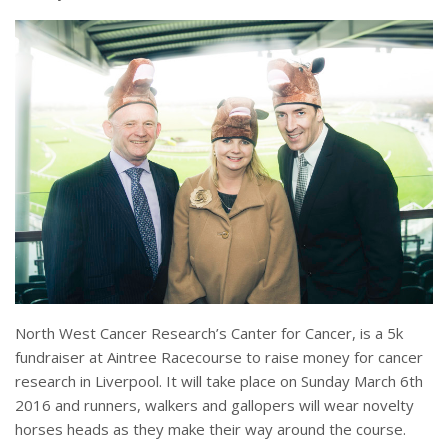
North West Cancer Research’s Canter for Cancer, is a 5k
fundraiser at Aintree Racecourse to raise money for cancer
research in Liverpool. It will take place on Sunday March 6th
2016 and runners, walkers and gallopers will wear novelty
horses heads as they make their way around the course.