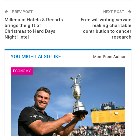
PREV POST
NEXT POST
Millenium Hotels & Resorts
Free will writing service
brings the gift of
making charitable
Christmas to Hard Days
contribution to cancer
Night Hotel
research
YOU MIGHT ALSO LIKE
More From Author
ECONOMY