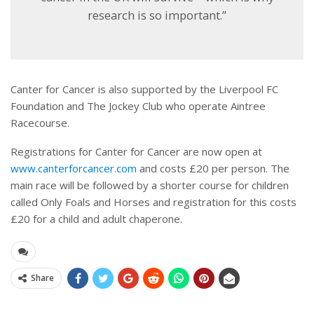
research is so important.”
Canter for Cancer is also supported by the Liverpool FC
Foundation and The Jockey Club who operate Aintree
Racecourse.
Registrations for Canter for Cancer are now open at
www.canterforcancer.com
and costs £20 per person. The
main race will be followed by a shorter course for children
called Only Foals and Horses and registration for this costs
£20 for a child and adult chaperone.
Share