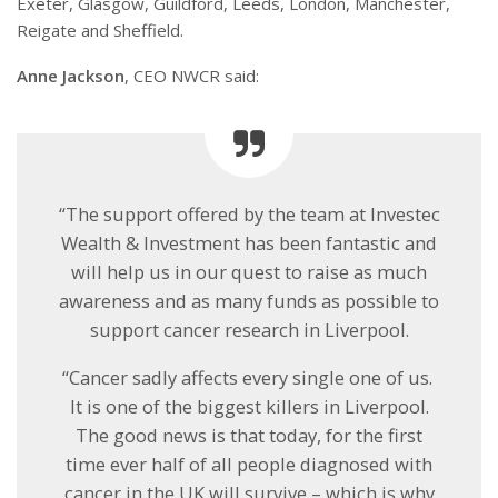
Exeter, Glasgow, Guildford, Leeds, London, Manchester,
Reigate and Sheffield.
Anne Jackson
, CEO NWCR said:
“The support offered by the team at Investec
Wealth & Investment has been fantastic and
will help us in our quest to raise as much
awareness and as many funds as possible to
support cancer research in Liverpool.
“Cancer sadly affects every single one of us.
It is one of the biggest killers in Liverpool.
The good news is that today, for the first
time ever half of all people diagnosed with
cancer in the UK will survive – which is why