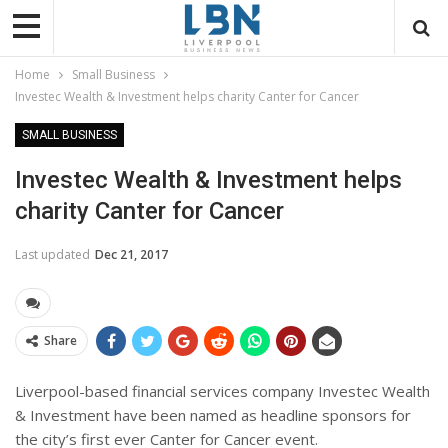
Home
Small Business
Investec Wealth & Investment helps charity Canter for Cancer
SMALL BUSINESS
Investec Wealth & Investment helps
charity Canter for Cancer
Last updated
Dec 21, 2017
Share
Liverpool-based financial services company Investec Wealth
& Investment have been named as headline sponsors for
the city’s first ever Canter for Cancer event.