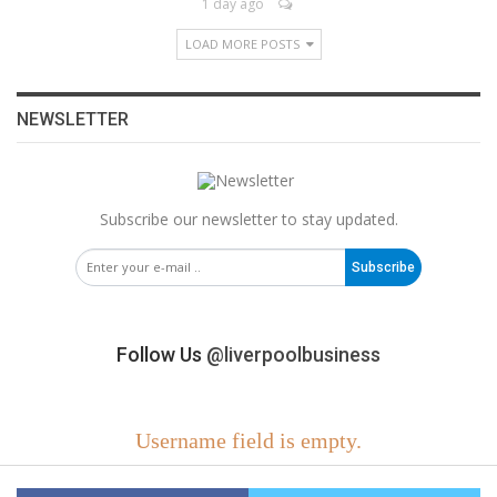
1 day ago
LOAD MORE POSTS
NEWSLETTER
Subscribe our newsletter to stay updated.
Subscribe
Follow Us
@liverpoolbusiness
Username field is empty.