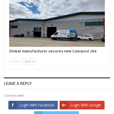
Global manufacturer secures new Liverpool site
PREV
NEXT
LEAVE A REPLY
Connect with:
Login With Facebook
Login With Google