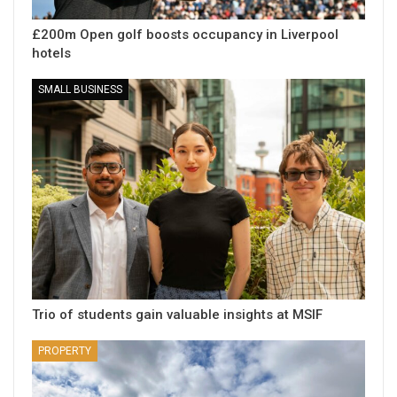
£200m Open golf boosts occupancy in Liverpool
hotels
SMALL BUSINESS
Trio of students gain valuable insights at MSIF
PROPERTY