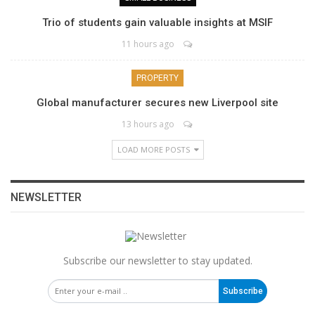
Trio of students gain valuable insights at MSIF
11 hours ago
PROPERTY
Global manufacturer secures new Liverpool site
13 hours ago
LOAD MORE POSTS
NEWSLETTER
Subscribe our newsletter to stay updated.
Subscribe