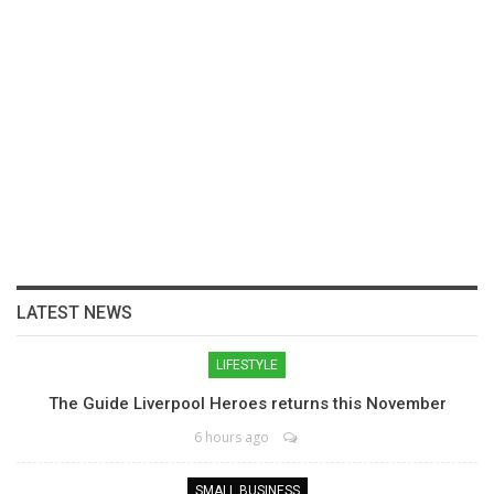
LATEST NEWS
LIFESTYLE
The Guide Liverpool Heroes returns this November
6 hours ago
SMALL BUSINESS