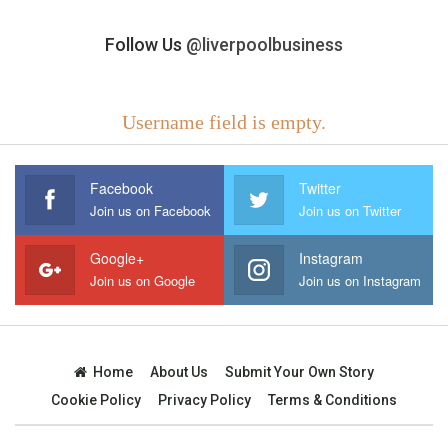
Follow Us
@liverpoolbusiness
Username field is empty.
Facebook
Twitter
Join us on Facebook
Join us on Twitter
Google+
Instagram
Join us on Google
Join us on Instagram
Home
About Us
Submit Your Own Story
Cookie Policy
Privacy Policy
Terms & Conditions