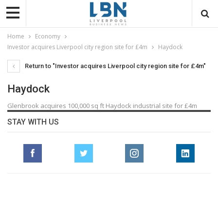
Home
Economy
Investor acquires Liverpool city region site for £4m
Haydock
Return to "Investor acquires Liverpool city region site for £4m"
Haydock
Glenbrook acquires 100,000 sq ft Haydock industrial site for £4m
STAY WITH US