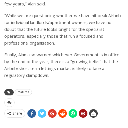
few years,” Alan said.
“While we are questioning whether we have hit peak Airbnb
for individual landlords/apartment owners, we have no
doubt that the future looks bright for the specialist
operators, especially those that run a focused and
professional organisation.”
Finally, Alan also warned whichever Government is in office
by the end of the year, there is a “growing belief” that the
Airbnb/short term lettings market is likely to face a
regulatory clampdown.
featured
Share