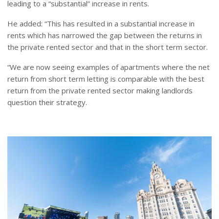
leading to a “substantial” increase in rents.
He added: “This has resulted in a substantial increase in
rents which has narrowed the gap between the returns in
the private rented sector and that in the short term sector.
“We are now seeing examples of apartments where the net
return from short term letting is comparable with the best
return from the private rented sector making landlords
question their strategy.