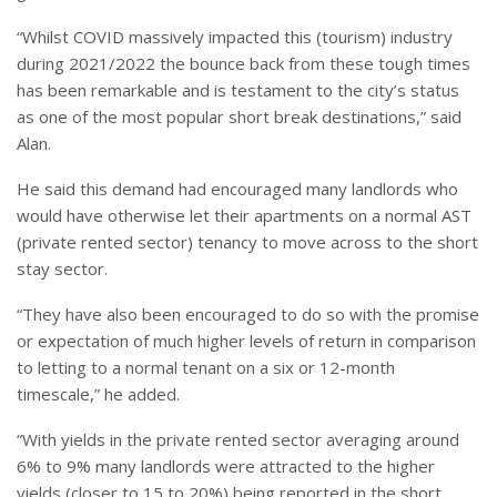
“Whilst COVID massively impacted this (tourism) industry
during 2021/2022 the bounce back from these tough times
has been remarkable and is testament to the city’s status
as one of the most popular short break destinations,” said
Alan.
He said this demand had encouraged many landlords who
would have otherwise let their apartments on a normal AST
(private rented sector) tenancy to move across to the short
stay sector.
“They have also been encouraged to do so with the promise
or expectation of much higher levels of return in comparison
to letting to a normal tenant on a six or 12-month
timescale,” he added.
“With yields in the private rented sector averaging around
6% to 9% many landlords were attracted to the higher
yields (closer to 15 to 20%) being reported in the short