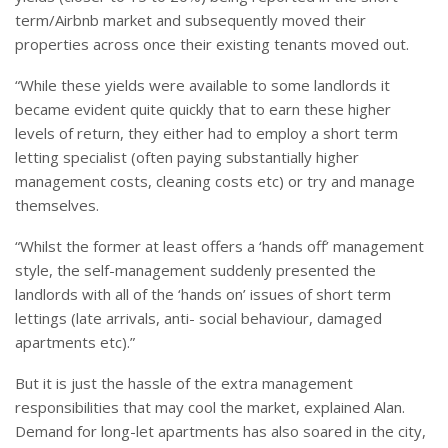
term/Airbnb market and subsequently moved their
properties across once their existing tenants moved out.
“While these yields were available to some landlords it
became evident quite quickly that to earn these higher
levels of return, they either had to employ a short term
letting specialist (often paying substantially higher
management costs, cleaning costs etc) or try and manage
themselves.
“Whilst the former at least offers a ‘hands off’ management
style, the self-management suddenly presented the
landlords with all of the ‘hands on’ issues of short term
lettings (late arrivals, anti- social behaviour, damaged
apartments etc).”
But it is just the hassle of the extra management
responsibilities that may cool the market, explained Alan.
Demand for long-let apartments has also soared in the city,