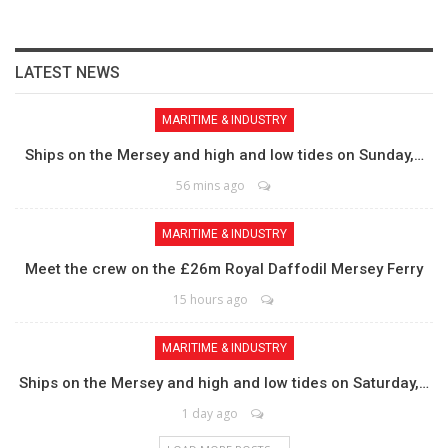
LATEST NEWS
MARITIME & INDUSTRY
Ships on the Mersey and high and low tides on Sunday,…
56 mins ago
MARITIME & INDUSTRY
Meet the crew on the £26m Royal Daffodil Mersey Ferry
15 hours ago
MARITIME & INDUSTRY
Ships on the Mersey and high and low tides on Saturday,…
1 day ago