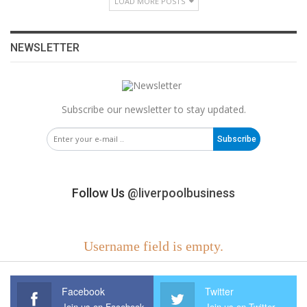
LOAD MORE POSTS
NEWSLETTER
Subscribe our newsletter to stay updated.
Subscribe
Follow Us
@liverpoolbusiness
Username field is empty.
Facebook
Twitter
Join us on Facebook
Join us on Twitter