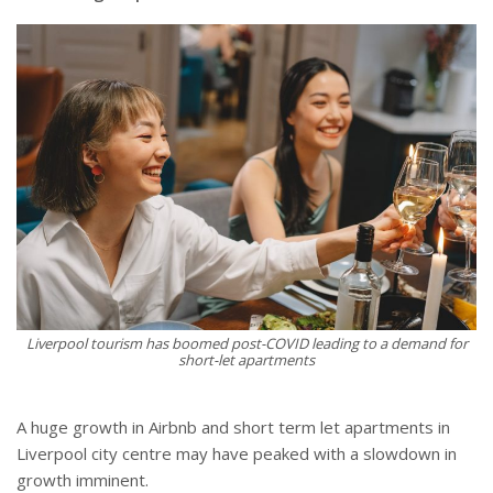
Liverpool tourism has boomed post-COVID leading to a demand for
short-let apartments
A huge growth in Airbnb and short term let apartments in
Liverpool city centre may have peaked with a slowdown in
growth imminent.