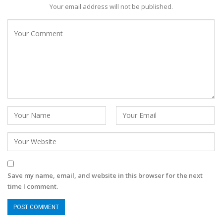
Your email address will not be published.
Save my name, email, and website in this browser for the next
time I comment.