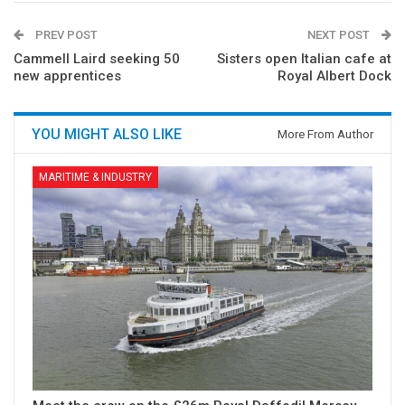
PREV POST
NEXT POST
Cammell Laird seeking 50
Sisters open Italian cafe at
new apprentices
Royal Albert Dock
YOU MIGHT ALSO LIKE
More From Author
MARITIME & INDUSTRY