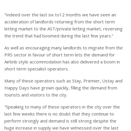
“Indeed over the last six to12 months we have seen an
acceleration of landlords returning from the short term
letting market to the AST/private letting market, reversing
the trend that had boomed during the last few years.”
As well as encouraging many landlords to migrate from the
PRS sector in favour of short term lets the demand for
Airbnb style accommodation has also delivered a boom in
short term specialist operators.
Many of these operators such as Stay, Premier, Ustay and
Happy Days have grown quickly, filling the demand from
tourists and visitors to the city.
“Speaking to many of these operators in the city over the
last few weeks there is no doubt that they continue to
perform strongly and demand is still strong despite the
huge increase in supply we have witnessed over the last