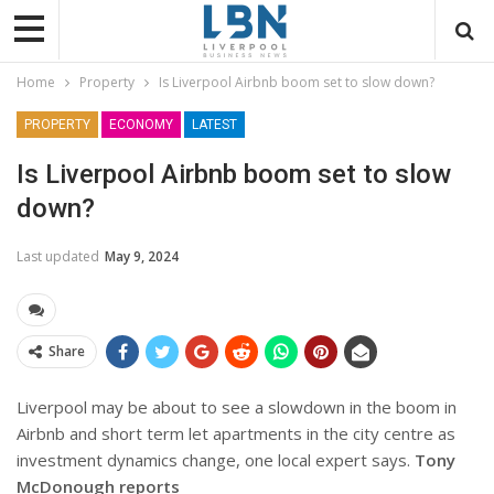
Home
Property
Is Liverpool Airbnb boom set to slow down?
PROPERTY
ECONOMY
LATEST
Is Liverpool Airbnb boom set to slow
down?
Last updated
May 9, 2024
Share
Liverpool may be about to see a slowdown in the boom in
Airbnb and short term let apartments in the city centre as
investment dynamics change, one local expert says.
Tony
McDonough reports