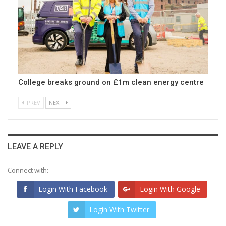
College breaks ground on £1m clean energy centre
PREV
NEXT
LEAVE A REPLY
Connect with:
Login With Facebook
Login With Google
Login With Twitter