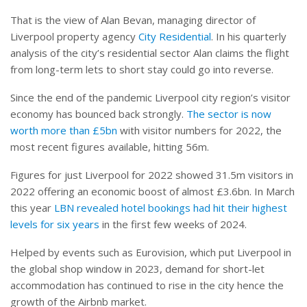
That is the view of Alan Bevan, managing director of
Liverpool property agency
City Residential
. In his quarterly
analysis of the city’s residential sector Alan claims the flight
from long-term lets to short stay could go into reverse.
Since the end of the pandemic Liverpool city region’s visitor
economy has bounced back strongly.
The sector is now
worth more than £5bn
with visitor numbers for 2022, the
most recent figures available, hitting 56m.
Figures for just Liverpool for 2022 showed 31.5m visitors in
2022 offering an economic boost of almost £3.6bn. In March
this year
LBN revealed hotel bookings had hit their highest
levels for six years
in the first few weeks of 2024.
Helped by events such as Eurovision, which put Liverpool in
the global shop window in 2023, demand for short-let
accommodation has continued to rise in the city hence the
growth of the Airbnb market.