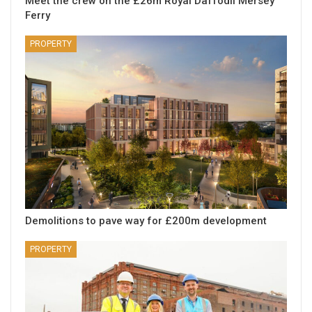
Meet the crew on the £26m Royal Daffodil Mersey
Ferry
PROPERTY
Demolitions to pave way for £200m development
PROPERTY