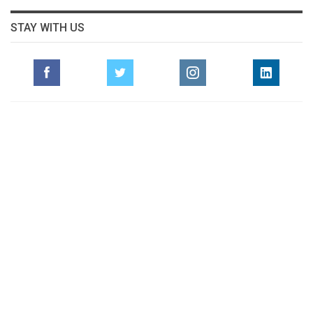
STAY WITH US