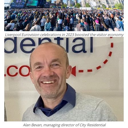
Liverpool Eurovision celebrations in 2023 boosted the visitor economy
Alan Bevan, managing director of City Residential