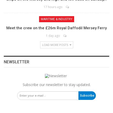
17 hours ago
MARITIME & INDUSTRY
Meet the crew on the £26m Royal Daffodil Mersey Ferry
1 day ago
LOAD MORE POSTS
NEWSLETTER
Subscribe our newsletter to stay updated.
Subscribe