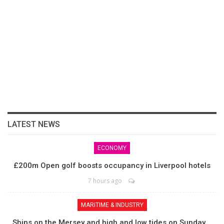
LATEST NEWS
ECONOMY
£200m Open golf boosts occupancy in Liverpool hotels
7 hours ago
MARITIME & INDUSTRY
Ships on the Mersey and high and low tides on Sunday,…