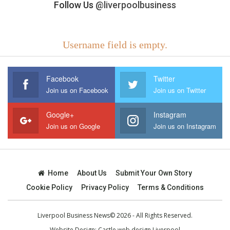
Follow Us
@liverpoolbusiness
Username field is empty.
Facebook
Twitter
Join us on Facebook
Join us on Twitter
Google+
Instagram
Join us on Google
Join us on Instagram
Home
About Us
Submit Your Own Story
Cookie Policy
Privacy Policy
Terms & Conditions
Liverpool Business News© 2026 - All Rights Reserved.
Website Design:
Castle web design Liverpool