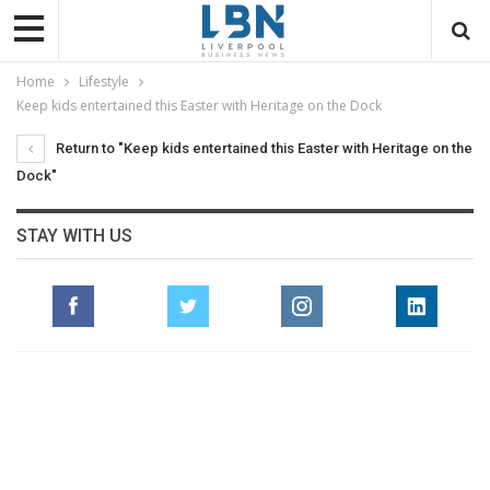
Home
Lifestyle
Keep kids entertained this Easter with Heritage on the Dock
Return to "Keep kids entertained this Easter with Heritage on the
Dock"
STAY WITH US