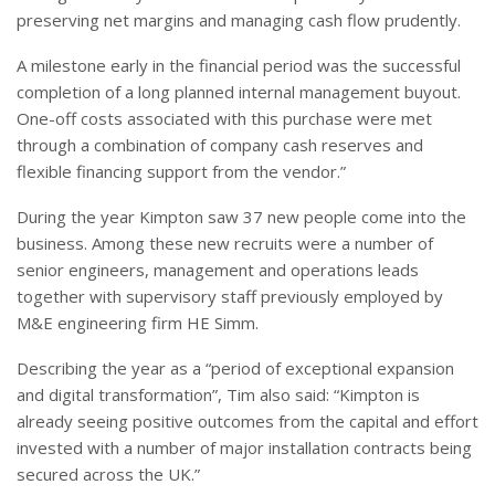
preserving net margins and managing cash flow prudently.
A milestone early in the financial period was the successful
completion of a long planned internal management buyout.
One-off costs associated with this purchase were met
through a combination of company cash reserves and
flexible financing support from the vendor.”
During the year Kimpton saw 37 new people come into the
business. Among these new recruits were a number of
senior engineers, management and operations leads
together with supervisory staff previously employed by
M&E engineering firm HE Simm.
Describing the year as a “period of exceptional expansion
and digital transformation”, Tim also said: “Kimpton is
already seeing positive outcomes from the capital and effort
invested with a number of major installation contracts being
secured across the UK.”