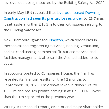
its revenues being impacted by the Building Safety Act 2022.
In early May LBN revealed that
Liverpool-based Downing
Construction had seen its pre-tax losses widen
to £8.7m as
it set aside a further £17.3m to deal with issues relating to
the Building Safety Act.
Now Bromborough-based
Kimpton
, which specialises in
mechanical and engineering services, heating, ventilation,
and air conditioning, commercial fit-out and service and
facilities management, also said the Act had added to its
costs.
In accounts posted to Companies House, the firm has
revealed its financial results for the 12 months to
September 30, 2025. They show revenue down 17% to
£20.2m and pre-tax profits coming in at £725,116 – lower
than the 1m reported in the previous year.
Writing in the annual report, director and major shareholder