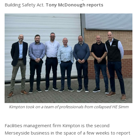
Building Safety Act.
Tony McDonough reports
Kimpton took on a team of professionals from collapsed HE Simm
Facilities management firm Kimpton is the second
Merseyside business in the space of a few weeks to report