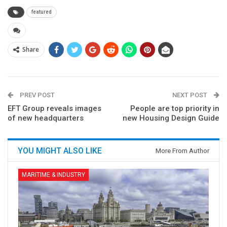
featured
Share
PREV POST
NEXT POST
EFT Group reveals images
People are top priority in
of new headquarters
new Housing Design Guide
YOU MIGHT ALSO LIKE
More From Author
MARITIME & INDUSTRY