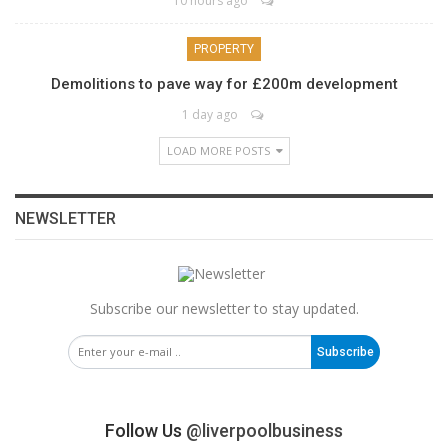
10 hours ago
PROPERTY
Demolitions to pave way for £200m development
1 day ago
LOAD MORE POSTS
NEWSLETTER
Subscribe our newsletter to stay updated.
Subscribe
Follow Us
@liverpoolbusiness