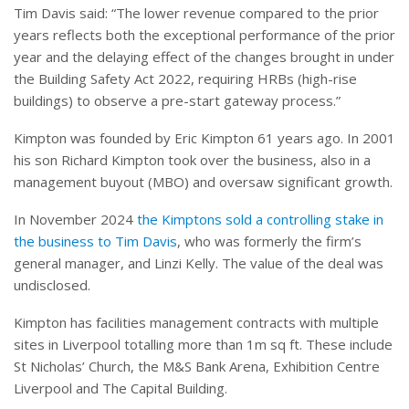
Tim Davis said: “The lower revenue compared to the prior
years reflects both the exceptional performance of the prior
year and the delaying effect of the changes brought in under
the Building Safety Act 2022, requiring HRBs (high-rise
buildings) to observe a pre-start gateway process.”
Kimpton was founded by Eric Kimpton 61 years ago. In 2001
his son Richard Kimpton took over the business, also in a
management buyout (MBO) and oversaw significant growth.
In November 2024
the Kimptons sold a controlling stake in
the business to Tim Davis
, who was formerly the firm’s
general manager, and Linzi Kelly. The value of the deal was
undisclosed.
Kimpton has facilities management contracts with multiple
sites in Liverpool totalling more than 1m sq ft. These include
St Nicholas’ Church, the M&S Bank Arena, Exhibition Centre
Liverpool and The Capital Building.