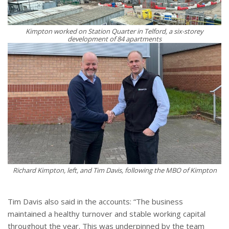
Kimpton worked on Station Quarter in Telford, a six-storey
development of 84 apartments
Richard Kimpton, left, and Tim Davis, following the MBO of Kimpton
Tim Davis also said in the accounts: “The business
maintained a healthy turnover and stable working capital
throughout the year. This was underpinned by the team