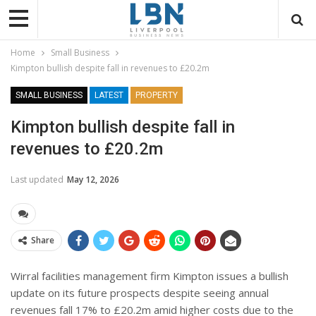
Home
Small Business
Kimpton bullish despite fall in revenues to £20.2m
SMALL BUSINESS
LATEST
PROPERTY
Kimpton bullish despite fall in
revenues to £20.2m
Last updated
May 12, 2026
Share
Wirral facilities management firm Kimpton issues a bullish
update on its future prospects despite seeing annual
revenues fall 17% to £20.2m amid higher costs due to the