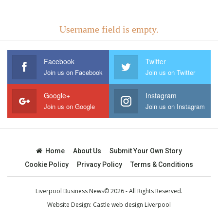
Username field is empty.
Facebook
Twitter
Join us on Facebook
Join us on Twitter
Google+
Instagram
Join us on Google
Join us on Instagram
Home
About Us
Submit Your Own Story
Cookie Policy
Privacy Policy
Terms & Conditions
Liverpool Business News© 2026 - All Rights Reserved.
Website Design:
Castle web design Liverpool