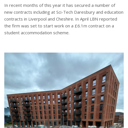
In recent months of this year it has secured a number of
new contracts including at Sci-Tech Daresbury and education
contracts in Liverpool and Cheshire. In April LBN reported
the firm was set to start work on a £6.1m contract on a
student accommodation scheme.