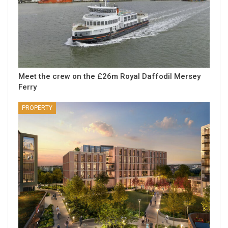
Meet the crew on the £26m Royal Daffodil Mersey
Ferry
PROPERTY