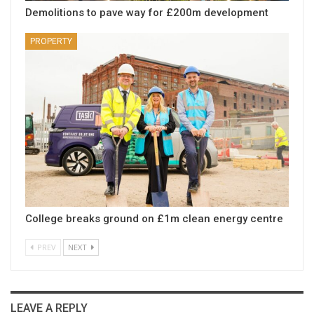
Demolitions to pave way for £200m development
PROPERTY
College breaks ground on £1m clean energy centre
PREV
NEXT
LEAVE A REPLY