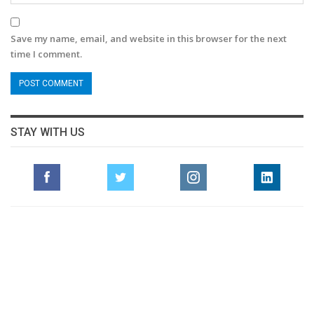
Save my name, email, and website in this browser for the next
time I comment.
STAY WITH US