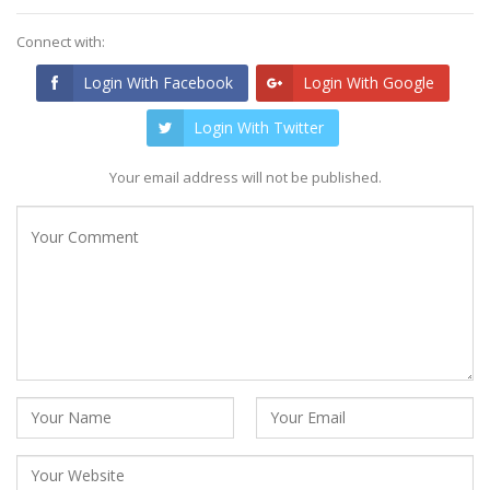
Connect with:
Login With Facebook
Login With Google
Login With Twitter
Your email address will not be published.