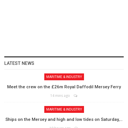
LATEST NEWS
MARITIME & INDUSTRY
Meet the crew on the £26m Royal Daffodil Mersey Ferry
14 mins ago
MARITIME & INDUSTRY
Ships on the Mersey and high and low tides on Saturday,…