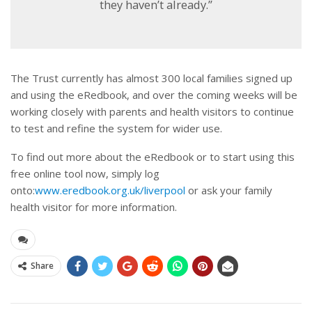
they haven’t already.”
The Trust currently has almost 300 local families signed up
and using the eRedbook, and over the coming weeks will be
working closely with parents and health visitors to continue
to test and refine the system for wider use.
To find out more about the eRedbook or to start using this
free online tool now, simply log
onto:
www.eredbook.org.uk/liverpool
or ask your family
health visitor for more information.
Share