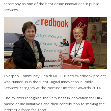
ceremony as one of the best online innovations in public
services.
Liverpool Community Health NHS Trust’s eRedbook project
was runner up in the ‘Best Digital Innovation in Public
Services’ category at the Nominet Internet Awards 2014.
The awards recognise the very best in innovation for UK-
based online initiatives and their contribution to ‘making the
internet a force for good’.