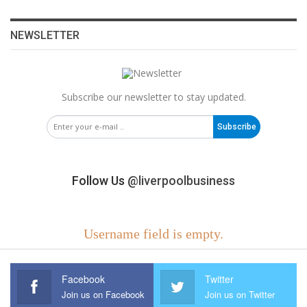
NEWSLETTER
Subscribe our newsletter to stay updated.
Subscribe
Follow Us
@liverpoolbusiness
Username field is empty.
Facebook
Twitter
Join us on Facebook
Join us on Twitter