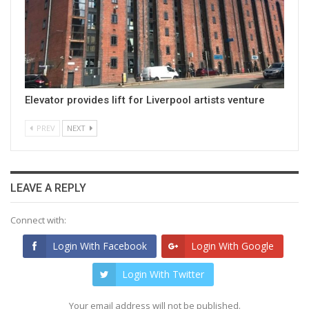
Elevator provides lift for Liverpool artists venture
PREV
NEXT
LEAVE A REPLY
Connect with:
Login With Facebook
Login With Google
Login With Twitter
Your email address will not be published.