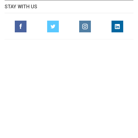
STAY WITH US