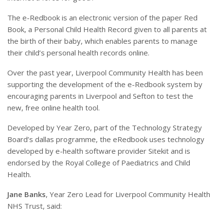
The e-Redbook is an electronic version of the paper Red
Book, a Personal Child Health Record given to all parents at
the birth of their baby, which enables parents to manage
their child’s personal health records online.
Over the past year, Liverpool Community Health has been
supporting the development of the e-Redbook system by
encouraging parents in Liverpool and Sefton to test the
new, free online health tool.
Developed by Year Zero, part of the Technology Strategy
Board’s dallas programme, the eRedbook uses technology
developed by e-health software provider Sitekit and is
endorsed by the Royal College of Paediatrics and Child
Health.
Jane Banks
, Year Zero Lead for Liverpool Community Health
NHS Trust, said: