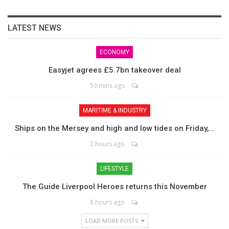
LATEST NEWS
ECONOMY
Easyjet agrees £5.7bn takeover deal
59 mins ago
MARITIME & INDUSTRY
Ships on the Mersey and high and low tides on Friday,…
2 hours ago
LIFESTYLE
The Guide Liverpool Heroes returns this November
8 hours ago
LOAD MORE POSTS