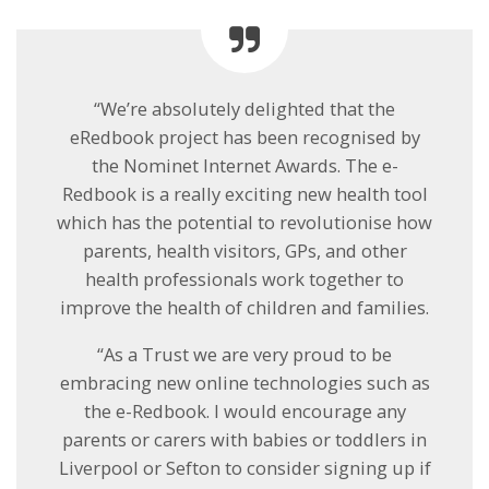
“We’re absolutely delighted that the
eRedbook project has been recognised by
the Nominet Internet Awards. The e-
Redbook is a really exciting new health tool
which has the potential to revolutionise how
parents, health visitors, GPs, and other
health professionals work together to
improve the health of children and families.
“As a Trust we are very proud to be
embracing new online technologies such as
the e-Redbook. I would encourage any
parents or carers with babies or toddlers in
Liverpool or Sefton to consider signing up if