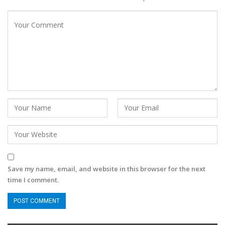
Save my name, email, and website in this browser for the next
time I comment.