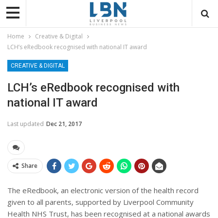
Home
Creative & Digital
LCH’s eRedbook recognised with national IT award
CREATIVE & DIGITAL
LCH’s eRedbook recognised with
national IT award
Last updated
Dec 21, 2017
Share
The eRedbook, an electronic version of the health record
given to all parents, supported by Liverpool Community
Health NHS Trust, has been recognised at a national awards