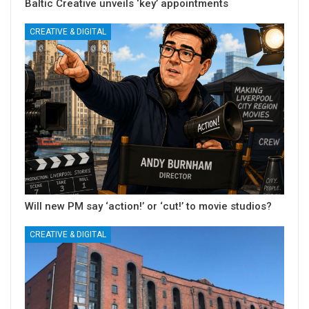
Baltic Creative unveils ‘key’ appointments
CREATIVE & DIGITAL
Will new PM say ‘action!’ or ‘cut!’ to movie studios?
CREATIVE & DIGITAL