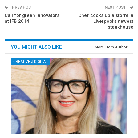
PREV POST
NEXT POST
Call for green innovators
Chef cooks up a storm in
at IFB 2014
Liverpool’s newest
steakhouse
YOU MIGHT ALSO LIKE
More From Author
CREATIVE & DIGITAL