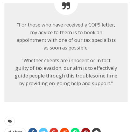
“For those who have received a COP9 letter,
my advice to them is to book an
appointment with one of our tax specialists
as soon as possible.
“Whether clients are innocent or in fact
guilty of tax evasion, our aim is to effectively
guide people through this troublesome time
by providing on-going help and support.”