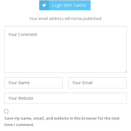
Login With Twitter
Your email address will not be published.
Save my name, email, and website in this browser for the next
time I comment.