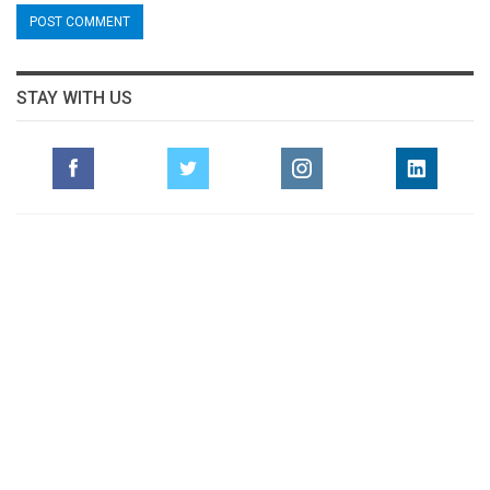
STAY WITH US