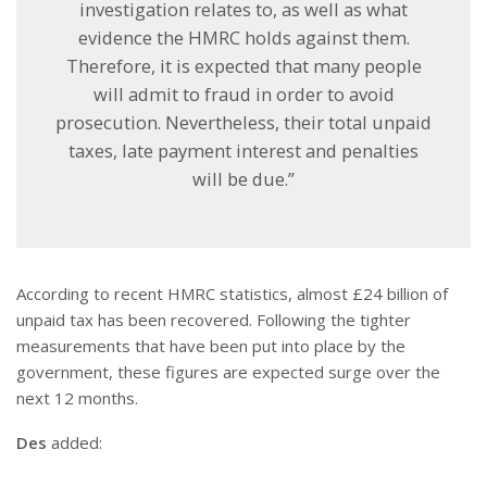
investigation relates to, as well as what
evidence the HMRC holds against them.
Therefore, it is expected that many people
will admit to fraud in order to avoid
prosecution. Nevertheless, their total unpaid
taxes, late payment interest and penalties
will be due.”
According to recent HMRC statistics, almost £24 billion of
unpaid tax has been recovered. Following the tighter
measurements that have been put into place by the
government, these figures are expected surge over the
next 12 months.
Des
added: