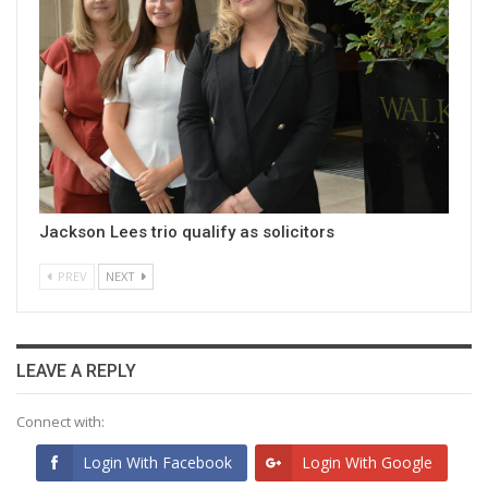
Jackson Lees trio qualify as solicitors
PREV
NEXT
LEAVE A REPLY
Connect with:
Login With Facebook
Login With Google