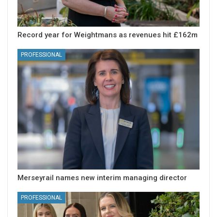
Record year for Weightmans as revenues hit £162m
PROFESSIONAL
Merseyrail names new interim managing director
PROFESSIONAL