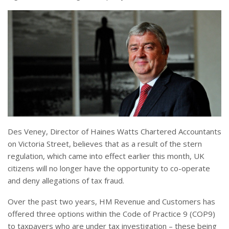
Des Veney, Director of Haines Watts Chartered Accountants
on Victoria Street, believes that as a result of the stern
regulation, which came into effect earlier this month, UK
citizens will no longer have the opportunity to co-operate
and deny allegations of tax fraud.
Over the past two years, HM Revenue and Customers has
offered three options within the Code of Practice 9 (COP9)
to taxpayers who are under tax investigation – these being