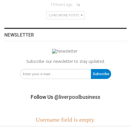
10 hours ago
LOAD MORE POSTS
NEWSLETTER
Subscribe our newsletter to stay updated.
Subscribe
Follow Us
@liverpoolbusiness
Username field is empty.