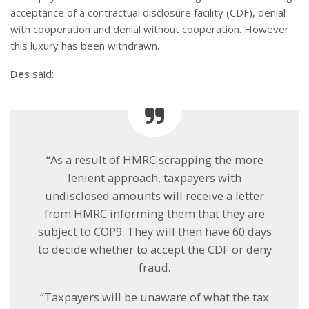
acceptance of a contractual disclosure facility (CDF), denial
with cooperation and denial without cooperation. However
this luxury has been withdrawn.
Des
said:
“As a result of HMRC scrapping the more
lenient approach, taxpayers with
undisclosed amounts will receive a letter
from HMRC informing them that they are
subject to COP9. They will then have 60 days
to decide whether to accept the CDF or deny
fraud.
“Taxpayers will be unaware of what the tax