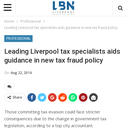
Home
Professional
Leading Liverpool tax specialists aids guidance in new tax fraud policy
PROFESSIONAL
Leading Liverpool tax specialists aids
guidance in new tax fraud policy
On
Aug 22, 2014
Share
Those committing tax evasion could face stricter
consequences due to the change in government tax
legislation, according to a top city accountant.