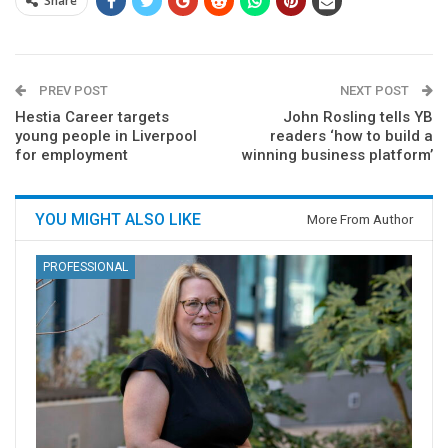
Share
PREV POST
NEXT POST
Hestia Career targets
John Rosling tells YB
young people in Liverpool
readers ‘how to build a
for employment
winning business platform’
YOU MIGHT ALSO LIKE
More From Author
PROFESSIONAL