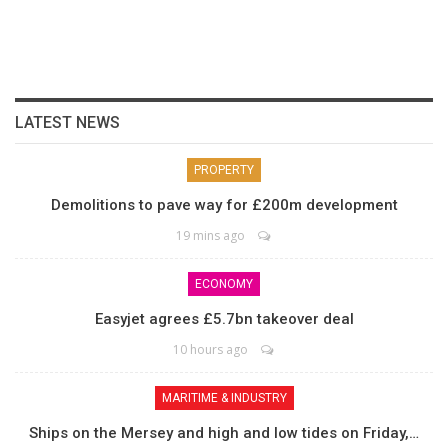
LATEST NEWS
PROPERTY
Demolitions to pave way for £200m development
19 mins ago
ECONOMY
Easyjet agrees £5.7bn takeover deal
10 hours ago
MARITIME & INDUSTRY
Ships on the Mersey and high and low tides on Friday,…