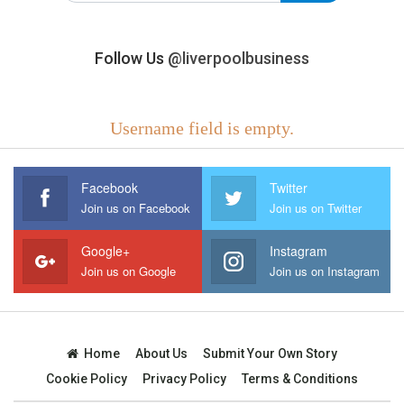
Follow Us
@liverpoolbusiness
Username field is empty.
Facebook
Twitter
Join us on Facebook
Join us on Twitter
Google+
Instagram
Join us on Google
Join us on Instagram
Home
About Us
Submit Your Own Story
Cookie Policy
Privacy Policy
Terms & Conditions