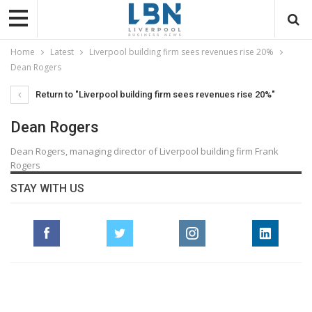
Home
Latest
Liverpool building firm sees revenues rise 20%
Dean Rogers
Return to "Liverpool building firm sees revenues rise 20%"
Dean Rogers
Dean Rogers, managing director of Liverpool building firm Frank
Rogers
STAY WITH US