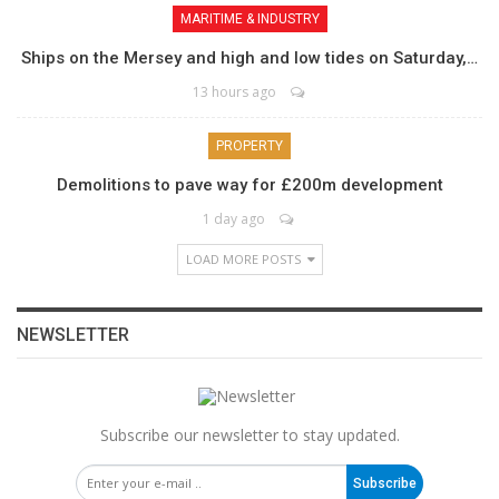
MARITIME & INDUSTRY
Ships on the Mersey and high and low tides on Saturday,…
13 hours ago
PROPERTY
Demolitions to pave way for £200m development
1 day ago
LOAD MORE POSTS
NEWSLETTER
Subscribe our newsletter to stay updated.
Subscribe