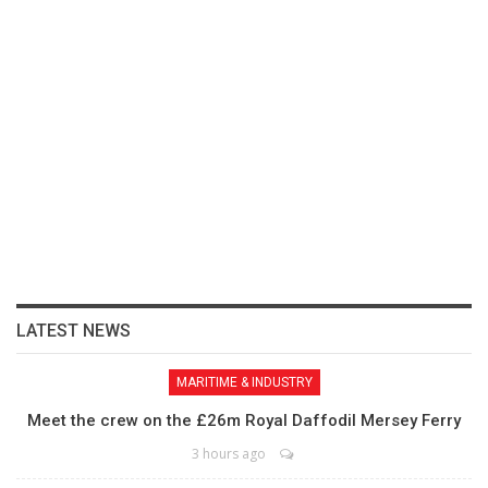
LATEST NEWS
MARITIME & INDUSTRY
Meet the crew on the £26m Royal Daffodil Mersey Ferry
3 hours ago