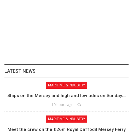
LATEST NEWS
MARITIME & INDUSTRY
Ships on the Mersey and high and low tides on Sunday,…
10 hours ago
MARITIME & INDUSTRY
Meet the crew on the £26m Royal Daffodil Mersey Ferry