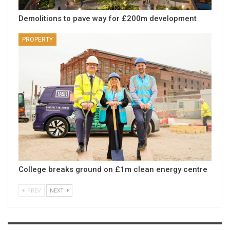
Demolitions to pave way for £200m development
PROPERTY
College breaks ground on £1m clean energy centre
PREV
NEXT