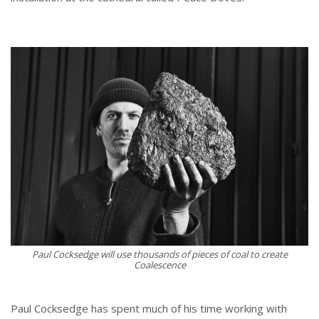
Paul Cocksedge will use thousands of pieces of coal to create
Coalescence
Paul Cocksedge has spent much of his time working with