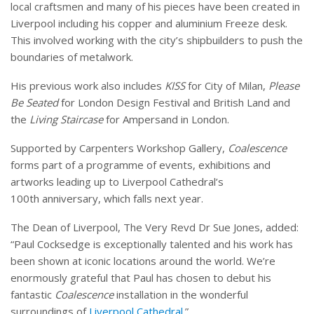
local craftsmen and many of his pieces have been created in
Liverpool including his copper and aluminium Freeze desk.
This involved working with the city’s shipbuilders to push the
boundaries of metalwork.
His previous work also includes
KISS
for City of Milan,
Please
Be Seated
for London Design Festival and British Land and
the
Living Staircase
for Ampersand in London.
Supported by Carpenters Workshop Gallery,
Coalescence
forms part of a programme of events, exhibitions and
artworks leading up to Liverpool Cathedral’s
100th anniversary, which falls next year.
The Dean of Liverpool, The Very Revd Dr Sue Jones, added:
“Paul Cocksedge is exceptionally talented and his work has
been shown at iconic locations around the world. We’re
enormously grateful that Paul has chosen to debut his
fantastic
Coalescence
installation in the wonderful
surroundings of
Liverpool Cathedral
.”