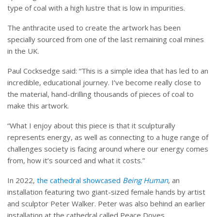
type of coal with a high lustre that is low in impurities.
The anthracite used to create the artwork has been
specially sourced from one of the last remaining coal mines
in the UK.
Paul Cocksedge said: “This is a simple idea that has led to an
incredible, educational journey. I’ve become really close to
the material, hand-drilling thousands of pieces of coal to
make this artwork.
“What I enjoy about this piece is that it sculpturally
represents energy, as well as connecting to a huge range of
challenges society is facing around where our energy comes
from, how it’s sourced and what it costs.”
In 2022,
the cathedral showcased
Being Human
, an
installation featuring two giant-sized female hands by artist
and sculptor Peter Walker. Peter was also behind an earlier
installation at the cathedral called Peace Doves.