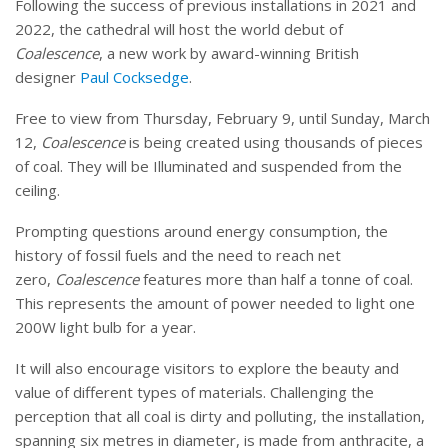
Following the success of previous installations in 2021 and
2022, the cathedral will host the world debut of
Coalescence
, a new work by award-winning British
designer
Paul Cocksedge
.
Free to view from Thursday, February 9, until Sunday, March
12,
Coalescence
is being created using thousands of pieces
of coal. They will be Illuminated and suspended from the
ceiling.
Prompting questions around energy consumption, the
history of fossil fuels and the need to reach net
zero,
Coalescence
features more than half a tonne of coal.
This represents the amount of power needed to light one
200W light bulb for a year.
It will also encourage visitors to explore the beauty and
value of different types of materials. Challenging the
perception that all coal is dirty and polluting, the installation,
spanning six metres in diameter, is made from anthracite, a