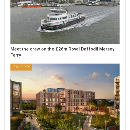
Meet the crew on the £26m Royal Daffodil Mersey
Ferry
PROPERTY