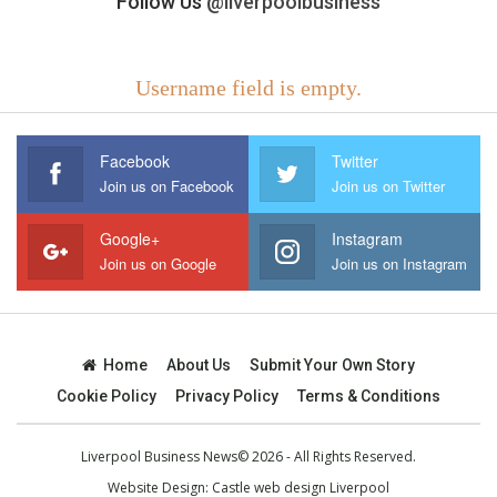
Follow Us
@liverpoolbusiness
Username field is empty.
Facebook
Twitter
Join us on Facebook
Join us on Twitter
Google+
Instagram
Join us on Google
Join us on Instagram
Home
About Us
Submit Your Own Story
Cookie Policy
Privacy Policy
Terms & Conditions
Liverpool Business News© 2026 - All Rights Reserved.
Website Design:
Castle web design Liverpool