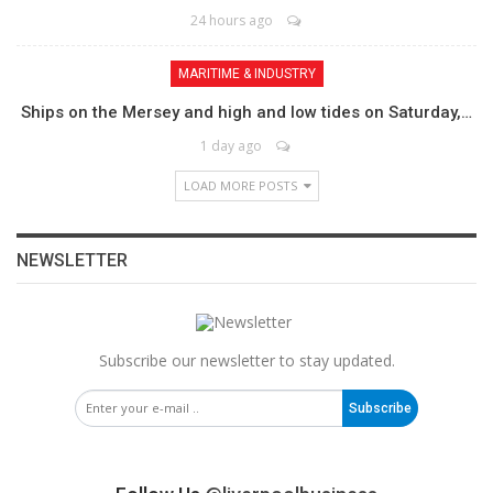
24 hours ago
MARITIME & INDUSTRY
Ships on the Mersey and high and low tides on Saturday,…
1 day ago
LOAD MORE POSTS
NEWSLETTER
Subscribe our newsletter to stay updated.
Subscribe