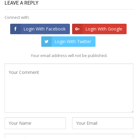
LEAVE A REPLY
Connect with:
Login With Facebook
Login With Google
Login With Twitter
Your email address will not be published.