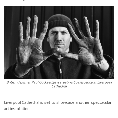
British designer Paul Cocksedge is creating Coalescence at Liverpool
Cathedral
Liverpool Cathedral is set to showcase another spectacular
art installation.