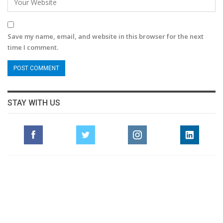
Save my name, email, and website in this browser for the next
time I comment.
STAY WITH US