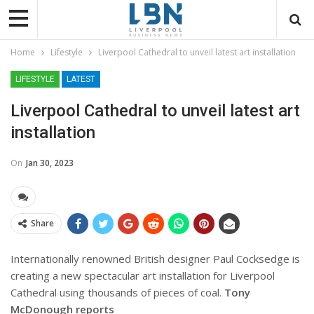
Home
Lifestyle
Liverpool Cathedral to unveil latest art installation
LIFESTYLE
LATEST
Liverpool Cathedral to unveil latest art
installation
On
Jan 30, 2023
Share
Internationally renowned British designer Paul Cocksedge is
creating a new spectacular art installation for Liverpool
Cathedral using thousands of pieces of coal.
Tony
McDonough reports