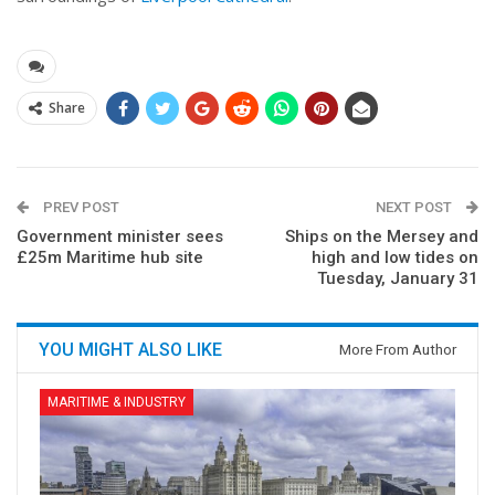
Share
PREV POST
NEXT POST
Government minister sees
Ships on the Mersey and
£25m Maritime hub site
high and low tides on
Tuesday, January 31
YOU MIGHT ALSO LIKE
More From Author
MARITIME & INDUSTRY