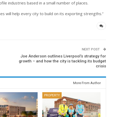
rofile industries based in a small number of places.
 will help every city to build on its exporting strengths.”
NEXT POST
Joe Anderson outlines Liverpool’s strategy for
growth – and how the city is tackling its budget
crisis
More From Author
PROPERTY