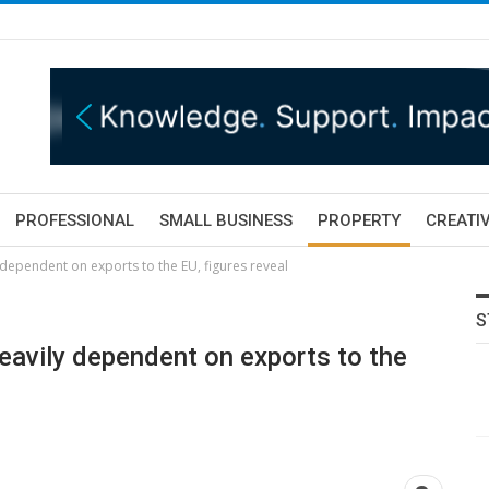
PROFESSIONAL
SMALL BUSINESS
PROPERTY
CREATIV
y dependent on exports to the EU, figures reveal
S
 heavily dependent on exports to the