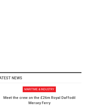
ATEST NEWS
MARITIME & INDUSTRY
Meet the crew on the £26m Royal Daffodil
Mersey Ferry