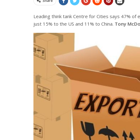
Share
Leading think tank Centre for Cities says 47% of 
just 15% to the US and 11% to China.
Tony McDo