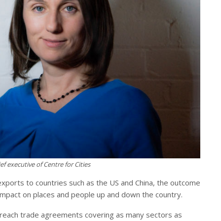
ef executive of Centre for Cities
g exports to countries such as the US and China, the outcome
 impact on places and people up and down the country.
o reach trade agreements covering as many sectors as