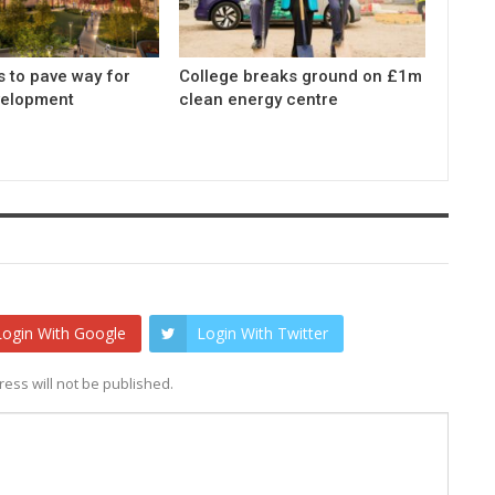
s to pave way for
College breaks ground on £1m
elopment
clean energy centre
Login With Google
Login With Twitter
ess will not be published.