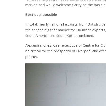
market, and would welcome clarity on the basis of
Best deal possible
In total, nearly half of all exports from British 
the second biggest market for UK urban exports, 
South America and South Korea combined.
Alexandra Jones, chief executive of Centre for Cit
be critical for the prosperity of Liverpool and ot
priority.