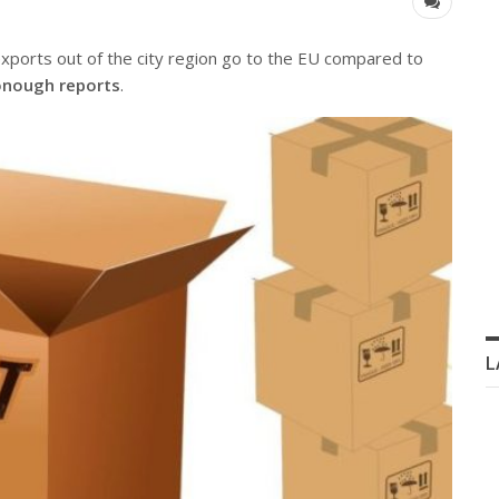
exports out of the city region go to the EU compared to
nough reports
.
L