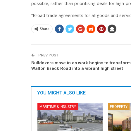
possible, rather than prioritising deals for high-p
“Broad trade agreements for all goods and services
Share
PREV POST
Bulldozers move in as work begins to transform
Walton Breck Road into a vibrant high street
YOU MIGHT ALSO LIKE
MARITIME & INDUSTRY
PROPERTY