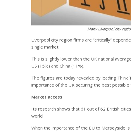
Many Liverpool city regi
Liverpool city region firms are “critically” depen
single market.
This is slightly lower than the UK national averag
US (15%) and China (11%).
The figures are today revealed by leading Think T
importance of the UK securing the best possible 
Market access
Its research shows that 61 out of 62 British citi
world.
When the importance of the EU to Merseyside is di