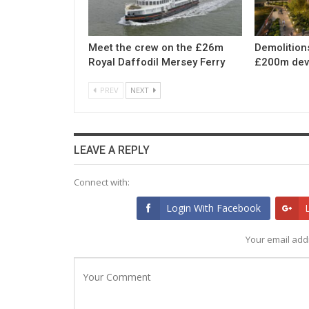
Meet the crew on the £26m
Demolition
Royal Daffodil Mersey Ferry
£200m dev
PREV
NEXT
LEAVE A REPLY
Connect with:
Login With Facebook
Your email addr