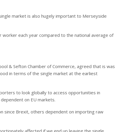
ingle market is also hugely important to Merseyside
r worker each year compared to the national average of
iverpool & Sefton Chamber of Commerce, agreed that is was
od in terms of the single market at the earliest
orters to look globally to access opportunities in
 dependent on EU markets.
on since Brexit, others dependent on importing raw
ortionately affected if we end up leaving the single