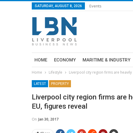
Events
SATURDAY, AUGUST 8, 2026
HOME
ECONOMY
MARITIME & INDUSTRY
Home
Lifestyle
Liverpool city region firms are heavil
LATEST
PROPERTY
Liverpool city region firms are
EU, figures reveal
On
Jan 30, 2017