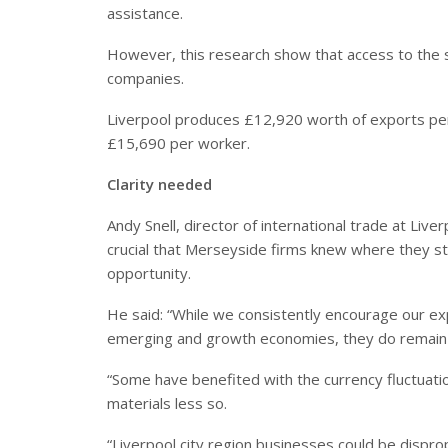
assistance.
However, this research show that access to the s
companies.
Liverpool produces £12,920 worth of exports pe
£15,690 per worker.
Clarity needed
Andy Snell, director of international trade at L
crucial that Merseyside firms knew where they sto
opportunity.
He said: “While we consistently encourage our exp
emerging and growth economies, they do remain
“Some have benefited with the currency fluctuati
materials less so.
“Liverpool city region businesses could be disprop