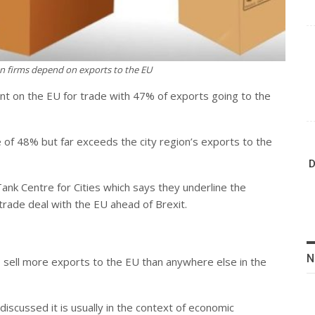
on firms depend on exports to the EU
dent on the EU for trade with 47% of exports going to the
e of 48% but far exceeds the city region’s exports to the
D
ank Centre for Cities which says they underline the
trade deal with the EU ahead of Brexit.
N
es sell more exports to the EU than anywhere else in the
scussed it is usually in the context of economic