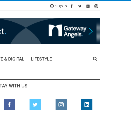
Sign In
E & DIGITAL
LIFESTYLE
TAY WITH US