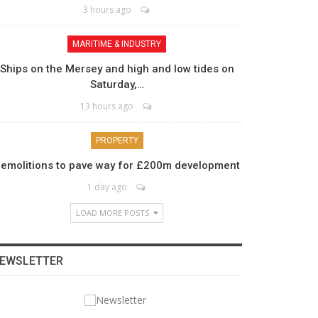
3 hours ago
MARITIME & INDUSTRY
Ships on the Mersey and high and low tides on
Saturday,…
13 hours ago
PROPERTY
emolitions to pave way for £200m development
1 day ago
LOAD MORE POSTS
EWSLETTER