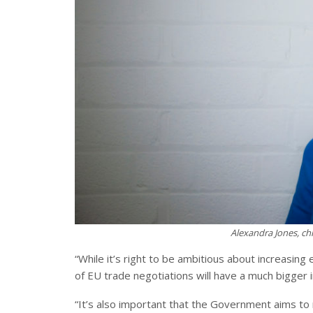
Alexandra Jones, chi
“While it’s right to be ambitious about increasin
of EU trade negotiations will have a much bigger
“It’s also important that the Government aims t