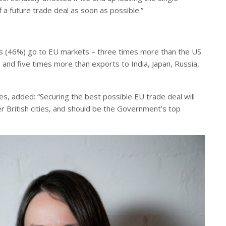
 a future trade deal as soon as possible.”
cities (46%) go to EU markets – three times more than the US
and five times more than exports to India, Japan, Russia,
ies, added: “Securing the best possible EU trade deal will
her British cities, and should be the Government’s top