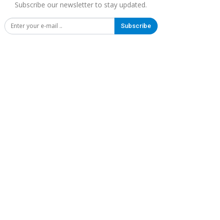
Subscribe our newsletter to stay updated.
Subscribe