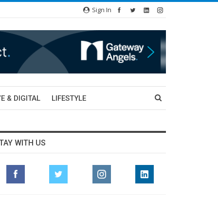
Sign In
E & DIGITAL
LIFESTYLE
TAY WITH US