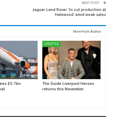
NEXT POST
Jaguar Land Rover ‘to cut production at
Halewood’ amid weak sales
More From Author
LIFESTYLE
rees £5.7bn
The Guide Liverpool Heroes
eal
returns this November