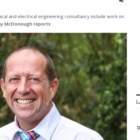
cal and electrical engineering consultancy include work on
y McDonough reports
L
D