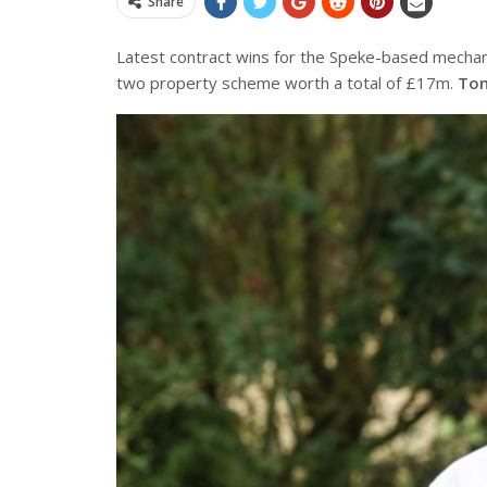
Share
Latest contract wins for the Speke-based
mechani
two property scheme worth a total of £17m.
Ton