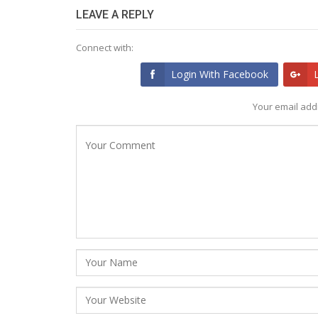
LEAVE A REPLY
Connect with:
Login With Facebook
Your email addr