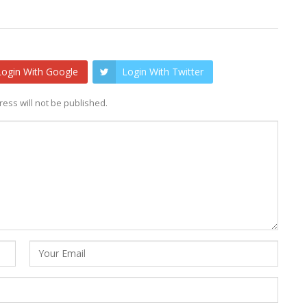
Login With Google
Login With Twitter
ess will not be published.