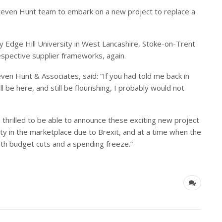
Steven Hunt team to embark on a new project to replace a
 Edge Hill University in West Lancashire, Stoke-on-Trent
respective supplier frameworks, again.
ven Hunt & Associates, said:
“
If you had told me back in
 be here, and still be flourishing, I probably would not
 thrilled to be able to announce these exciting new project
nty in the marketplace due to Brexit, and at a time when the
with budget cuts and a spending freeze.
”