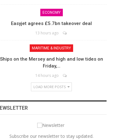
ECONOMY
Easyjet agrees £5.7bn takeover deal
13 hours ago
MARITIME & INDUSTRY
Ships on the Mersey and high and low tides on
Friday,…
14 hours ago
LOAD MORE POSTS
EWSLETTER
Subscribe our newsletter to stay updated.