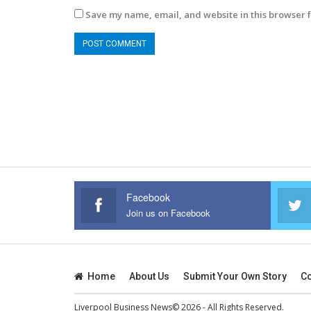
Save my name, email, and website in this browser f
Facebook
Join us on Facebook
Home
About Us
Submit Your Own Story
Co
Liverpool Business News© 2026 - All Rights Reserved.