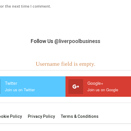
or the next time I comment.
Follow Us
@liverpoolbusiness
Username field is empty.
Twitter
Google+
Join us on Twitter
Join us on Google
okie Policy
Privacy Policy
Terms & Conditions