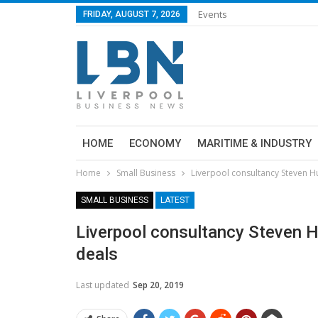
Events
FRIDAY, AUGUST 7, 2026
HOME
ECONOMY
MARITIME & INDUSTRY
Home
Small Business
Liverpool consultancy Steven H
SMALL BUSINESS
LATEST
Liverpool consultancy Steven 
deals
Last updated
Sep 20, 2019