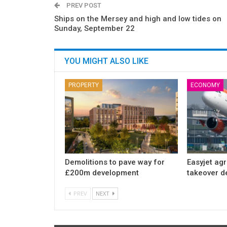
PREV POST
Ships on the Mersey and high and low tides on
Sunday, September 22
YOU MIGHT ALSO LIKE
PROPERTY
ECONOMY
Demolitions to pave way for
Easyjet ag
£200m development
takeover d
PREV
NEXT