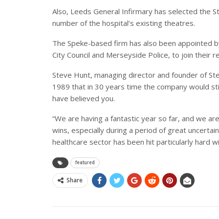
Also, Leeds General Infirmary has selected the 
number of the hospital’s existing theatres.
The Speke-based firm has also been appointed by
City Council and Merseyside Police, to join their 
Steve Hunt, managing director and founder of Ste
1989 that in 30 years time the company would still
have believed you.
“We are having a fantastic year so far, and we are
wins, especially during a period of great uncertai
healthcare sector has been hit particularly hard 
featured
Share