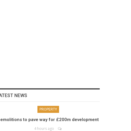
ATEST NEWS
PROPERTY
emolitions to pave way for £200m development
4 hours ago