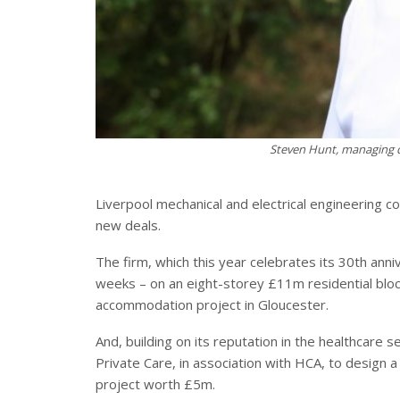
Steven Hunt, managing d
Liverpool mechanical and electrical engineering 
new deals.
The firm, which this year celebrates its 30th anni
weeks – on an eight-storey £11m residential blo
accommodation project in Gloucester.
And, building on its reputation in the healthcare
Private Care, in association with HCA, to design 
project worth £5m.