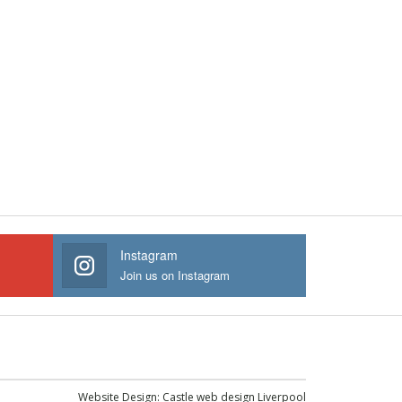
Instagram
Join us on Instagram
Website Design:
Castle web design Liverpool