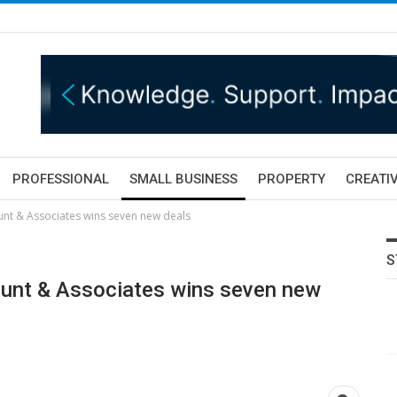
PROFESSIONAL
SMALL BUSINESS
PROPERTY
CREATIV
unt & Associates wins seven new deals
S
Hunt & Associates wins seven new