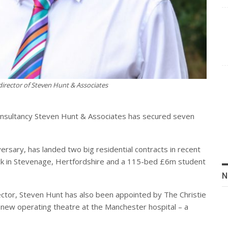
irector of Steven Hunt & Associates
consultancy Steven Hunt & Associates has secured seven
versary, has landed two big residential contracts in recent
ck in Stevenage, Hertfordshire and a 115-bed £6m student
N
 sector, Steven Hunt has also been appointed by The Christie
a new operating theatre at the Manchester hospital – a