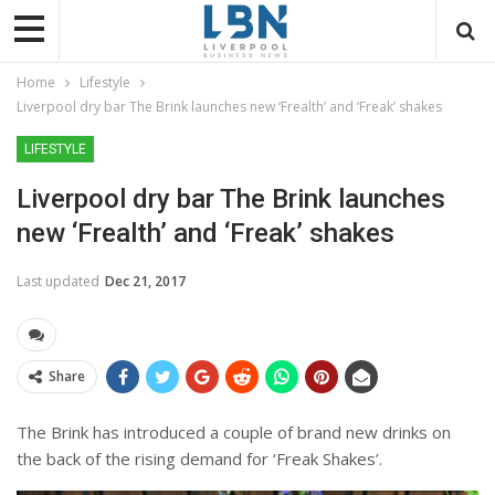
Home
Lifestyle
Liverpool dry bar The Brink launches new ‘Frealth’ and ‘Freak’ shakes
LIFESTYLE
Liverpool dry bar The Brink launches
new ‘Frealth’ and ‘Freak’ shakes
Last updated
Dec 21, 2017
Share
The Brink has introduced a couple of brand new drinks on
the back of the rising demand for ‘Freak Shakes’.