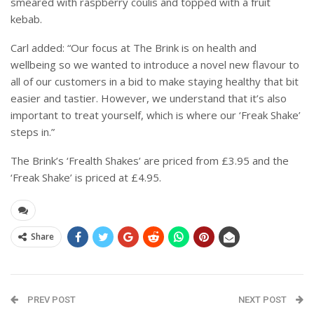
smeared with raspberry coulis and topped with a fruit
kebab.
Carl added: “Our focus at The Brink is on health and
wellbeing so we wanted to introduce a novel new flavour to
all of our customers in a bid to make staying healthy that bit
easier and tastier. However, we understand that it’s also
important to treat yourself, which is where our ‘Freak Shake’
steps in.”
The Brink’s ‘Frealth Shakes’ are priced from £3.95 and the
‘Freak Shake’ is priced at £4.95.
Share
PREV POST
NEXT POST