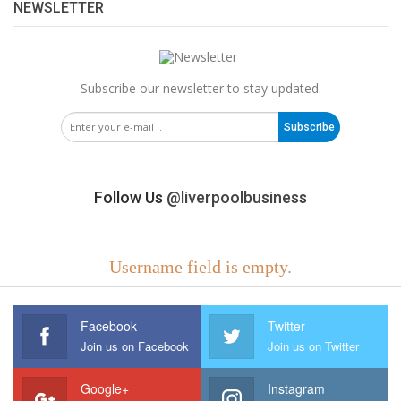
NEWSLETTER
Subscribe our newsletter to stay updated.
Subscribe
Follow Us
@liverpoolbusiness
Username field is empty.
Facebook
Twitter
Join us on Facebook
Join us on Twitter
Google+
Instagram