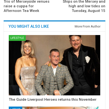
Trio of Merseyside venues
Ships on the Mersey and
raise a cuppa for
high and low tides on
Afternoon Tea Week
Tuesday, August 15
YOU MIGHT ALSO LIKE
More From Author
LIFESTYLE
The Guide Liverpool Heroes returns this November