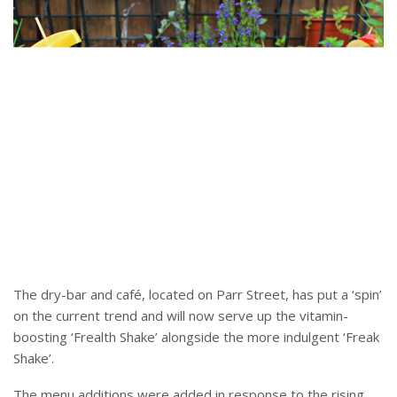
The dry-bar and café, located on Parr Street, has put a ‘spin’
on the current trend and will now serve up the vitamin-
boosting ‘Frealth Shake’ alongside the more indulgent ‘Freak
Shake’.
The menu additions were added in response to the rising