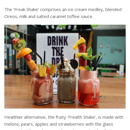
The ‘Freak Shake’ comprises an ice cream medley, blended
Oreos, milk and salted caramel toffee sauce.
Healthier alternative, the fruity ‘Frealth Shake’, is made with
melons, pears, apples and strawberries with the glass