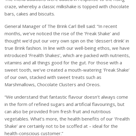
craze, whereby a classic milkshake is topped with chocolate
bars, cakes and biscuits.
General Manager of The Brink Carl Bell said: “In recent
months, we’ve noticed the rise of the ‘Freak Shake’ and
thought we’d put our very own spin on the ‘dessert drink’ in
true Brink fashion. In line with our well-being ethos, we have
introduced ‘Frealth Shakes’, which are packed with nutrients,
vitamins and all things good for the gut. For those with a
sweet tooth, we’ve created a mouth-watering ‘Freak Shake’
of our own, stacked with sweet treats such as
Marshmallows, Chocolate Clusters and Oreos.
“We understand that fantastic flavour doesn’t always come
in the form of refined sugars and artificial flavourings, but
can also be provided from fresh fruit and nutritious
vegetables. What’s more, the health benefits of our ‘Frealth
Shake’ are certainly not to be scoffed at – ideal for the
health-conscious customer.”