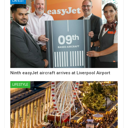
LATEST
Ninth easyJet aircraft arrives at Liverpool Airport
LIFESTYLE