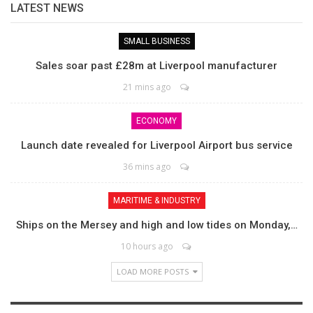
LATEST NEWS
SMALL BUSINESS
Sales soar past £28m at Liverpool manufacturer
21 mins ago
ECONOMY
Launch date revealed for Liverpool Airport bus service
36 mins ago
MARITIME & INDUSTRY
Ships on the Mersey and high and low tides on Monday,…
10 hours ago
LOAD MORE POSTS