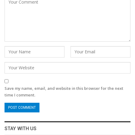
Save my name, email, and website in this browser for the next
time I comment.
STAY WITH US