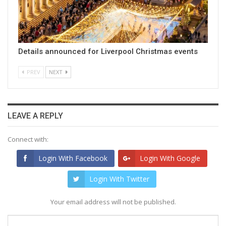
Details announced for Liverpool Christmas events
PREV
NEXT
LEAVE A REPLY
Connect with:
Login With Facebook
Login With Google
Login With Twitter
Your email address will not be published.