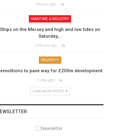
4 hours ago
MARITIME & INDUSTRY
Ships on the Mersey and high and low tides on
Saturday,…
14 hours ago
PROPERTY
emolitions to pave way for £200m development
1 day ago
LOAD MORE POSTS
EWSLETTER