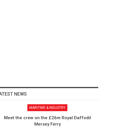
ATEST NEWS
MARITIME & INDUSTRY
Meet the crew on the £26m Royal Daffodil
Mersey Ferry