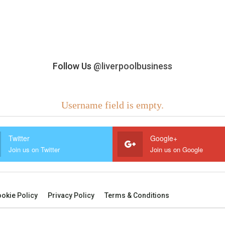
Follow Us
@liverpoolbusiness
Username field is empty.
Twitter
Google+
Join us on Twitter
Join us on Google
okie Policy
Privacy Policy
Terms & Conditions