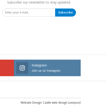
Subscribe our newsletter to stay updated.
Subscribe
Instagram
Join us on Instagram
Website Design:
Castle web design Liverpool