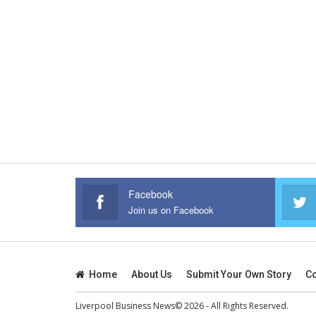
Facebook
Join us on Facebook
Home
About Us
Submit Your Own Story
Co
Liverpool Business News© 2026 - All Rights Reserved.