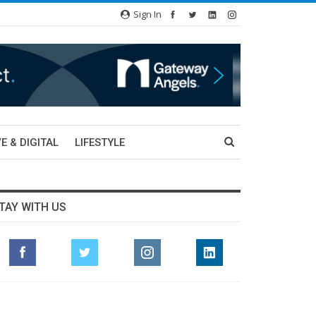
Sign In
E & DIGITAL
LIFESTYLE
TAY WITH US