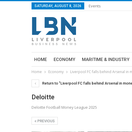
Events
SATURDAY, AUGUST 8, 2026
HOME
ECONOMY
MARITIME & INDUSTRY
Home
Economy
Liverpool FC falls behind Arsenal in
Return to "Liverpool FC falls behind Arsenal in mon
Deloitte
Deloitte Football Money League 2025
PREVIOUS