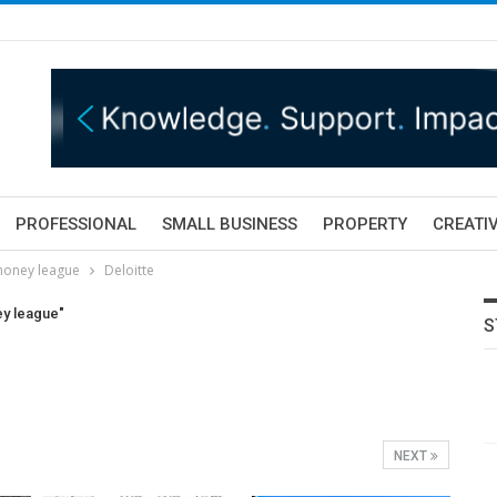
PROFESSIONAL
SMALL BUSINESS
PROPERTY
CREATIV
 money league
Deloitte
ey league"
S
NEXT