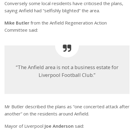
Conversely some local residents have criticised the plans,
saying Anfield had “selfishly blighted” the area.
Mike Butler
from the Anfield Regeneration Action
Committee said:
“The Anfield area is not a business estate for
Liverpool Football Club.”
Mr Butler described the plans as “one concerted attack after
another” on the residents around Anfield.
Mayor of Liverpool
Joe Anderson
said: