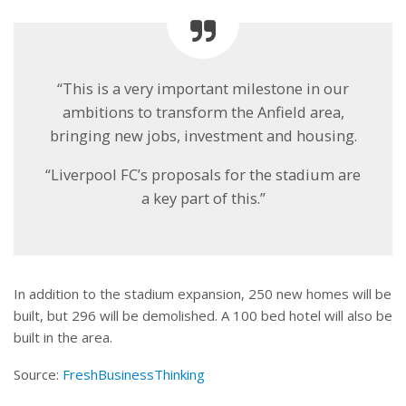
“This is a very important milestone in our
ambitions to transform the Anfield area,
bringing new jobs, investment and housing.
“Liverpool FC’s proposals for the stadium are
a key part of this.”
In addition to the stadium expansion, 250 new homes will be
built, but 296 will be demolished. A 100 bed hotel will also be
built in the area.
Source:
FreshBusinessThinking