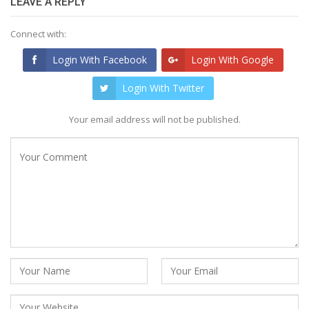
LEAVE A REPLY
Connect with:
Login With Facebook
Login With Google
Login With Twitter
Your email address will not be published.