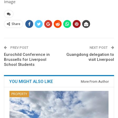
Image
Share
PREV POST
NEXT POST
Eurochild Conference in
Guangdong delegation to
Brussells for Liverpool
visit Liverpool
School Students
YOU MIGHT ALSO LIKE
More From Author
PROPERTY