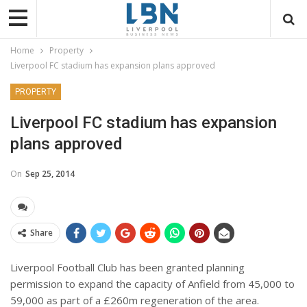
Home
Property
Liverpool FC stadium has expansion plans approved
PROPERTY
Liverpool FC stadium has expansion
plans approved
On
Sep 25, 2014
Share
Liverpool Football Club has been granted planning
permission to expand the capacity of Anfield from 45,000 to
59,000 as part of a £260m regeneration of the area.