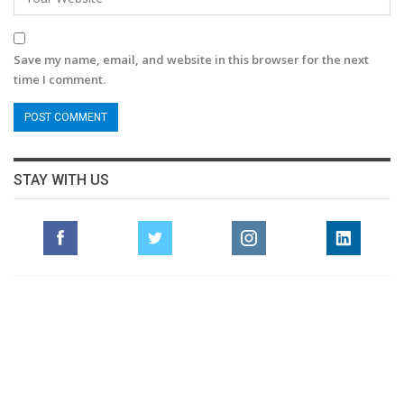
Save my name, email, and website in this browser for the next
time I comment.
STAY WITH US