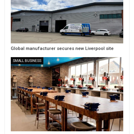
Global manufacturer secures new Liverpool site
SMALL BUSINESS