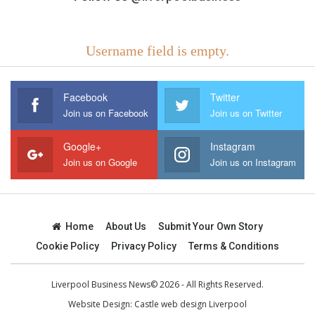
Username field is empty.
Facebook
Twitter
Join us on Facebook
Join us on Twitter
Google+
Instagram
Join us on Google
Join us on Instagram
Home
About Us
Submit Your Own Story
Cookie Policy
Privacy Policy
Terms & Conditions
Liverpool Business News© 2026 - All Rights Reserved.
Website Design:
Castle web design Liverpool