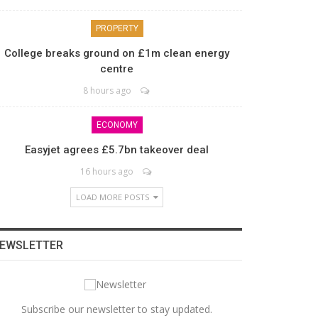
PROPERTY
College breaks ground on £1m clean energy
centre
8 hours ago
ECONOMY
Easyjet agrees £5.7bn takeover deal
16 hours ago
LOAD MORE POSTS
EWSLETTER
Subscribe our newsletter to stay updated.