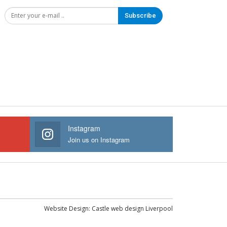
Subscribe
Instagram
Join us on Instagram
Website Design:
Castle web design Liverpool