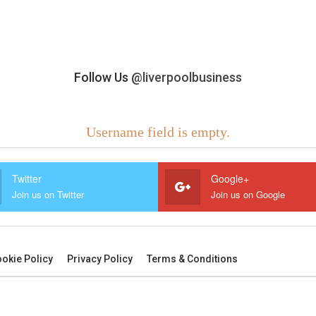
Follow Us
@liverpoolbusiness
Username field is empty.
Twitter
Google+
Join us on Twitter
Join us on Google
okie Policy
Privacy Policy
Terms & Conditions