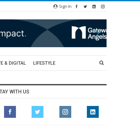
Sign In
E & DIGITAL
LIFESTYLE
TAY WITH US