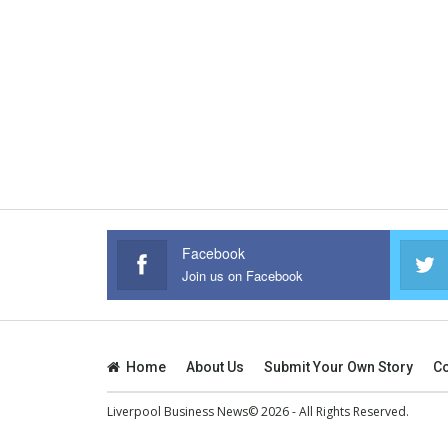
Facebook
Join us on Facebook
Home
About Us
Submit Your Own Story
Co
Liverpool Business News© 2026 - All Rights Reserved.