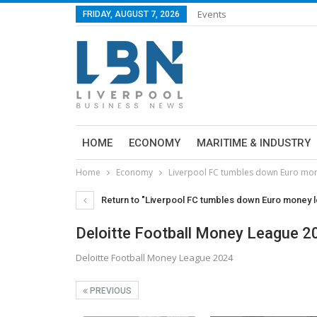
Events
FRIDAY, AUGUST 7, 2026
HOME
ECONOMY
MARITIME & INDUSTRY
Home
Economy
Liverpool FC tumbles down Euro mon
Return to "Liverpool FC tumbles down Euro money l
Deloitte Football Money League 2
Deloitte Football Money League 2024
PREVIOUS