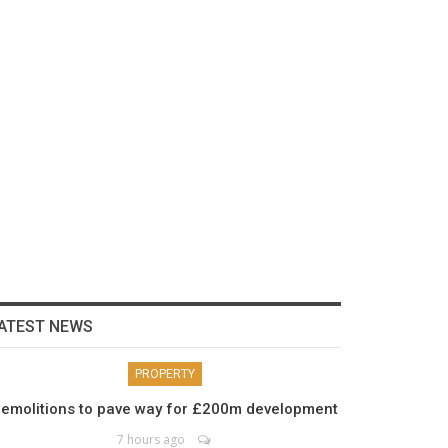
ATEST NEWS
PROPERTY
emolitions to pave way for £200m development
7 hours ago