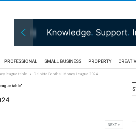
PROFESSIONAL
SMALL BUSINESS
PROPERTY
CREATIV
ey league table
Deloitte Football Money League 2024
eague table"
S
024
NEXT