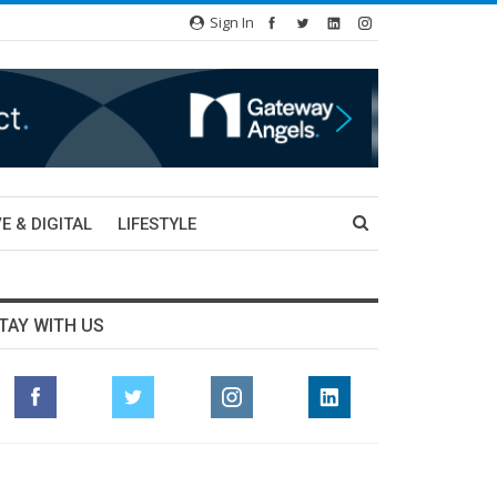
Sign In
E & DIGITAL
LIFESTYLE
TAY WITH US