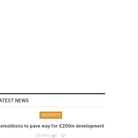
ATEST NEWS
PROPERTY
emolitions to pave way for £200m development
50 mins ago