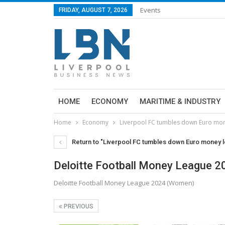
Events
FRIDAY, AUGUST 7, 2026
HOME
ECONOMY
MARITIME & INDUSTRY
Home
Economy
Liverpool FC tumbles down Euro mon
Return to "Liverpool FC tumbles down Euro money l
Deloitte Football Money League 
Deloitte Football Money League 2024 (Women)
PREVIOUS