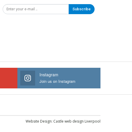
Subscribe
Instagram
Join us on Instagram
Website Design:
Castle web design Liverpool