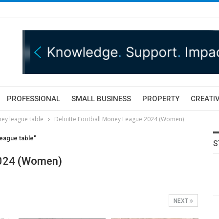
PROFESSIONAL
SMALL BUSINESS
PROPERTY
CREATIV
ey league table
Deloitte Football Money League 2024 (Women)
eague table"
S
2024 (Women)
NEXT