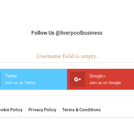
Follow Us
@liverpoolbusiness
Username field is empty.
Twitter
Google+
Join us on Twitter
Join us on Google
okie Policy
Privacy Policy
Terms & Conditions