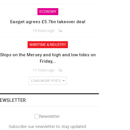
ECONOMY
Easyjet agrees £5.7bn takeover deal
10 hours ago
MARITIME & INDUSTRY
Ships on the Mersey and high and low tides on
Friday,…
11 hours ago
LOAD MORE POSTS
EWSLETTER
Subscribe our newsletter to stay updated.