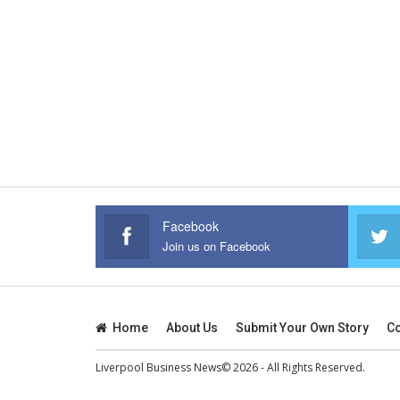
Facebook
Join us on Facebook
Home
About Us
Submit Your Own Story
Co
Liverpool Business News© 2026 - All Rights Reserved.