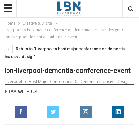
Home
Creative & Digital
Liverpool to host major conference on dementia-inclusive design
lbn-liverpool-dementia-conference-event
Return to "Liverpool to host major conference on dementia-
inclusive design"
lbn-liverpool-dementia-conference-event
Liverpool To Host Major Conference On Dementia-Inclusive Design
STAY WITH US