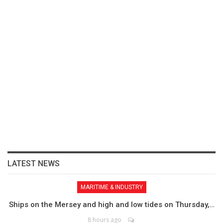
LATEST NEWS
MARITIME & INDUSTRY
Ships on the Mersey and high and low tides on Thursday,…
8 hours ago