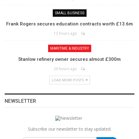
SMALL BUSINESS
Frank Rogers secures education contracts worth £13.6m
13 hours ago
MARITIME & INDUSTRY
Stanlow refinery owner secures almost £300m
20 hours ago
LOAD MORE POSTS
NEWSLETTER
Subscribe our newsletter to stay updated.