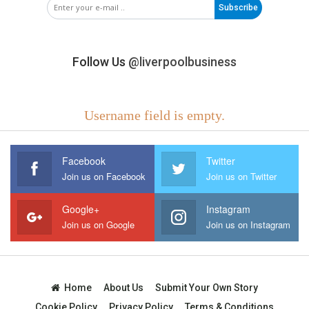
Subscribe
Follow Us
@liverpoolbusiness
Username field is empty.
Facebook
Twitter
Join us on Facebook
Join us on Twitter
Google+
Instagram
Join us on Google
Join us on Instagram
Home
About Us
Submit Your Own Story
Cookie Policy
Privacy Policy
Terms & Conditions