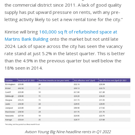
the commercial district since 2011. A lack of good quality
supply has put upward pressure on rents, with any pre-
letting activity likely to set a new rental tone for the city.”
Kinrise will bring
160,000 sq ft of refurbished space at
Martins Bank Building
onto the market but not until late
2024. Lack of space across the city has seen the vacancy
rate stand at just 5.2% in the latest quarter. This is better
than the 4.9% in the previous quarter but well below the
18% seen in 2014.
Avison Young Big Nine headline rents in Q1 2022