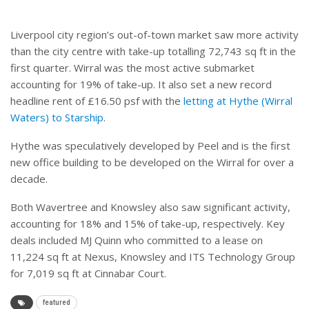
Liverpool city region’s out-of-town market saw more activity
than the city centre with take-up totalling 72,743 sq ft in the
first quarter. Wirral was the most active submarket
accounting for 19% of take-up. It also set a new record
headline rent of £16.50 psf with the
letting at Hythe (Wirral
Waters) to Starship
.
Hythe was speculatively developed by Peel and is the first
new office building to be developed on the Wirral for over a
decade.
Both Wavertree and Knowsley also saw significant activity,
accounting for 18% and 15% of take-up, respectively. Key
deals included MJ Quinn who committed to a lease on
11,224 sq ft at Nexus, Knowsley and ITS Technology Group
for 7,019 sq ft at Cinnabar Court.
featured