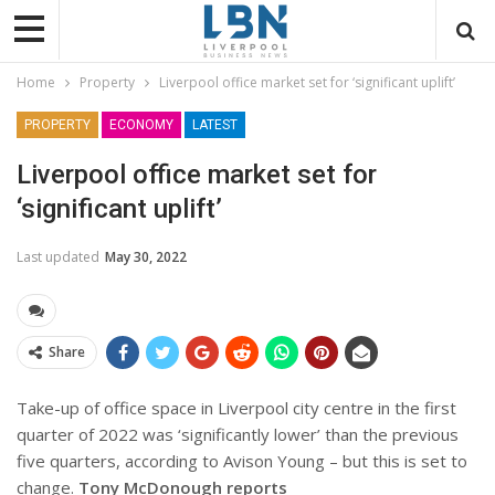
Home
Property
Liverpool office market set for ‘significant uplift’
PROPERTY
ECONOMY
LATEST
Liverpool office market set for
‘significant uplift’
Last updated
May 30, 2022
Share
Take-up of office space in Liverpool city centre in the first
quarter of 2022 was ‘significantly lower’ than the previous
five quarters, according to Avison Young – but this is set to
change.
Tony McDonough reports