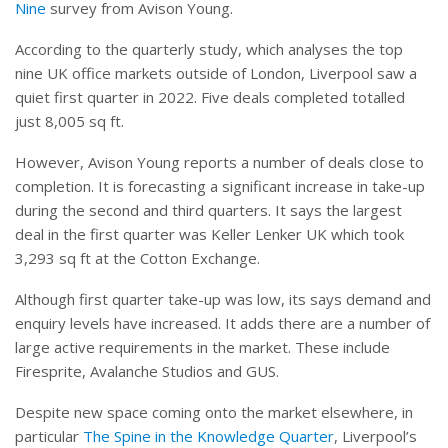
Nine
survey from Avison Young.
According to the quarterly study, which analyses the top
nine UK office markets outside of London, Liverpool saw a
quiet first quarter in 2022. Five deals completed totalled
just 8,005 sq ft.
However, Avison Young reports a number of deals close to
completion. It is forecasting a significant increase in take-up
during the second and third quarters. It says the largest
deal in the first quarter was Keller Lenker UK which took
3,293 sq ft at the Cotton Exchange.
Although first quarter take-up was low, its says demand and
enquiry levels have increased. It adds there are a number of
large active requirements in the market. These include
Firesprite, Avalanche Studios and GUS.
Despite new space coming onto the market elsewhere, in
particular
The Spine in the Knowledge Quarter
, Liverpool’s