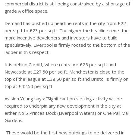
commercial district is still being constrained by a shortage of
grade A office space.
Demand has pushed up headline rents in the city from £22
per sq ft to £23 per sq ft. The higher the headline rents the
more incentive developers and investors have to build
speculatively. Liverpool is firmly rooted to the bottom of the
ladder in this respect.
It is behind Cardiff, where rents are £25 per sq ft and
Newcastle at £27.50 per sq ft. Manchester is close to the
top of the league at £38.50 per sq ft and Bristol is firmly on
top at £42.50 per sq ft.
Avision Young says: “Significant pre-letting activity will be
required to underpin any new development in the city at
either No 5 Princes Dock (Liverpool Waters) or One Pall Mall
Gardens.
“These would be the first new buildings to be delivered in