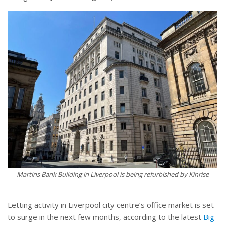
Martins Bank Building in Liverpool is being refurbished by Kinrise
Letting activity in Liverpool city centre’s office market is set
to surge in the next few months, according to the latest
Big