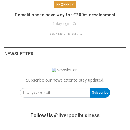
PROPERTY
Demolitions to pave way for £200m development
1 day ago
LOAD MORE POSTS
NEWSLETTER
Subscribe our newsletter to stay updated.
Subscribe
Follow Us
@liverpoolbusiness