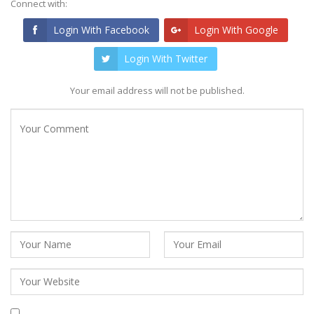
Connect with:
Login With Facebook
Login With Google
Login With Twitter
Your email address will not be published.