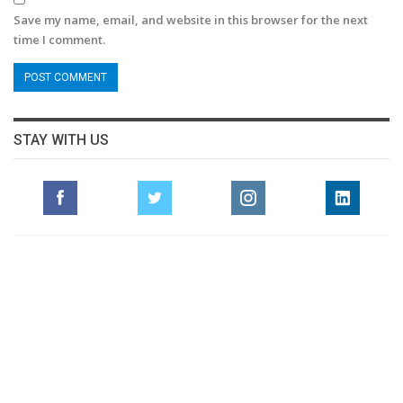
Save my name, email, and website in this browser for the next
time I comment.
STAY WITH US