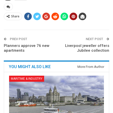
Share
PREV POST
NEXT POST
Planners approve 76 new
Liverpool jeweller offers
apartments
Jubilee collection
YOU MIGHT ALSO LIKE
More From Author
MARITIME & INDUSTRY