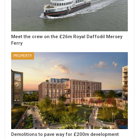
Meet the crew on the £26m Royal Daffodil Mersey
Ferry
PROPERTY
Demolitions to pave way for £200m development