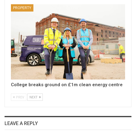
PROPERTY
College breaks ground on £1m clean energy centre
PREV
NEXT
LEAVE A REPLY