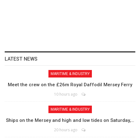
LATEST NEWS
MARITIME & INDUSTRY
Meet the crew on the £26m Royal Daffodil Mersey Ferry
10 hours ago
MARITIME & INDUSTRY
Ships on the Mersey and high and low tides on Saturday,…
20 hours ago