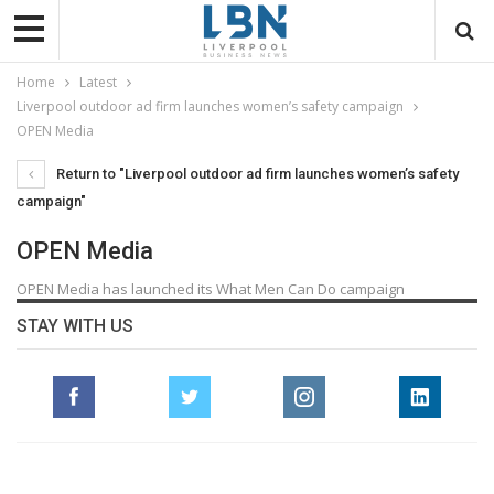
Home
Latest
Liverpool outdoor ad firm launches women’s safety campaign
OPEN Media
Return to "Liverpool outdoor ad firm launches women’s safety
campaign"
OPEN Media
OPEN Media has launched its What Men Can Do campaign
STAY WITH US