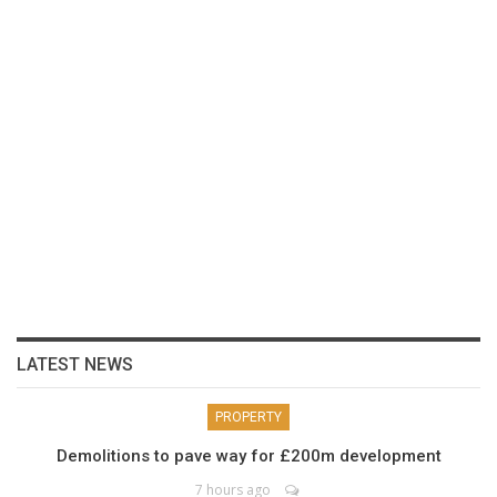
LATEST NEWS
PROPERTY
Demolitions to pave way for £200m development
7 hours ago