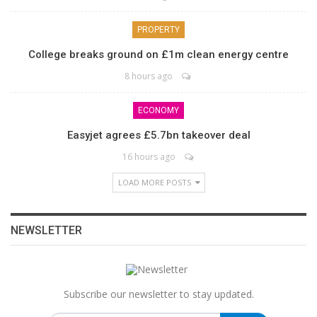
PROPERTY
College breaks ground on £1m clean energy centre
8 hours ago
ECONOMY
Easyjet agrees £5.7bn takeover deal
16 hours ago
LOAD MORE POSTS
NEWSLETTER
Subscribe our newsletter to stay updated.