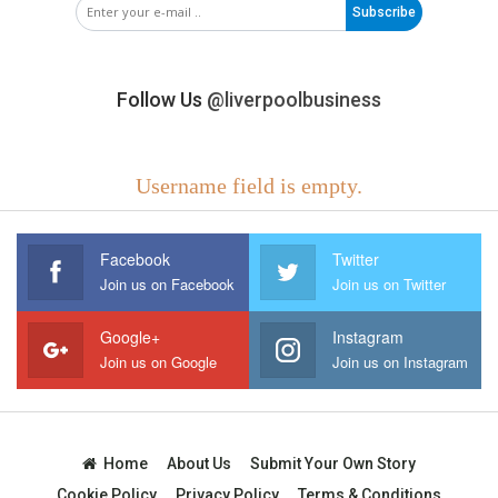
Subscribe
Follow Us
@liverpoolbusiness
Username field is empty.
Facebook
Twitter
Join us on Facebook
Join us on Twitter
Google+
Instagram
Join us on Google
Join us on Instagram
Home
About Us
Submit Your Own Story
Cookie Policy
Privacy Policy
Terms & Conditions