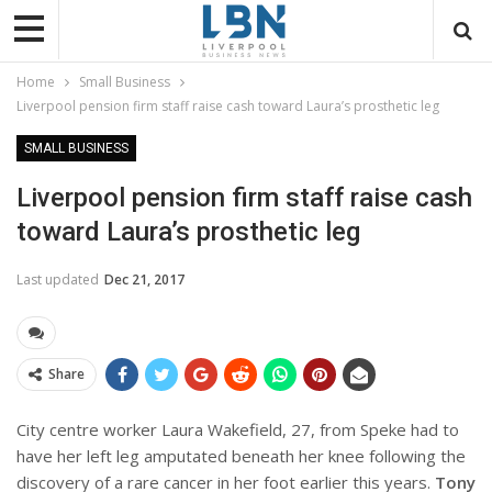
Home
Small Business
Liverpool pension firm staff raise cash toward Laura’s prosthetic leg
SMALL BUSINESS
Liverpool pension firm staff raise cash
toward Laura’s prosthetic leg
Last updated
Dec 21, 2017
Share
City centre worker Laura Wakefield, 27, from Speke had to
have her left leg amputated beneath her knee following the
discovery of a rare cancer in her foot earlier this years.
Tony