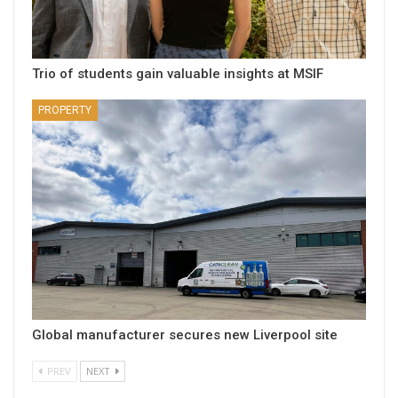
Trio of students gain valuable insights at MSIF
PROPERTY
Global manufacturer secures new Liverpool site
PREV
NEXT