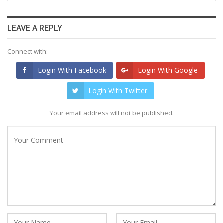
LEAVE A REPLY
Connect with:
Login With Facebook
Login With Google
Login With Twitter
Your email address will not be published.