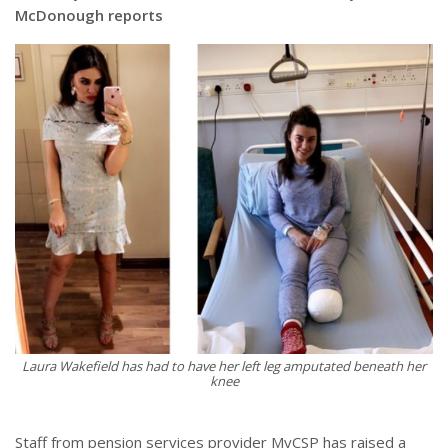
McDonough reports
Laura Wakefield has had to have her left leg amputated beneath her
knee
Staff from pension services provider MyCSP has raised a