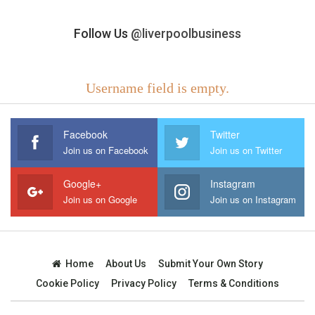
Follow Us
@liverpoolbusiness
Username field is empty.
Facebook
Twitter
Join us on Facebook
Join us on Twitter
Google+
Instagram
Join us on Google
Join us on Instagram
Home
About Us
Submit Your Own Story
Cookie Policy
Privacy Policy
Terms & Conditions