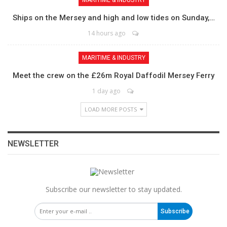
MARITIME & INDUSTRY
Ships on the Mersey and high and low tides on Sunday,…
14 hours ago
MARITIME & INDUSTRY
Meet the crew on the £26m Royal Daffodil Mersey Ferry
1 day ago
LOAD MORE POSTS
NEWSLETTER
Subscribe our newsletter to stay updated.
Subscribe