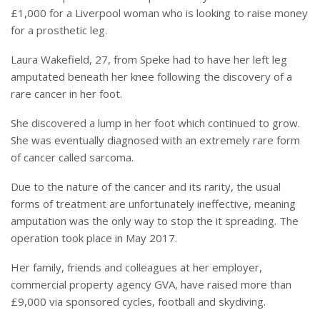
£1,000 for a Liverpool woman who is looking to raise money
for a prosthetic leg.
Laura Wakefield, 27, from Speke had to have her left leg
amputated beneath her knee following the discovery of a
rare cancer in her foot.
She discovered a lump in her foot which continued to grow.
She was eventually diagnosed with an extremely rare form
of cancer called sarcoma.
Due to the nature of the cancer and its rarity, the usual
forms of treatment are unfortunately ineffective, meaning
amputation was the only way to stop the it spreading.
The
operation took place in May 2017.
Her family, friends and colleagues at her employer,
commercial property agency GVA, have raised more than
£9,000 via sponsored cycles, football and skydiving.