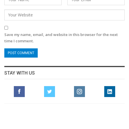
Save my name, email, and website in this browser for the next
time I comment.
STAY WITH US