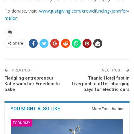
To donate, visit
www.justgiving.com/crowdfunding/jennifer-
mallon
Share
PREV POST
NEXT POST
Fledgling entrepreneur
Titanic Hotel first in
Katie wins her Freedom to
Liverpool to offer charging
bake
bays for electric cars
YOU MIGHT ALSO LIKE
More From Author
ECONOMY