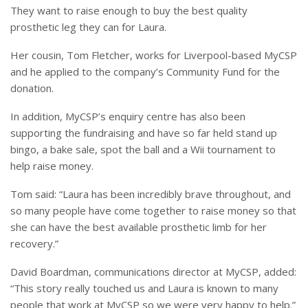
They want to raise enough to buy the best quality
prosthetic leg they can for Laura.
Her cousin, Tom Fletcher, works for Liverpool-based MyCSP
and he applied to the company’s Community Fund for the
donation.
In addition, MyCSP’s enquiry centre has also been
supporting the fundraising and have so far held stand up
bingo, a bake sale, spot the ball and a Wii tournament to
help raise money.
Tom said: “Laura has been incredibly brave throughout, and
so many people have come together to raise money so that
she can have the best available prosthetic limb for her
recovery.”
David Boardman, communications director at MyCSP, added:
“This story really touched us and Laura is known to many
people that work at MyCSP so we were very happy to help.”