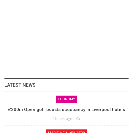
LATEST NEWS
ECONOMY
£200m Open golf boosts occupancy in Liverpool hotels
4 hours ago