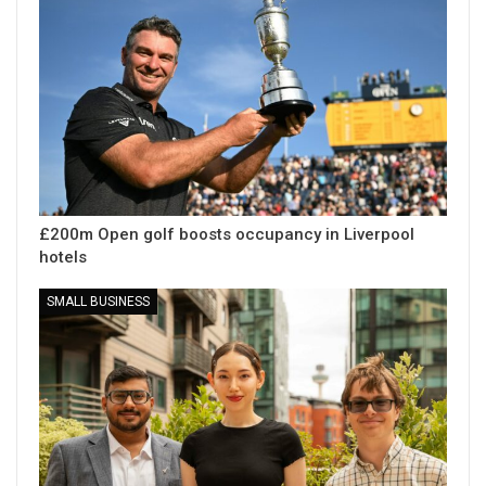
£200m Open golf boosts occupancy in Liverpool
hotels
SMALL BUSINESS