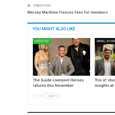
PREV POST
Mersey Maritime freezes fees for members
YOU MIGHT ALSO LIKE
LIFESTYLE
SMALL BUSI
The Guide Liverpool Heroes
Trio of stu
returns this November
insights at
PREV
NEXT