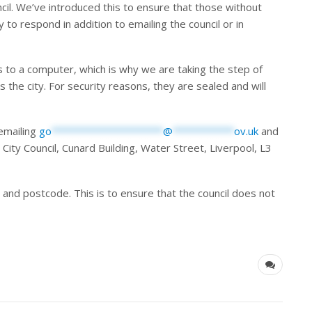
cil. We’ve introduced this to ensure that those without
 to respond in addition to emailing the council or in
 to a computer, which is why we are taking the step of
s the city. For security reasons, they are sealed and will
emailing
go
********************
@
***********
ov.uk
and
 City Council, Cunard Building, Water Street, Liverpool, L3
s and postcode. This is to ensure that the council does not