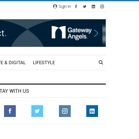
Sign In
E & DIGITAL
LIFESTYLE
TAY WITH US