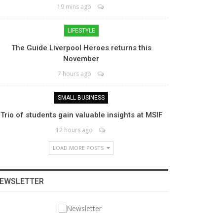
19 mins ago
LIFESTYLE
The Guide Liverpool Heroes returns this
November
7 hours ago
SMALL BUSINESS
Trio of students gain valuable insights at MSIF
12 hours ago
LOAD MORE POSTS
EWSLETTER