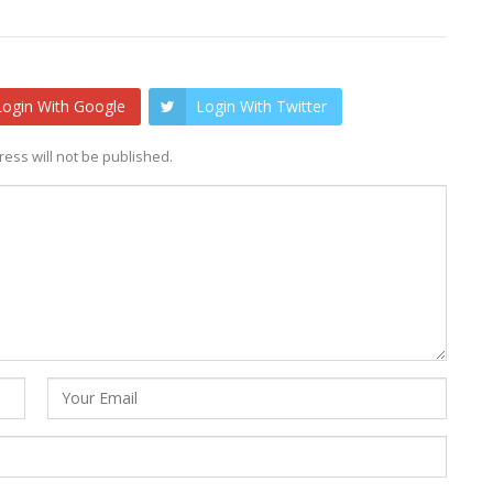
Login With Google
Login With Twitter
ess will not be published.