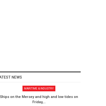
ATEST NEWS
MARITIME & INDUSTRY
Ships on the Mersey and high and low tides on
Friday,…