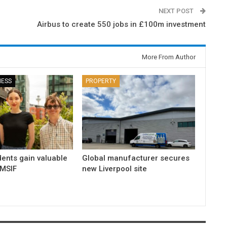
NEXT POST
Airbus to create 550 jobs in £100m investment
More From Author
NESS
PROPERTY
dents gain valuable
Global manufacturer secures
 MSIF
new Liverpool site