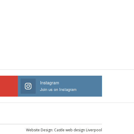
Instagram
Join us on Instagram
Website Design:
Castle web design Liverpool