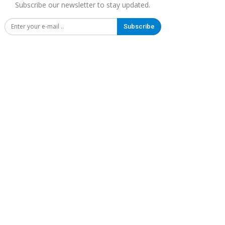
Subscribe our newsletter to stay updated.
Subscribe