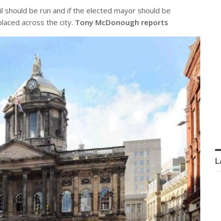
il should be run and if the elected mayor should be
laced across the city.
Tony McDonough reports
L