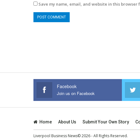
Save my name, email, and website in this browser f
Facebook
Join us on Facebook
Home
About Us
Submit Your Own Story
Co
Liverpool Business News© 2026 - All Rights Reserved.