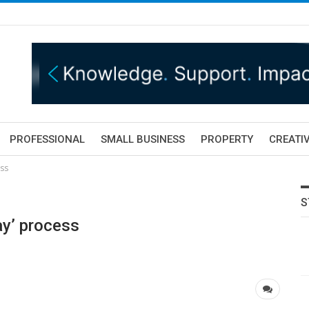
PROFESSIONAL
SMALL BUSINESS
PROPERTY
CREATIV
ess
S
ay’ process