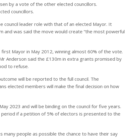
osen by a vote of the other elected councillors.
ted councillors.
he council leader role with that of an elected Mayor. It
ndum and was said the move would create “the most powerful
 first Mayor in May 2012, winning almost 60% of the vote.
 Mr Anderson said the £130m in extra grants promised by
od to refuse.
outcome will be reported to the full council. The
eans elected members will make the final decision on how
May 2023 and will be binding on the council for five years.
is period if a petition of 5% of electors is presented to the
 as many people as possible the chance to have their say