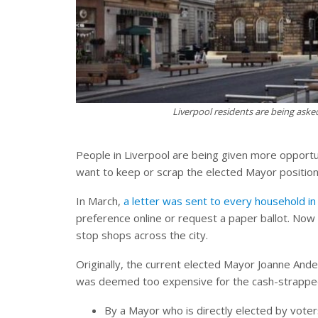
Liverpool residents are being aske
People in Liverpool are being given more opportuni
want to keep or scrap the elected Mayor position
In March,
a letter was sent to every household in 
preference online or request a paper ballot. Now 
stop shops across the city.
Originally, the current elected Mayor Joanne Ande
was deemed too expensive for the cash-strapped a
By a Mayor who is directly elected by voter