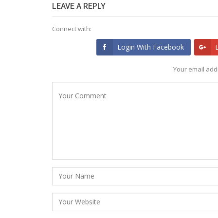
LEAVE A REPLY
Connect with:
Login With Facebook
Your email addr