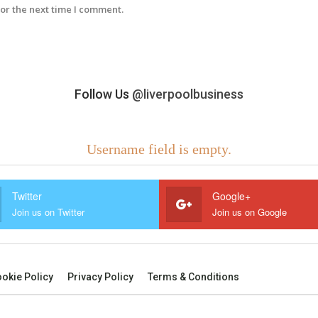
or the next time I comment.
Follow Us
@liverpoolbusiness
Username field is empty.
Twitter
Google+
Join us on Twitter
Join us on Google
okie Policy
Privacy Policy
Terms & Conditions