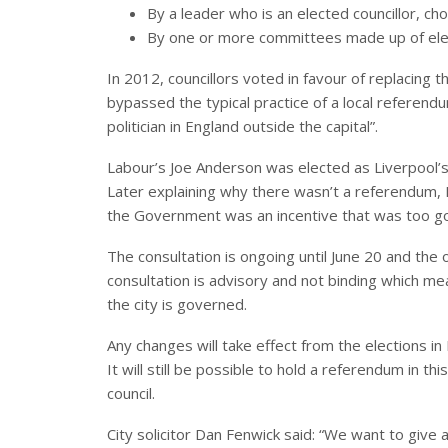
By a leader who is an elected councillor, ch
By one or more committees made up of elec
In 2012, councillors voted in favour of replacing t
bypassed the typical practice of a local refere
politician in England outside the capital”.
Labour’s Joe Anderson was elected as Liverpool’s
Later explaining why there wasn’t a referendum,
the Government was an incentive that was too go
The consultation is ongoing until June 20 and the 
consultation is advisory and not binding which m
the city is governed.
Any changes will take effect from the elections in 
It will still be possible to hold a referendum in th
council.
City solicitor Dan Fenwick said: “We want to give