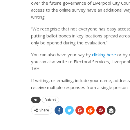
over the future governance of Liverpool City Coun
access to the online survey have an additional way
writing.
“We recognise that not everyone has easy access
putting ballot boxes in key locations spread acros
only be opened during the evaluation.”
You can also have your say by
clicking here
or by 
you can also write to Electoral Services, Liverpool
1AH.
If writing, or emailing, include your name, addres
receive multiple responses from a single person.
featured
Share