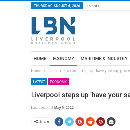
Events
THURSDAY, AUGUST 6, 2026
HOME
ECONOMY
MARITIME & INDUSTRY
Home
Latest
Liverpool steps up ‘have your say’ proc
LATEST
ECONOMY
Liverpool steps up ‘have your s
Last updated
May 5, 2022
Share