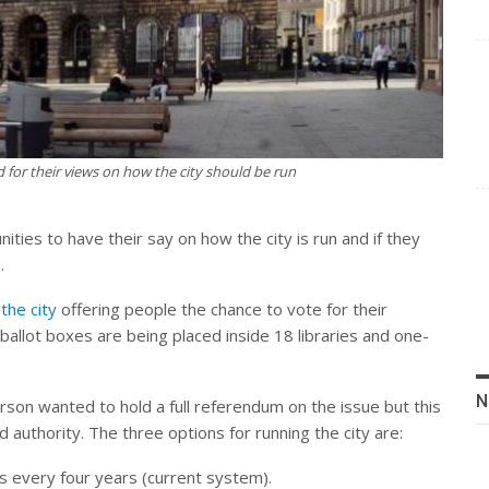
d for their views on how the city should be run
ties to have their say on how the city is run and if they
.
the city
offering people the chance to vote for their
ballot boxes are being placed inside 18 libraries and one-
N
rson wanted to hold a full referendum on the issue but this
uthority. The three options for running the city are:
s every four years (current system).