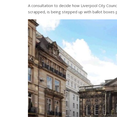
A consultation to decide how Liverpool City Counc
scrapped, is being stepped up with ballot boxes p