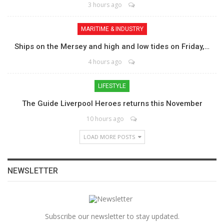
3 hours ago
MARITIME & INDUSTRY
Ships on the Mersey and high and low tides on Friday,…
4 hours ago
LIFESTYLE
The Guide Liverpool Heroes returns this November
10 hours ago
LOAD MORE POSTS
NEWSLETTER
Subscribe our newsletter to stay updated.