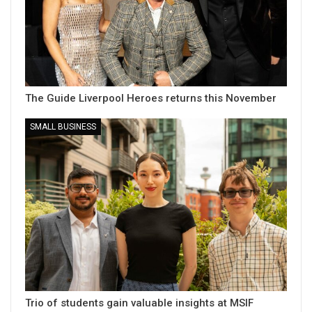
The Guide Liverpool Heroes returns this November
SMALL BUSINESS
Trio of students gain valuable insights at MSIF