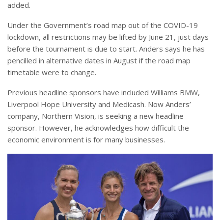
added.
Under the Government’s road map out of the COVID-19
lockdown, all restrictions may be lifted by June 21, just days
before the tournament is due to start. Anders says he has
pencilled in alternative dates in August if the road map
timetable were to change.
Previous headline sponsors have included Williams BMW,
Liverpool Hope University and Medicash. Now Anders’
company, Northern Vision, is seeking a new headline
sponsor. However, he acknowledges how difficult the
economic environment is for many businesses.