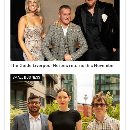
The Guide Liverpool Heroes returns this November
SMALL BUSINESS