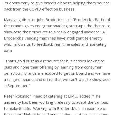
its doors early to give brands a boost, helping them bounce
back from the COVID effect on business.
Managing director John Broderick said: ‘’Broderick’s Battle of
the Brands gives energetic snacking start-ups the chance to
showcase their products to a really engaged audience.
All
Broderick’s vending machines have intelligent telemetry
which allows us to feedback real-time sales and marketing
data.
“That’s gold dust as a resource for businesses looking to
build and hone their offering by learning from consumer
behaviour.
Brands are excited to get on board and we have
a range of snacks and drinks that we can’t wait to showcase
in September.’’
Peter Robinson, head of catering at LJMU, added: “The
university has been working tirelessly to adapt the campus
to make it safe. Working with Broderick’s is an example of
the clever thinking behind our initiative – not only is hygiene