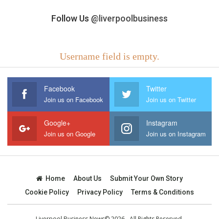
Follow Us
@liverpoolbusiness
Username field is empty.
Facebook
Twitter
Join us on Facebook
Join us on Twitter
Google+
Instagram
Join us on Google
Join us on Instagram
Home
About Us
Submit Your Own Story
Cookie Policy
Privacy Policy
Terms & Conditions
Liverpool Business News© 2026 - All Rights Reserved.