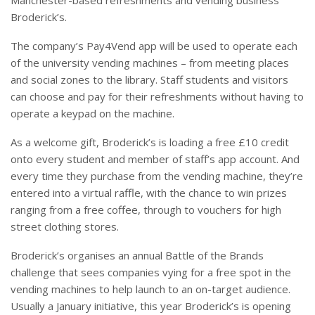
Manchester-based refreshments and vending business
Broderick’s.
The company’s Pay4Vend app will be used to operate each
of the university vending machines – from meeting places
and social zones to the library. Staff students and visitors
can choose and pay for their refreshments without having to
operate a keypad on the machine.
As a welcome gift, Broderick’s is loading a free £10 credit
onto every student and member of staff’s app account. And
every time they purchase from the vending machine, they’re
entered into a virtual raffle, with the chance to win prizes
ranging from a free coffee, through to vouchers for high
street clothing stores.
Broderick’s organises an annual Battle of the Brands
challenge that sees companies vying for a free spot in the
vending machines to help launch to an on-target audience.
Usually a January initiative, this year Broderick’s is opening