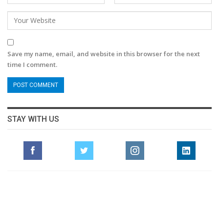
Save my name, email, and website in this browser for the next
time I comment.
STAY WITH US