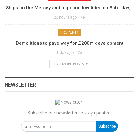
Ships on the Mersey and high and low tides on Saturday,…
20 hours ago
PROPERTY
Demolitions to pave way for £200m development
1 day ago
LOAD MORE POSTS
NEWSLETTER
Subscribe our newsletter to stay updated.
Subscribe