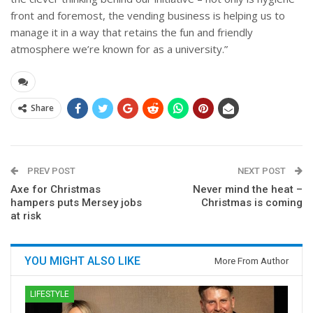
front and foremost, the vending business is helping us to
manage it in a way that retains the fun and friendly
atmosphere we’re known for as a university.”
Share
PREV POST
NEXT POST
Axe for Christmas
Never mind the heat –
hampers puts Mersey jobs
Christmas is coming
at risk
YOU MIGHT ALSO LIKE
More From Author
LIFESTYLE