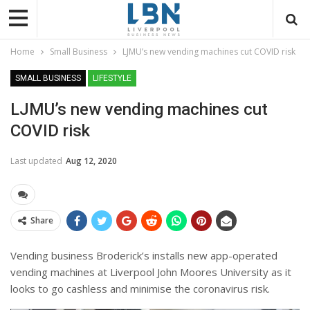
Home
Small Business
LJMU’s new vending machines cut COVID risk
SMALL BUSINESS
LIFESTYLE
LJMU’s new vending machines cut
COVID risk
Last updated
Aug 12, 2020
Share
Vending business Broderick’s installs new app-operated
vending machines at Liverpool John Moores University as it
looks to go cashless and minimise the coronavirus risk.