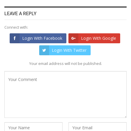
LEAVE A REPLY
Connect with:
Login With Facebook
Login With Google
Login With Twitter
Your email address will not be published.