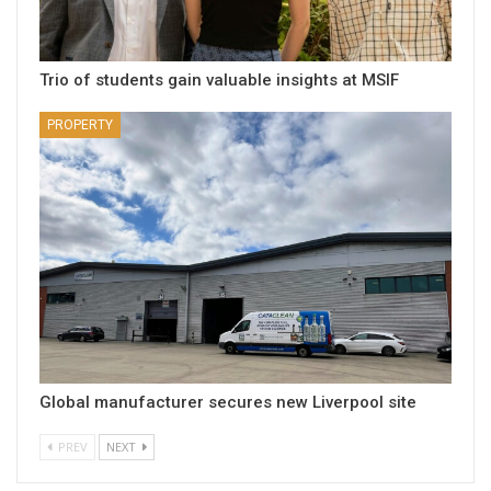
Trio of students gain valuable insights at MSIF
PROPERTY
Global manufacturer secures new Liverpool site
PREV
NEXT