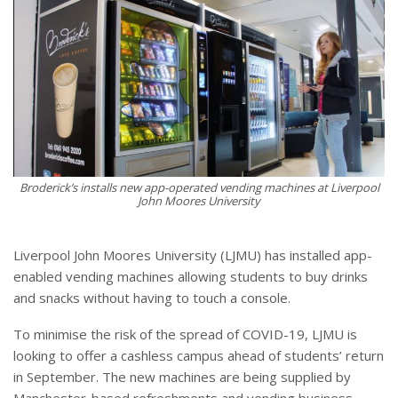
Broderick’s installs new app-operated vending machines at Liverpool
John Moores University
Liverpool John Moores University (LJMU) has installed app-
enabled vending machines allowing students to buy drinks
and snacks without having to touch a console.
To minimise the risk of the spread of COVID-19, LJMU is
looking to offer a cashless campus ahead of students’ return
in September. The new machines are being supplied by