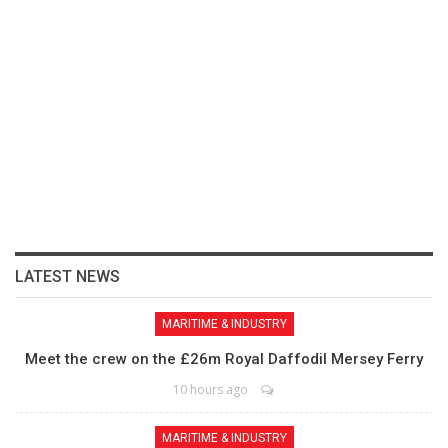
LATEST NEWS
MARITIME & INDUSTRY
Meet the crew on the £26m Royal Daffodil Mersey Ferry
10 hours ago
MARITIME & INDUSTRY