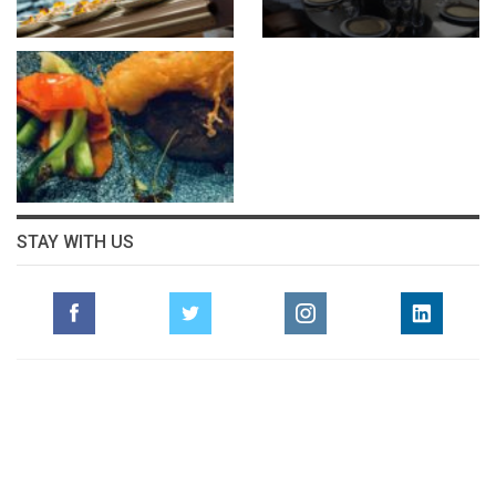
STAY WITH US