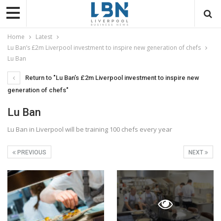
Home
Latest
Lu Ban’s £2m Liverpool investment to inspire new generation of chefs
Lu Ban
Return to "Lu Ban’s £2m Liverpool investment to inspire new
generation of chefs"
Lu Ban
Lu Ban in Liverpool will be training 100 chefs every year
PREVIOUS
NEXT