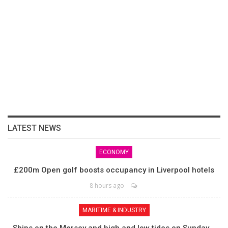
LATEST NEWS
ECONOMY
£200m Open golf boosts occupancy in Liverpool hotels
8 hours ago
MARITIME & INDUSTRY
Ships on the Mersey and high and low tides on Sunday,…