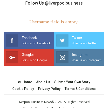
Follow Us
@liverpoolbusiness
Username field is empty.
Facebook
Twitter
Join us on Facebook
Join us on Twitter
Google+
Instagram
Join us on Google
Join us on Instagram
Home
About Us
Submit Your Own Story
Cookie Policy
Privacy Policy
Terms & Conditions
Liverpool Business News© 2026 - All Rights Reserved.