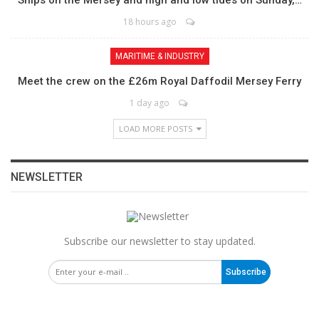
18 hours ago
MARITIME & INDUSTRY
Meet the crew on the £26m Royal Daffodil Mersey Ferry
1 day ago
LOAD MORE POSTS
NEWSLETTER
Subscribe our newsletter to stay updated.
Subscribe