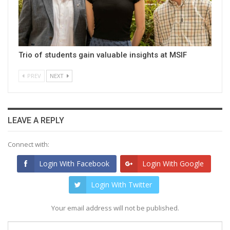
Trio of students gain valuable insights at MSIF
PREV
NEXT
LEAVE A REPLY
Connect with:
Login With Facebook
Login With Google
Login With Twitter
Your email address will not be published.