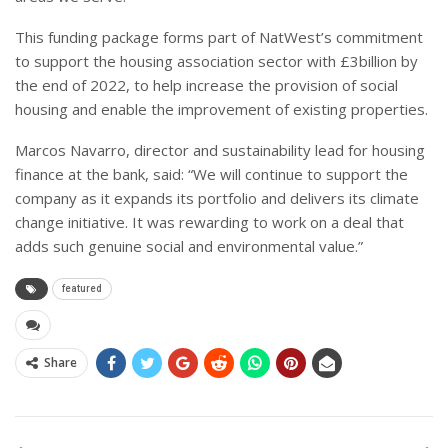
This funding package forms part of NatWest’s commitment
to support the housing association sector with £3billion by
the end of 2022, to help increase the provision of social
housing and enable the improvement of existing properties.
Marcos Navarro, director and sustainability lead for housing
finance at the bank, said: “We will continue to support the
company as it expands its portfolio and delivers its climate
change initiative. It was rewarding to work on a deal that
adds such genuine social and environmental value.”
featured
Share