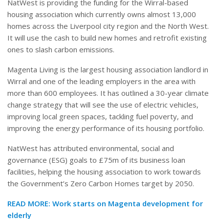
NatWest is providing the funding for the Wirral-based
housing association which currently owns almost 13,000
homes across the Liverpool city region and the North West.
It will use the cash to build new homes and retrofit existing
ones to slash carbon emissions.
Magenta Living is the largest housing association landlord in
Wirral and one of the leading employers in the area with
more than 600 employees. It has outlined a 30-year climate
change strategy that will see the use of electric vehicles,
improving local green spaces, tackling fuel poverty, and
improving the energy performance of its housing portfolio.
NatWest has attributed environmental, social and
governance (ESG) goals to £75m of its business loan
facilities, helping the housing association to work towards
the Government’s Zero Carbon Homes target by 2050.
READ MORE: Work starts on Magenta development for
elderly