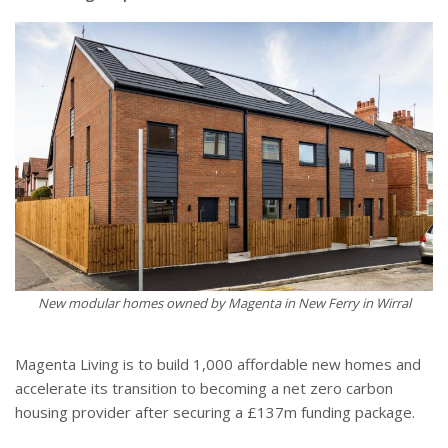
New modular homes owned by Magenta in New Ferry in Wirral
Magenta Living is to build 1,000 affordable new homes and
accelerate its transition to becoming a net zero carbon
housing provider after securing a £137m funding package.