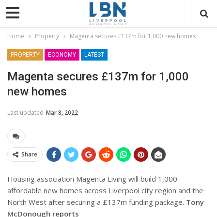
Home
Property
Magenta secures £137m for 1,000 new homes
PROPERTY
ECONOMY
LATEST
Magenta secures £137m for 1,000
new homes
Last updated
Mar 8, 2022
Share
Housing association Magenta Living will build 1,000
affordable new homes across Liverpool city region and the
North West after securing a £137m funding package.
Tony
McDonough reports