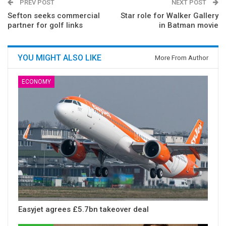
PREV POST
NEXT POST
Sefton seeks commercial
Star role for Walker Gallery
partner for golf links
in Batman movie
YOU MIGHT ALSO LIKE
More From Author
ECONOMY
Easyjet agrees £5.7bn takeover deal