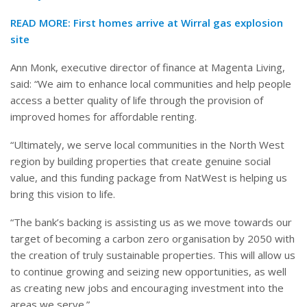
READ MORE: First homes arrive at Wirral gas explosion
site
Ann Monk, executive director of finance at Magenta Living,
said: “We aim to enhance local communities and help people
access a better quality of life through the provision of
improved homes for affordable renting.
“Ultimately, we serve local communities in the North West
region by building properties that create genuine social
value, and this funding package from NatWest is helping us
bring this vision to life.
“The bank’s backing is assisting us as we move towards our
target of becoming a carbon zero organisation by 2050 with
the creation of truly sustainable properties. This will allow us
to continue growing and seizing new opportunities, as well
as creating new jobs and encouraging investment into the
areas we serve.”