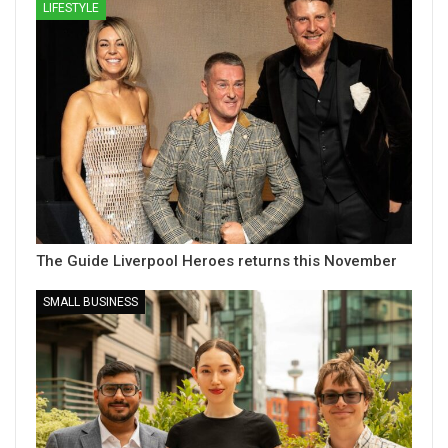
LIFESTYLE
The Guide Liverpool Heroes returns this November
SMALL BUSINESS