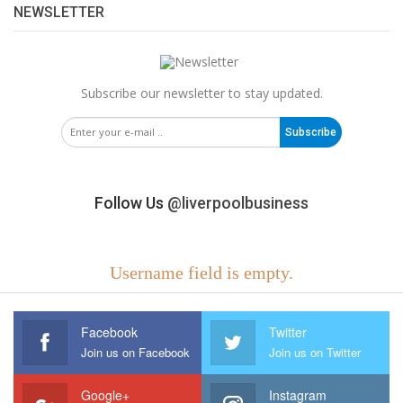
NEWSLETTER
Subscribe our newsletter to stay updated.
Subscribe
Follow Us
@liverpoolbusiness
Username field is empty.
Facebook
Twitter
Join us on Facebook
Join us on Twitter
Google+
Instagram