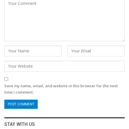
Save my name, email, and website in this browser for the next
time I comment.
STAY WITH US