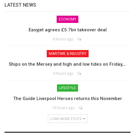
LATEST NEWS
ECONOMY
Easyjet agrees £5.7bn takeover deal
8 hours ago
MARITIME & INDUSTRY
Ships on the Mersey and high and low tides on Friday,…
9 hours ago
LIFESTYLE
The Guide Liverpool Heroes returns this November
16 hours ago
LOAD MORE POSTS