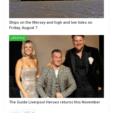
Ships on the Mersey and high and low tides on
Friday, August 7
LIFESTYLE
The Guide Liverpool Heroes returns this November
PREV
NEXT