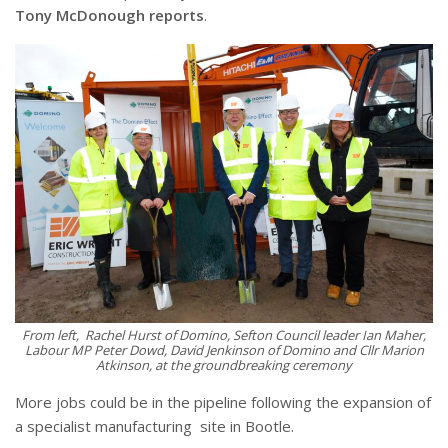
Tony McDonough reports
.
From left
, Rachel Hurst of Domino, Sefton Council leader Ian Maher,
Labour MP Peter Dowd, David Jenkinson of Domino and Cllr Marion
Atkinson, at the groundbreaking ceremony
More jobs could be in the pipeline following the expansion of
a specialist manufacturing
site in Bootle.