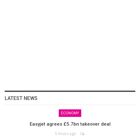
LATEST NEWS
ECONOMY
Easyjet agrees £5.7bn takeover deal
5 hours ago