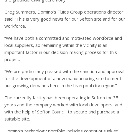
Greg Summers, Domino’s Fluids Group operations director,
said: “This is very good news for our Sefton site and for our
workforce.
“We have both a committed and motivated workforce and
local suppliers, so remaining within the vicinity is an
important factor in our decision-making process for this
project.
“We are particularly pleased with the sanction and approval
for the development of a new manufacturing site to meet
our growing demands here in the Liverpool city region.”
The currently facility has been operating in Sefton for 35
years and the company worked with local developers, and
with the help of Sefton Council, to secure and purchase a
suitable site.
Domino’s technology portfolio includes continuous inkjet