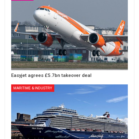
Easyjet agrees £5.7bn takeover deal
MARITIME & INDUSTRY