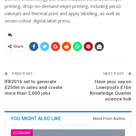
printing, drop-on-demand inkjet printing, including piezo
valvejet and thermal print and apply labelling, as well as
seven-colour digital label press.
Share
PREV POST
NEXT POST
IFB2016 set to generate
Have your say on
£250m in sales and create
Liverpool’s £1bn
more than 2,000 jobs
Knowledge Quarter
science hub
YOU MIGHT ALSO LIKE
More From Author
ECONOMY