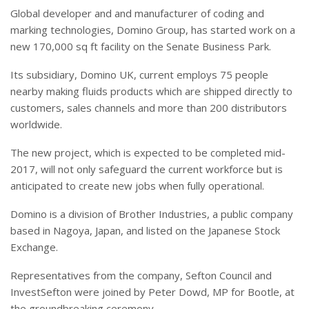
Global developer and and manufacturer of coding and
marking technologies, Domino Group, has started work on a
new 170,000 sq ft facility on the Senate Business Park.
Its subsidiary, Domino UK, current employs 75 people
nearby making fluids products which are shipped directly to
customers, sales channels and more than 200 distributors
worldwide.
The new project, which is expected to be completed mid-
2017, will not only safeguard the current workforce but is
anticipated to create new jobs when fully operational.
Domino is a division of Brother Industries, a public company
based in Nagoya, Japan, and listed on the Japanese Stock
Exchange.
Representatives from the company, Sefton Council and
InvestSefton were joined by Peter Dowd, MP for Bootle, at
the groundbreaking ceremony.