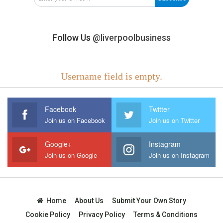
Follow Us
@liverpoolbusiness
Username field is empty.
Facebook
Twitter
Join us on Facebook
Join us on Twitter
Google+
Instagram
Join us on Google
Join us on Instagram
Home
About Us
Submit Your Own Story
Cookie Policy
Privacy Policy
Terms & Conditions