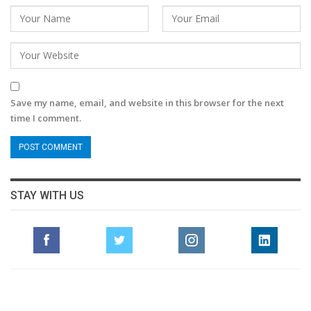
Save my name, email, and website in this browser for the next
time I comment.
STAY WITH US