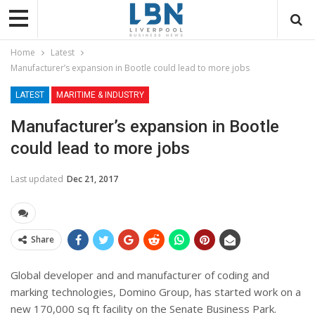
Home
Latest
Manufacturer’s expansion in Bootle could lead to more jobs
LATEST
MARITIME & INDUSTRY
Manufacturer’s expansion in Bootle
could lead to more jobs
Last updated
Dec 21, 2017
Share
Global developer and and manufacturer of coding and
marking technologies, Domino Group, has started work on a
new 170,000 sq ft facility on the Senate Business Park.