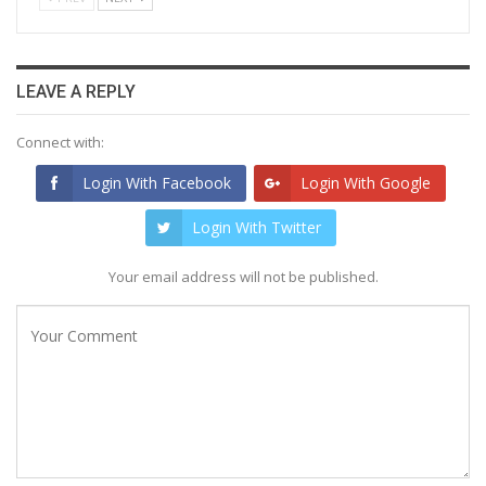
LEAVE A REPLY
Connect with:
Login With Facebook
Login With Google
Login With Twitter
Your email address will not be published.