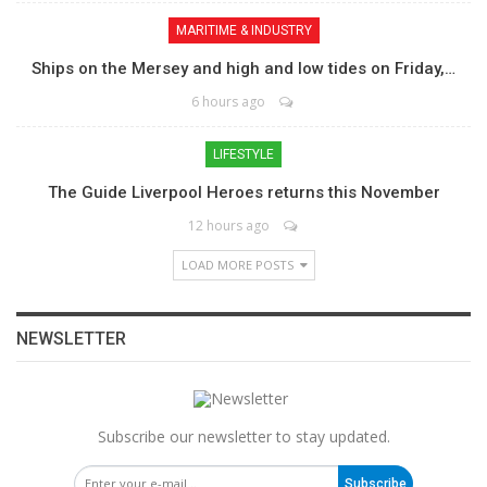
MARITIME & INDUSTRY
Ships on the Mersey and high and low tides on Friday,…
6 hours ago
LIFESTYLE
The Guide Liverpool Heroes returns this November
12 hours ago
LOAD MORE POSTS
NEWSLETTER
Subscribe our newsletter to stay updated.
Subscribe