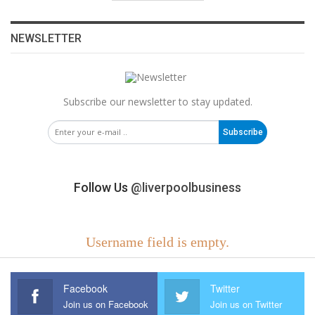
NEWSLETTER
Subscribe our newsletter to stay updated.
Subscribe
Follow Us
@liverpoolbusiness
Username field is empty.
Facebook
Twitter
Join us on Facebook
Join us on Twitter