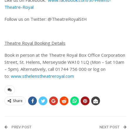
Theatre-Royal
Follow us on Twitter: @TheatreRoyalStH
Theatre Royal Booking Details
Book in person at the Theatre Royal Box Office Corporation
Street, St. Helens, Merseyside WA10 1LQ (Mon – Sat 10am
– 5pm). Alternatively, call 01744 756 000 or log on
to:
www.sthelenstheatreroyal.com
Share
PREV POST
NEXT POST