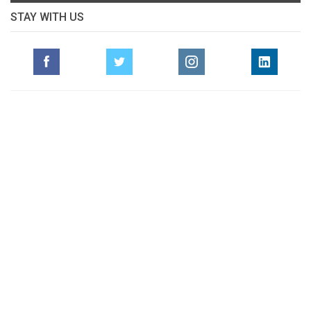
STAY WITH US