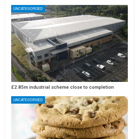
UNCATEGORISED
£2.85m industrial scheme close to completion
UNCATEGORISED