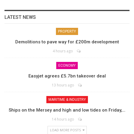
LATEST NEWS
PROPERTY
Demolitions to pave way for £200m development
4 hours ago
ECONOMY
Easyjet agrees £5.7bn takeover deal
13 hours ago
MARITIME & INDUSTRY
Ships on the Mersey and high and low tides on Friday,…
14 hours ago
LOAD MORE POSTS