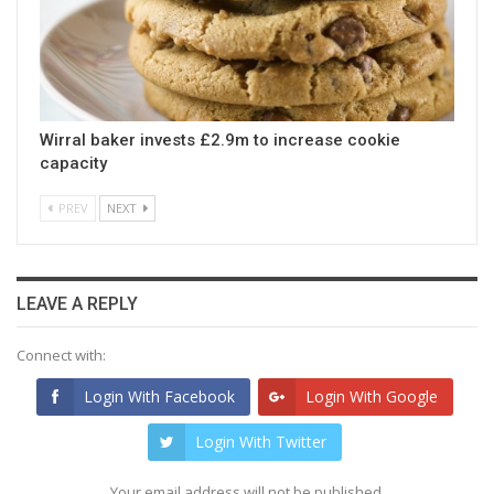
Wirral baker invests £2.9m to increase cookie
capacity
PREV
NEXT
LEAVE A REPLY
Connect with:
Login With Facebook
Login With Google
Login With Twitter
Your email address will not be published.