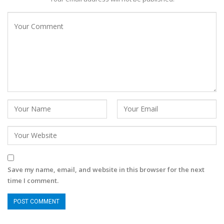
Save my name, email, and website in this browser for the next
time I comment.