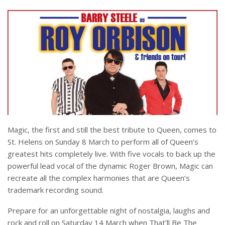
Magic, the first and still the best tribute to Queen, comes to
St. Helens on Sunday 8 March to perform all of Queen’s
greatest hits completely live. With five vocals to back up the
powerful lead vocal of the dynamic Roger Brown, Magic can
recreate all the complex harmonies that are Queen’s
trademark recording sound.
Prepare for an unforgettable night of nostalgia, laughs and
rock and roll on Saturday 14 March when That’ll Be The