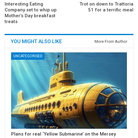
Interesting Eating
Trot on down to Trattoria
Company set to whip up
51 for a terrific meal
Mother’s Day breakfast
treats
YOU MIGHT ALSO LIKE
More From Author
UNCATEGORISED
Plans for real ‘Yellow Submarine’ on the Mersey