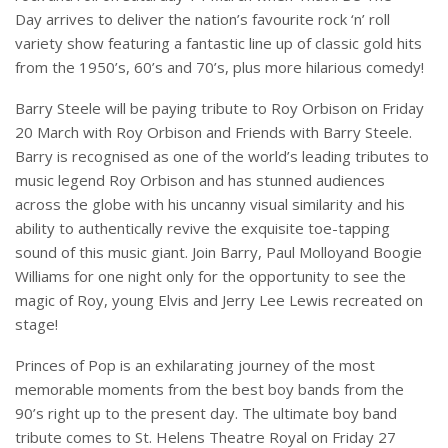
Day arrives to deliver the nation’s favourite rock ‘n’ roll
variety show featuring a fantastic line up of classic gold hits
from the 1950’s, 60’s and 70’s, plus more hilarious comedy!
Barry Steele will be paying tribute to Roy Orbison on Friday
20 March with Roy Orbison and Friends with Barry Steele.
Barry is recognised as one of the world’s leading tributes to
music legend Roy Orbison and has stunned audiences
across the globe with his uncanny visual similarity and his
ability to authentically revive the exquisite toe-tapping
sound of this music giant. Join Barry, Paul Molloyand Boogie
Williams for one night only for the opportunity to see the
magic of Roy, young Elvis and Jerry Lee Lewis recreated on
stage!
Princes of Pop is an exhilarating journey of the most
memorable moments from the best boy bands from the
90’s right up to the present day. The ultimate boy band
tribute comes to St. Helens Theatre Royal on Friday 27