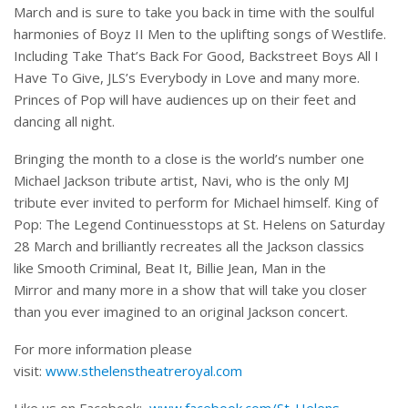
March and is sure to take you back in time with the soulful
harmonies of Boyz II Men to the uplifting songs of Westlife.
Including Take That’s Back For Good, Backstreet Boys All I
Have To Give, JLS’s Everybody in Love and many more.
Princes of Pop will have audiences up on their feet and
dancing all night.
Bringing the month to a close is the world’s number one
Michael Jackson tribute artist, Navi, who is the only MJ
tribute ever invited to perform for Michael himself. King of
Pop: The Legend Continuesstops at St. Helens on Saturday
28 March and brilliantly recreates all the Jackson classics
like Smooth Criminal, Beat It, Billie Jean, Man in the
Mirror and many more in a show that will take you closer
than you ever imagined to an original Jackson concert.
For more information please
visit:
www.sthelenstheatreroyal.com
Like us on Facebook:
www.facebook.com/St-Helens-