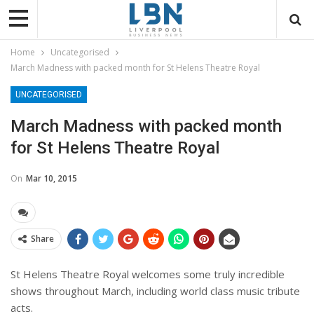
Home
Uncategorised
March Madness with packed month for St Helens Theatre Royal
UNCATEGORISED
March Madness with packed month
for St Helens Theatre Royal
On
Mar 10, 2015
Share
St Helens Theatre Royal welcomes some truly incredible
shows throughout March, including world class music tribute
acts.